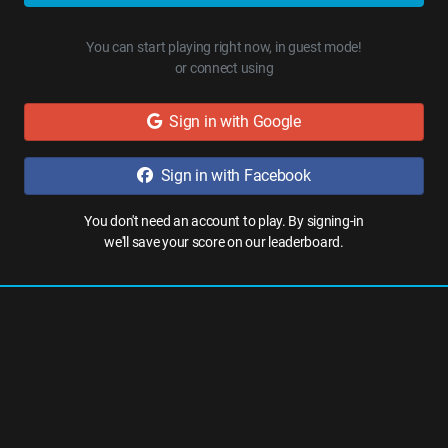
You can start playing right now, in guest mode!
or connect using
Sign in with Google
Sign in with Facebook
You don't need an account to play. By signing-in
we'll save your score on our leaderboard.