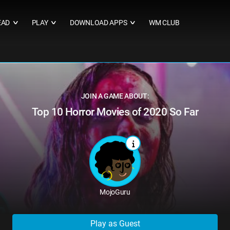
EAD
PLAY
DOWNLOAD APPS
WM CLUB
∨
∨
∨
JOIN A GAME ABOUT:
Top 10 Horror Movies of 2020 So Far
MojoGuru
Play as Guest