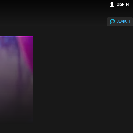
SIGN IN
SEARCH