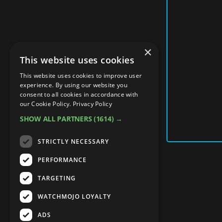
×
This website uses cookies
This website uses cookies to improve user
experience. By using our website you
consent to all cookies in accordance with
our Cookie Policy.
Privacy Policy
SHOW ALL PARTNERS
(1614) →
STRICTLY NECESSARY
PERFORMANCE
TARGETING
WATCHMOJO LOYALTY
ADS