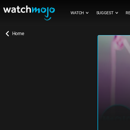
WATCH
SUGGEST
R
∨
∨
Home