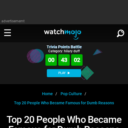
advertisememt
Trivia Points Battle
WATCH
SIGN IN
Category: hilary duff
∨
00
43
01
Categories
SUGGEST
∨
PLAY
Film
Channels
WATCHMOJO
READ
∨
MsMojo
Shows
TV
Home
Pop Culture
MSMOJO
Top 20 People Who Became Famous for Dumb Reasons
Categories
Anticipated
Exclusive!
WatchMojo UK
Music
PLAY
∨
ASKMOJO
Top 20 People Who Became
Film
Channels
Gear Up
MojoPlays
Celeb
Trivia Home
DOWNLOAD APPS
∨