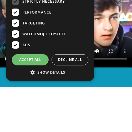
STRICTLY NECESSARY
PERFORMANCE
TARGETING
WATCHMOJO LOYALTY
ADS
ACCEPT ALL
DECLINE ALL
SHOW DETAILS
SHARE