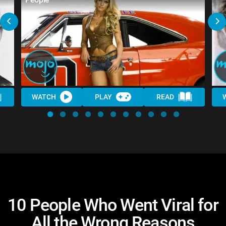
WATCH
PLAY
READ
10 People Who Went Viral for
All the Wrong Reasons