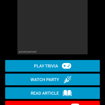
WM News
advertisement
PLAY TRIVIA
WATCH PARTY
READ ARTICLE