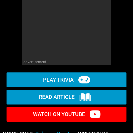
advertisement
PLAY TRIVIA
READ ARTICLE
WATCH ON YOUTUBE