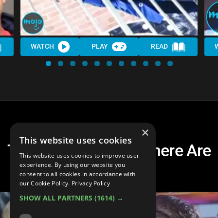
WATCH
PLAY
READ
×
This website uses cookies
Top 20 Viral Stars: Where Are
This website uses cookies to improve user
They Now?
experience. By using our website you
consent to all cookies in accordance with
our Cookie Policy.
Privacy Policy
SHOW ALL PARTNERS
(1614) →