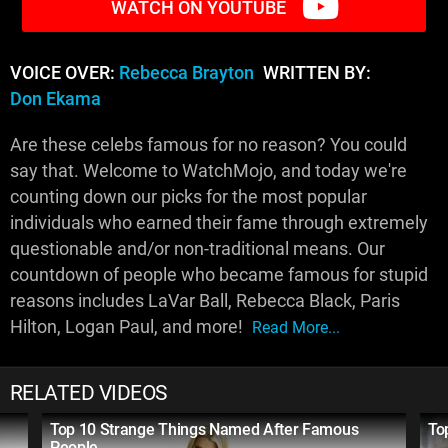
WATCH ON YOUTUBE
VOICE OVER:
Rebecca Brayton
WRITTEN BY:
Don Ekama
Are these celebs famous for no reason? You could
say that. Welcome to WatchMojo, and today we're
counting down our picks for the most popular
individuals who earned their fame through extremely
questionable and/or non-traditional means. Our
countdown of people who became famous for stupid
reasons includes LaVar Ball, Rebecca Black, Paris
Hilton, Logan Paul, and more!
Read More...
RELATED VIDEOS
Top 10 Strange Things Named After Famous
To
People