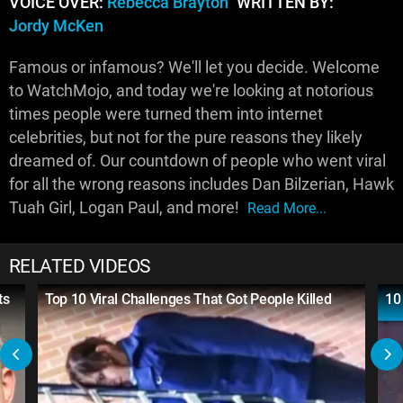
VOICE OVER:
Rebecca Brayton
WRITTEN BY:
Jordy McKen
Famous or infamous? We'll let you decide. Welcome
to WatchMojo, and today we're looking at notorious
times people were turned them into internet
celebrities, but not for the pure reasons they likely
dreamed of. Our countdown of people who went viral
for all the wrong reasons includes Dan Bilzerian, Hawk
Tuah Girl, Logan Paul, and more!
Read More...
RELATED VIDEOS
ts
Top 10 Viral Challenges That Got People Killed
10