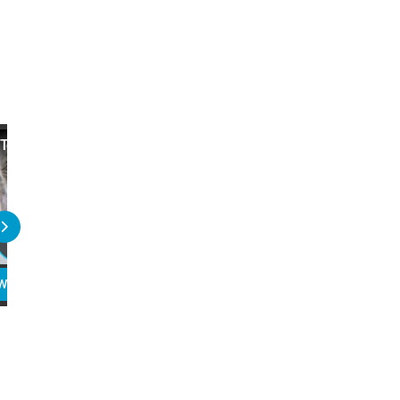
Top 10 Famous UFO Witnesses
20 Horrible Things Done
Influential People
WATCH
PLAY
READ
WATCH
PLAY