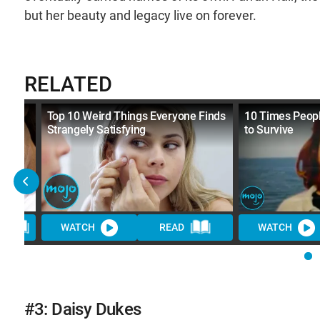
but her beauty and legacy live on forever.
RELATED
Top 10 Weird Things Everyone Finds
10 Times Peopl
Strangely Satisfying
to Survive
D
WATCH
READ
WATCH
#3: Daisy Dukes