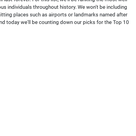
individuals throughout history. We won't be including
mitting places such as airports or landmarks named after
nd today we'll be counting down our picks for the Top 10