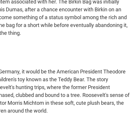
m associated with her. The Birkin Bag was initially
is Dumas, after a chance encounter with Birkin on an
come something of a status symbol among the rich and
the bag for a short while before eventually abandoning it,
the thing.
 Germany, it would be the American President Theodore
ildren's toy known as the Teddy Bear. The story
velt's hunting trips, where the former President
hased, clubbed and bound to a tree. Roosevelt's sense of
r Morris Michtom in these soft, cute plush bears, the
dren around the world.