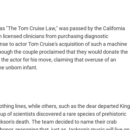
as "The Tom Cruise Law," was passed by the California
licensed clinicians from purchasing diagnostic
nse to actor Tom Cruise's acquisition of such a machine
lthough the couple proclaimed that they would donate the
 the actor for his move, claiming that overuse of an
e unborn infant.
lothing lines, while others, such as the dear departed King
oup of scientists discovered a rare species of prehistoric
ckson's death. The team decided to name their crab
nor, reasoning that, just as Jackson's music will live on