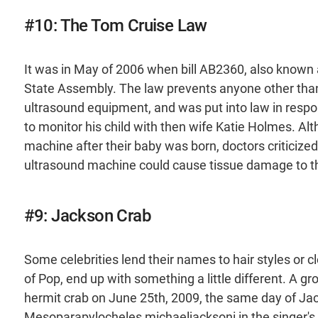
#10: The Tom Cruise Law
It was in May of 2006 when bill AB2360, also known 
State Assembly. The law prevents anyone other than 
ultrasound equipment, and was put into law in respo
to monitor his child with then wife Katie Holmes. A
machine after their baby was born, doctors criticized
ultrasound machine could cause tissue damage to th
#9: Jackson Crab
Some celebrities lend their names to hair styles or c
of Pop, end up with something a little different. A gr
hermit crab on June 25th, 2009, the same day of Ja
Mesoparapylocheles michaeljacksoni in the singer's ho