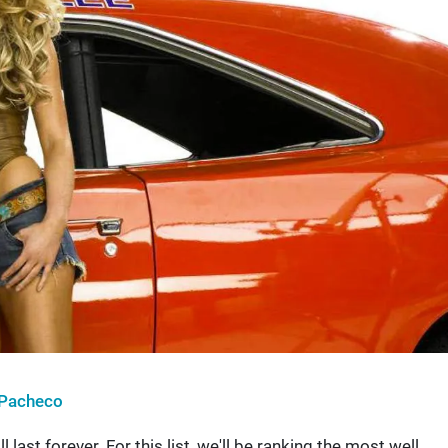
Pacheco
last forever. For this list, we'll be ranking the most well