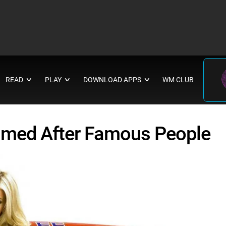
READ
PLAY
DOWNLOAD APPS
WM CLUB
∨
∨
∨
amed After Famous People