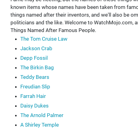
known items whose names have been taken from famous 
things named after their inventors, and we'll also be o
politicians and the like. Welcome to WatchMojo.com, a
Things Named After Famous People.
The Tom Cruise Law
Jackson Crab
Depp Fossil
The Birkin Bag
Teddy Bears
Freudian Slip
Farrah Hair
Daisy Dukes
The Arnold Palmer
A Shirley Temple