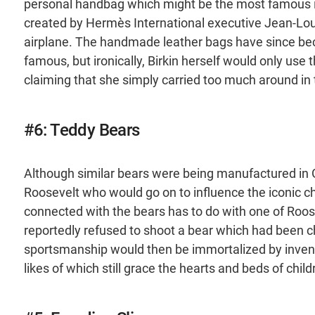
personal handbag which might be the most famous ite
created by Hermès International executive Jean-Lou
airplane. The handmade leather bags have since be
famous, but ironically, Birkin herself would only use 
claiming that she simply carried too much around in 
#6: Teddy Bears
Although similar bears were being manufactured in
Roosevelt who would go on to influence the iconic ch
connected with the bears has to do with one of Roose
reportedly refused to shoot a bear which had been c
sportsmanship would then be immortalized by invento
likes of which still grace the hearts and beds of chil