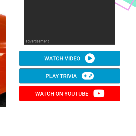
advertisement
WATCH VIDEO
PLAY TRIVIA
WATCH ON YOUTUBE