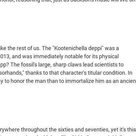
like the rest of us. The "Kootenichella deppi" was a
 2013, and was immediately notable for its physical
p? The fossil's large, sharp claws lead scientists to
orhands," thanks to that character's titular condition. In
y to honor the man than to immortalize him as an ancien
ywhere throughout the sixties and seventies, yet it's this