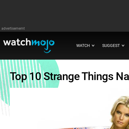
advertisememt
WATCH
SUGGEST
∨
∨
Top 10 Strange Things N