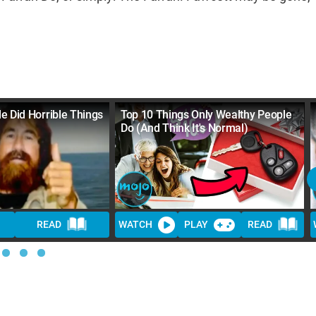
e Did Horrible Things
Top 10 Things Only Wealthy People
Do (And Think It's Normal)
READ
WATCH
PLAY
READ