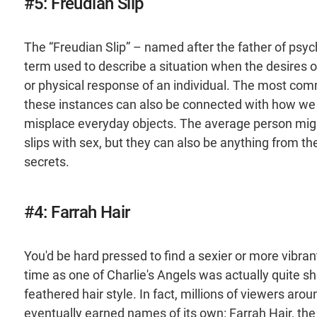
#5: Freudian Slip
The “Freudian Slip” – named after the father of psyc
term used to describe a situation when the desires
or physical response of an individual. The most com
these instances can also be connected with how we
misplace everyday objects. The average person mig
slips with sex, but they can also be anything from t
secrets.
#4: Farrah Hair
You'd be hard pressed to find a sexier or more vibra
time as one of Charlie's Angels was actually quite sho
feathered hair style. In fact, millions of viewers aro
eventually earned names of its own: Farrah Hair, th