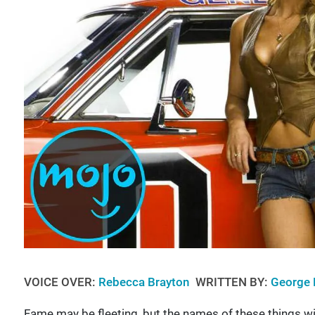
VOICE OVER:
Rebecca Brayton
WRITTEN BY:
George 
Fame may be fleeting, but the names of these things will 