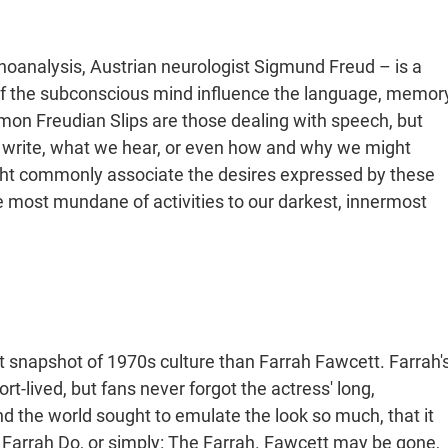
hoanalysis, Austrian neurologist Sigmund Freud – is a
 of the subconscious mind influence the language, memor
mon Freudian Slips are those dealing with speech, but
 write, what we hear, or even how and why we might
ht commonly associate the desires expressed by these
he most mundane of activities to our darkest, innermost
nt snapshot of 1970s culture than Farrah Fawcett. Farrah'
rt-lived, but fans never forgot the actress' long,
und the world sought to emulate the look so much, that it
e Farrah Do, or simply: The Farrah. Fawcett may be gone,