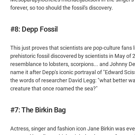
forever, so too should the fossil's discovery.
#8: Depp Fossil
This just proves that scientists are pop-culture fans 
prehistoric fossil discovered by scientists in May of
resemblance to lobsters, scorpions... and Johnny Dep
name it after Depp's iconic portrayal of "Edward Sciss
the words of researcher David Legg: "what better wa
creature that once roamed the sea?"
#7: The Birkin Bag
Actress, singer and fashion icon Jane Birkin was ever