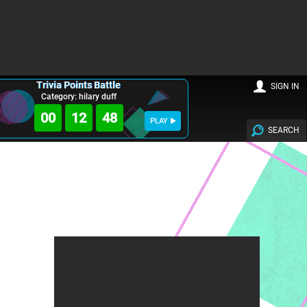
Trivia Points Battle
SIGN IN
Category: hilary duff
00
12
47
PLAY
SEARCH