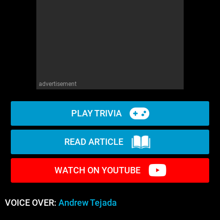
advertisement
PLAY TRIVIA
READ ARTICLE
WATCH ON YOUTUBE
VOICE OVER:
Andrew Tejada