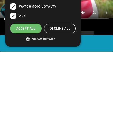
WATCHMOJO LOYALTY
ADS
ACCEPT ALL
DECLINE ALL
SHOW DETAILS
SHARE
advertisement