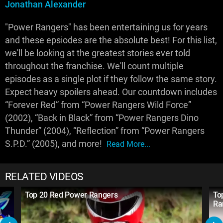
Jonathan Alexander
"Power Rangers" has been entertaining us for years
and these epsiodes are the absolute best! For this list,
we'll be looking at the greatest stories ever told
throughout the franchise. We'll count multiple
episodes as a single plot if they follow the same story.
Expect heavy spoilers ahead. Our countdown includes
“Forever Red” from “Power Rangers Wild Force”
(2002), “Back in Black” from “Power Rangers Dino
Thunder” (2004), “Reflection” from “Power Rangers
S.P.D.” (2005), and more!
Read More...
RELATED VIDEOS
Top 20 Red Power Rangers
To
Ra