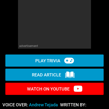
WM News
advertisement
PLAY TRIVIA
READ ARTICLE
WATCH ON YOUTUBE
VOICE OVER:
Andrew Tejada
WRITTEN BY: