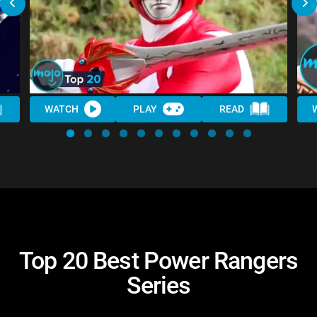
WATCH
PLAY
READ
Top 20 Best Power Rangers
Series