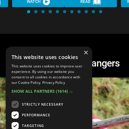
WATCH
READ
×
This website uses cookies
Top 20 Red Power Rangers
This website uses cookies to improve user
experience. By using our website you
consent to all cookies in accordance with
our Cookie Policy.
Privacy Policy
SHOW ALL PARTNERS
(1614) →
STRICTLY NECESSARY
PERFORMANCE
TARGETING