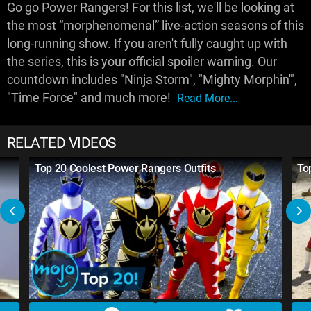
Go go Power Rangers! For this list, we'll be looking at
the most “morphenomenal” live-action seasons of this
long-running show. If you aren't fully caught up with
the series, this is your official spoiler warning. Our
countdown includes "Ninja Storm", "Mighty Morphin'",
"Time Force" and much more!
Read More...
RELATED VIDEOS
Top 20 Coolest Power Rangers Outfits
To