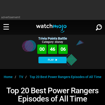
advertisememt
Trivia Points Battle
WATCH
SIGN IN
Category: disney
∨
00
46
06
Categories
SUGGEST
∨
PLAY
Film
Channels
WATCHMOJO
READ
∨
MsMojo
Shows
TV
Home
TV
Top 20 Best Power Rangers Episodes of All Time
MSMOJO
Categories
Anticipated
Exclusive!
WatchMojo UK
Music
PLAY
Top 20 Best Power Rangers
∨
ASKMOJO
Film
Channels
Episodes of All Time
Gear Up
MojoPlays
Celeb
Trivia Home
DOWNLOAD APPS
∨