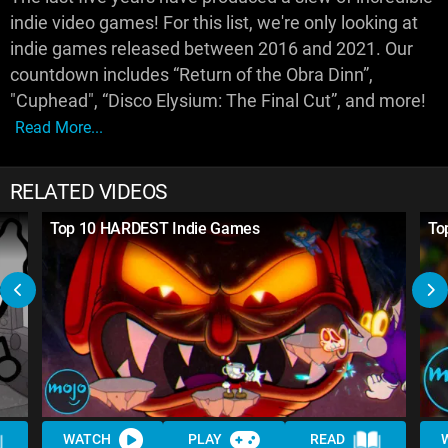
indie video games! For this list, we're only looking at
indie games released between 2016 and 2021. Our
countdown includes “Return of the Obra Dinn”,
"Cuphead", “Disco Elysium: The Final Cut”, and more!
Read More...
RELATED VIDEOS
Top 10 HARDEST Indie Games
To
WATCH
PLAY
READ