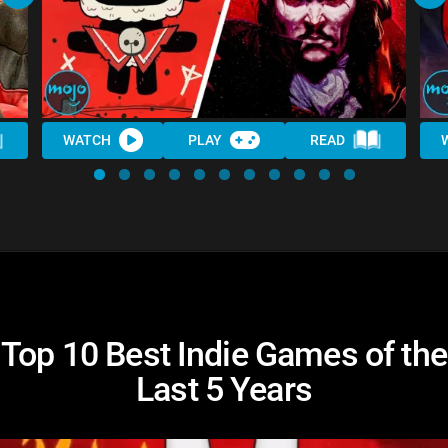
WATCH
PLAY
READ
Top 10 Best Indie Games of the
Last 5 Years