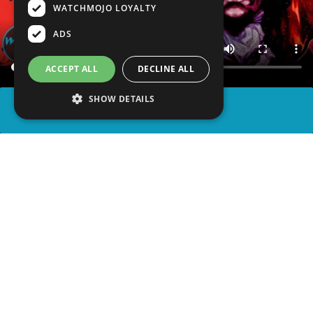
WATCHMOJO LOYALTY
ADS
ACCEPT ALL
DECLINE ALL
SHOW DETAILS
SHARE