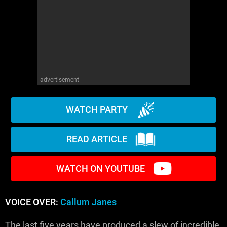
advertisement
WATCH PARTY
READ ARTICLE
WATCH ON YOUTUBE
VOICE OVER:
Callum Janes
The last five years have produced a slew of incredible