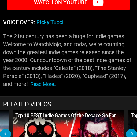
WATCH ON YOUTUBE
VOICE OVER:
Ricky Tucci
The 21st century has been a huge for indie games.
Welcome to WatchMojo, and today we're counting
down the greatest indie games released since the
year 2000. Our countdown of the best indie games of
the century includes “Celeste” (2018), “The Stanley
Parable” (2013), “Hades” (2020), “Cuphead” (2017),
and more!
Read More...
RELATED VIDEOS
Top 10 BEST Indie Games Of the Decade So Far
To