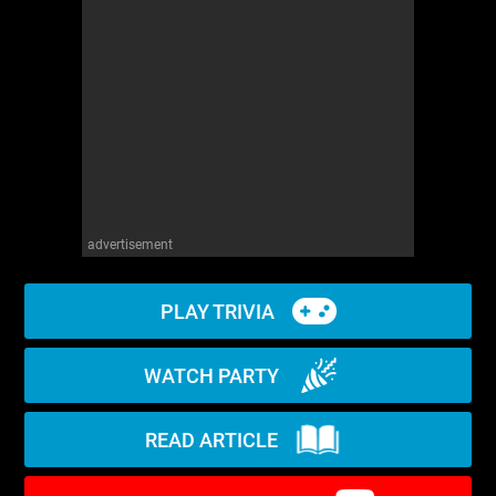
WM News
advertisement
PLAY TRIVIA
WATCH PARTY
READ ARTICLE