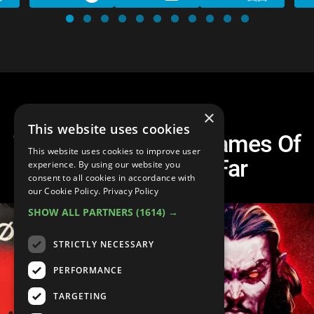
×
This website uses cookies
Top 10 BEST Indie Games Of
This website uses cookies to improve user
the Decade So Far
experience. By using our website you
consent to all cookies in accordance with
our Cookie Policy.
Privacy Policy
SHOW ALL PARTNERS
(1614) →
STRICTLY NECESSARY
PERFORMANCE
TARGETING