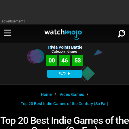
advertisememt
Trivia Points Battle
WATCH
SIGN IN
Category: disney
∨
00
46
52
Categories
SUGGEST
∨
PLAY
Film
Channels
WATCHMOJO
READ
∨
MsMojo
Shows
TV
Home
Video Games
MSMOJO
Top 20 Best Indie Games of the Century (So Far)
Categories
Anticipated
Exclusive!
WatchMojo UK
Music
PLAY
∨
ASKMOJO
Top 20 Best Indie Games of the
Film
Channels
Gear Up
MojoPlays
Celeb
Trivia Home
DOWNLOAD APPS
∨