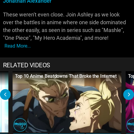
Jonathan Alexander
These weren't even close. Join Ashley as we look
over the battles in anime where one side dominated
the other easily, as seen in series such as "Mashle",
"One Piece", "My Hero Academia", and more!
Read More...
RELATED VIDEOS
Top 10 Anime Beatdowns That Broke the Internet
To