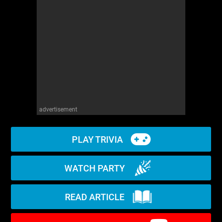
WM News
advertisement
PLAY TRIVIA
WATCH PARTY
READ ARTICLE