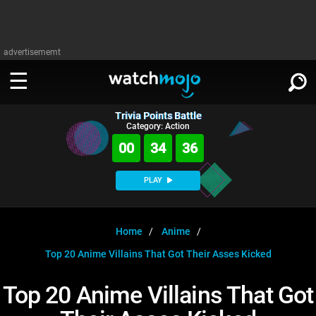
advertisememt
Trivia Points Battle
WATCH
SIGN IN
Category: Action
∨
00
34
35
Categories
SUGGEST
∨
PLAY
Film
Channels
WATCHMOJO
READ
∨
MsMojo
Shows
TV
Home
Anime
MSMOJO
Top 20 Anime Villains That Got Their Asses Kicked
Categories
Anticipated
Exclusive!
WatchMojo UK
Music
PLAY
∨
ASKMOJO
Top 20 Anime Villains That Got
Film
Channels
Gear Up
MojoPlays
Celeb
Trivia Home
DOWNLOAD APPS
∨