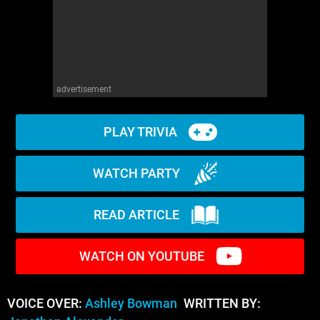
advertisement
PLAY TRIVIA
WATCH PARTY
READ ARTICLE
WATCH ON YOUTUBE
VOICE OVER:
Ashley Bowman
WRITTEN BY: