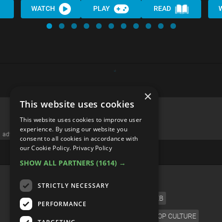
WATCH
PLAY
READ
×
This website uses cookies
This website uses cookies to improve user
experience. By using our website you
advertisememt
consent to all cookies in accordance with
our Cookie Policy.
Privacy Policy
SHOW ALL PARTNERS
(1614) →
CATEGORIES
STRICTLY NECESSARY
FILM
TV
MUSIC
CELEB
PERFORMANCE
VIDEO GAMES
COMIC
ANIME
POP CULTURE