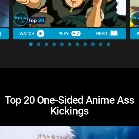
WATCH
PLAY
READ
Top 20 One-Sided Anime Ass
Kickings