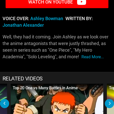
WATCH ON YOUTUBE
VOICE OVER:
Ashley Bowman
WRITTEN BY:
Jonathan Alexander
Well, they had it coming. Join Ashley as we look over
the anime antagonists that were justly thrashed, as
seen in series such as "One Piece", "My Hero
Academia", "Solo Leveling", and more!
Read More...
RELATED VIDEOS
Top 20 One vs Many Battles in Anime
To