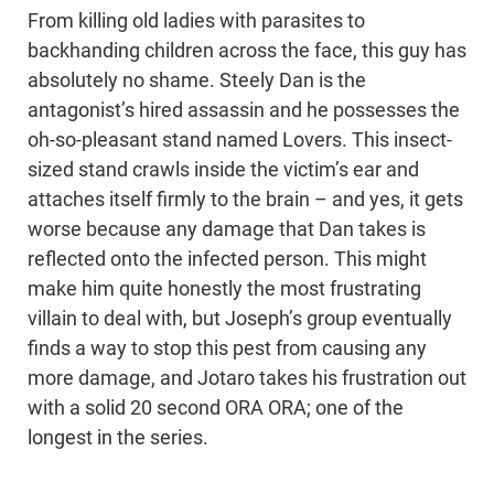
From killing old ladies with parasites to
backhanding children across the face, this guy has
absolutely no shame. Steely Dan is the
antagonist’s hired assassin and he possesses the
oh-so-pleasant stand named Lovers. This insect-
sized stand crawls inside the victim’s ear and
attaches itself firmly to the brain – and yes, it gets
worse because any damage that Dan takes is
reflected onto the infected person. This might
make him quite honestly the most frustrating
villain to deal with, but Joseph’s group eventually
finds a way to stop this pest from causing any
more damage, and Jotaro takes his frustration out
with a solid 20 second ORA ORA; one of the
longest in the series.