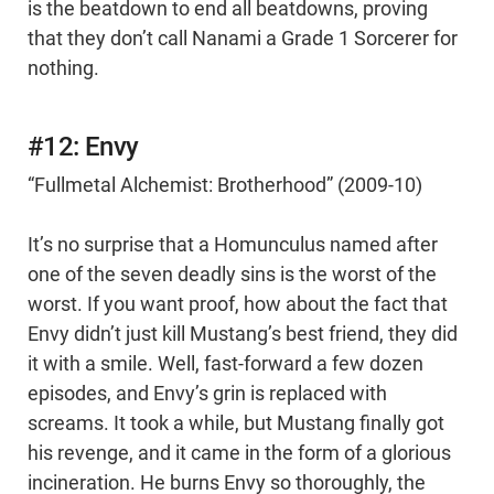
is the beatdown to end all beatdowns, proving
that they don’t call Nanami a Grade 1 Sorcerer for
nothing.
#12: Envy
“Fullmetal Alchemist: Brotherhood” (2009-10)
It’s no surprise that a Homunculus named after
one of the seven deadly sins is the worst of the
worst. If you want proof, how about the fact that
Envy didn’t just kill Mustang’s best friend, they did
it with a smile. Well, fast-forward a few dozen
episodes, and Envy’s grin is replaced with
screams. It took a while, but Mustang finally got
his revenge, and it came in the form of a glorious
incineration. He burns Envy so thoroughly, the