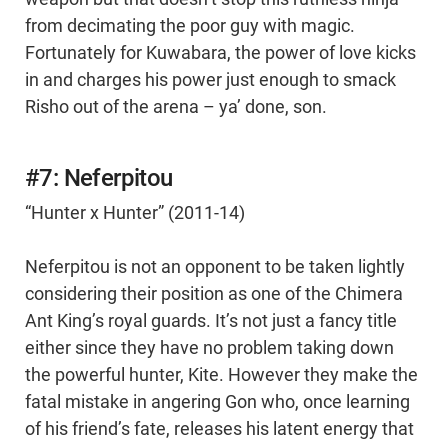
from decimating the poor guy with magic.
Fortunately for Kuwabara, the power of love kicks
in and charges his power just enough to smack
Risho out of the arena – ya’ done, son.
#7: Neferpitou
“Hunter x Hunter” (2011-14)
Neferpitou is not an opponent to be taken lightly
considering their position as one of the Chimera
Ant King’s royal guards. It’s not just a fancy title
either since they have no problem taking down
the powerful hunter, Kite. However they make the
fatal mistake in angering Gon who, once learning
of his friend’s fate, releases his latent energy that