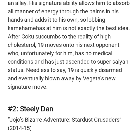
an alley. His signature ability allows him to absorb
all manner of energy through the palms in his
hands and adds it to his own, so lobbing
kamehamehas at him is not exactly the best idea.
After Goku succumbs to the reality of high
cholesterol, 19 moves onto his next opponent
who, unfortunately for him, has no medical
conditions and has just ascended to super saiyan
status. Needless to say, 19 is quickly disarmed
and eventually blown away by Vegeta’s new
signature move.
#2: Steely Dan
“Jojo’s Bizarre Adventure: Stardust Crusaders”
(2014-15)