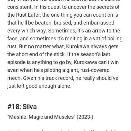
consistent. In his quest to uncover the secrets of
the Rust Eater, the one thing you can count on is
that he’ll be beaten, bruised, and embarrassed
every which way. Sometimes, it’s an arrow to the
face, and sometimes it’s melting in a vat of boiling
rust. But no matter what, Kurokawa always gets
the short end of the stick. If the season’s last
episode is anything to go by, Kurokawa can’t win
even when he’s piloting a giant, rust-covered
mech. Given his track record, he really should’ve
just left good enough alone.
#18: Silva
“Mashle: Magic and Muscles” (2023-)