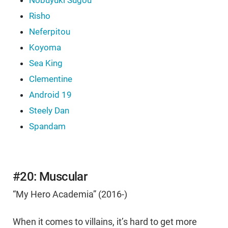
Nobuyuki Sugou
Risho
Neferpitou
Koyoma
Sea King
Clementine
Android 19
Steely Dan
Spandam
#20: Muscular
“My Hero Academia” (2016-)
When it comes to villains, it’s hard to get more