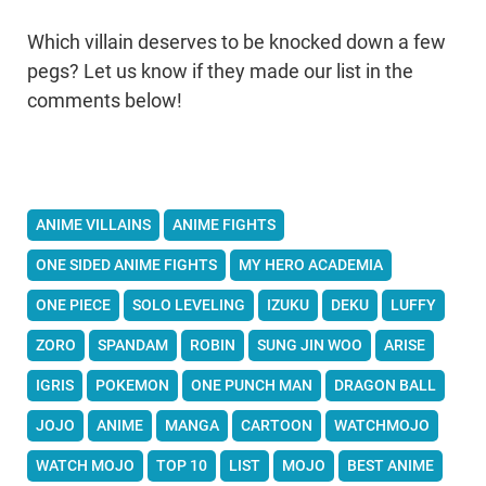
Which villain deserves to be knocked down a few
pegs? Let us know if they made our list in the
comments below!
ANIME VILLAINS
ANIME FIGHTS
ONE SIDED ANIME FIGHTS
MY HERO ACADEMIA
ONE PIECE
SOLO LEVELING
IZUKU
DEKU
LUFFY
ZORO
SPANDAM
ROBIN
SUNG JIN WOO
ARISE
IGRIS
POKEMON
ONE PUNCH MAN
DRAGON BALL
JOJO
ANIME
MANGA
CARTOON
WATCHMOJO
WATCH MOJO
TOP 10
LIST
MOJO
BEST ANIME