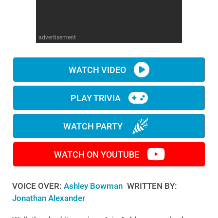
WM News
advertisement
WATCH VIDEO
PLAY TRIVIA
WATCH PARTY
WATCH ON YOUTUBE
VOICE OVER:
Ashley Bowman
WRITTEN BY:
Jonathan Alexander