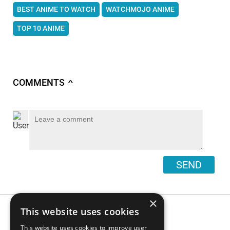
BEST ANIME TO WATCH
WATCHMOJO ANIME
TOP 10 ANIME
COMMENTS
∧
SEND
×
This website uses cookies
This website uses cookies to improve user