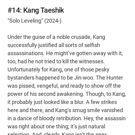
#14: Kang Taeshik
“Solo Leveling” (2024-)
Under the guise of a noble crusade, Kang
successfully justified all sorts of selfish
assassinations. He might’ve gotten away with it,
too, had he not tried to kill the witnesses.
Unfortunately for Kang, one of those pesky
bystanders happened to be Jin-woo. The Hunter
was pissed, vengeful, and ready to show off the
power of his second awakening. Though, to Kang,
it probably just looked like a blur. A few strikes
here and there, and Kang’s smug smile vanished
in a dance of bloody retribution. Hey, the assassin
was right about one thing; it’s just natural
selection. And, clearly, Kang isn’t the apex