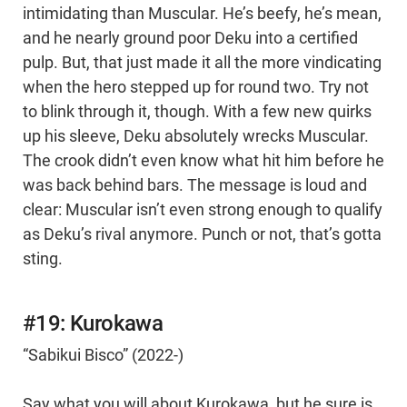
intimidating than Muscular. He’s beefy, he’s mean,
and he nearly ground poor Deku into a certified
pulp. But, that just made it all the more vindicating
when the hero stepped up for round two. Try not
to blink through it, though. With a few new quirks
up his sleeve, Deku absolutely wrecks Muscular.
The crook didn’t even know what hit him before he
was back behind bars. The message is loud and
clear: Muscular isn’t even strong enough to qualify
as Deku’s rival anymore. Punch or not, that’s gotta
sting.
#19: Kurokawa
“Sabikui Bisco” (2022-)
Say what you will about Kurokawa, but he sure is