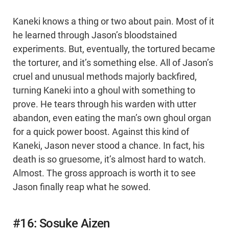
Kaneki knows a thing or two about pain. Most of it
he learned through Jason’s bloodstained
experiments. But, eventually, the tortured became
the torturer, and it’s something else. All of Jason’s
cruel and unusual methods majorly backfired,
turning Kaneki into a ghoul with something to
prove. He tears through his warden with utter
abandon, even eating the man’s own ghoul organ
for a quick power boost. Against this kind of
Kaneki, Jason never stood a chance. In fact, his
death is so gruesome, it’s almost hard to watch.
Almost. The gross approach is worth it to see
Jason finally reap what he sowed.
#16: Sosuke Aizen