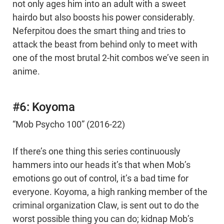
not only ages him into an adult with a sweet
hairdo but also boosts his power considerably.
Neferpitou does the smart thing and tries to
attack the beast from behind only to meet with
one of the most brutal 2-hit combos we’ve seen in
anime.
#6: Koyoma
“Mob Psycho 100” (2016-22)
If there’s one thing this series continuously
hammers into our heads it’s that when Mob’s
emotions go out of control, it’s a bad time for
everyone. Koyoma, a high ranking member of the
criminal organization Claw, is sent out to do the
worst possible thing you can do; kidnap Mob’s