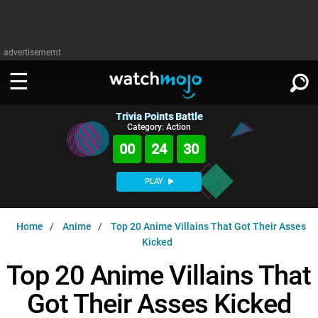
advertisememt
Trivia Points Battle
WATCH
SIGN IN
Category: Action
∨
00
24
29
Categories
SUGGEST
∨
PLAY
Film
Channels
WATCHMOJO
READ
∨
Home
Anime
Top 20 Anime Villains That Got Their Asses
MsMojo
Shows
TV
Kicked
MSMOJO
Categories
Anticipated
Exclusive!
WatchMojo UK
Top 20 Anime Villains That
Music
PLAY
∨
ASKMOJO
Film
Channels
Got Their Asses Kicked
Gear Up
MojoPlays
Celeb
Trivia Home
DOWNLOAD APPS
∨