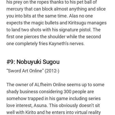
his prey on the ropes thanks to his pet ball of
mercury that can block almost anything and slice
you into bits at the same time. Alas no one
expects the magic bullets and Kiritsugu manages
to land two shots with his signature pistol. The
first one pierces the shoulder while the second
one completely fries Kayneth’s nerves.
#9: Nobuyuki Sugou
“Sword Art Online” (2012-)
The owner of ALfheim Online seems up to some
shady business considering 300 people are
somehow trapped in his game including series
love interest, Asuna. This obviously doesn’t sit
well with Kirito and he enters into virtual reality