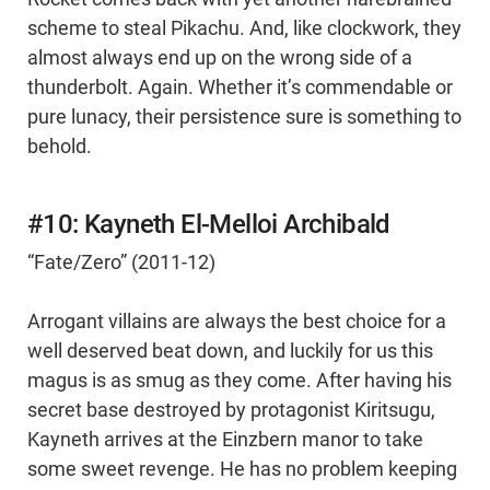
scheme to steal Pikachu. And, like clockwork, they
almost always end up on the wrong side of a
thunderbolt. Again. Whether it’s commendable or
pure lunacy, their persistence sure is something to
behold.
#10: Kayneth El-Melloi Archibald
“Fate/Zero” (2011-12)
Arrogant villains are always the best choice for a
well deserved beat down, and luckily for us this
magus is as smug as they come. After having his
secret base destroyed by protagonist Kiritsugu,
Kayneth arrives at the Einzbern manor to take
some sweet revenge. He has no problem keeping