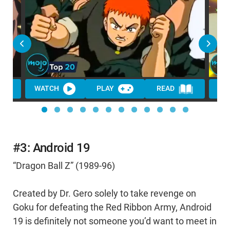
WATCH
PLAY
READ
WA
#3: Android 19
“Dragon Ball Z” (1989-96)
Created by Dr. Gero solely to take revenge on
Goku for defeating the Red Ribbon Army, Android
19 is definitely not someone you’d want to meet in