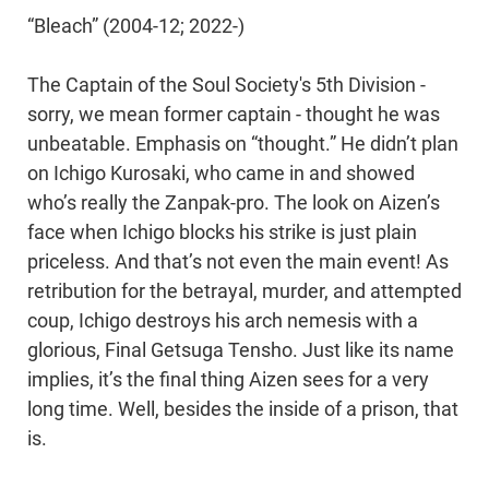
“Bleach” (2004-12; 2022-)
The Captain of the Soul Society's 5th Division -
sorry, we mean former captain - thought he was
unbeatable. Emphasis on “thought.” He didn’t plan
on Ichigo Kurosaki, who came in and showed
who’s really the Zanpak-pro. The look on Aizen’s
face when Ichigo blocks his strike is just plain
priceless. And that’s not even the main event! As
retribution for the betrayal, murder, and attempted
coup, Ichigo destroys his arch nemesis with a
glorious, Final Getsuga Tensho. Just like its name
implies, it’s the final thing Aizen sees for a very
long time. Well, besides the inside of a prison, that
is.