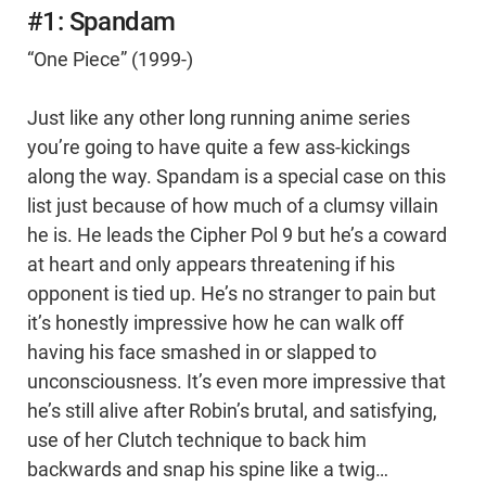
#1: Spandam
“One Piece” (1999-)
Just like any other long running anime series
you’re going to have quite a few ass-kickings
along the way. Spandam is a special case on this
list just because of how much of a clumsy villain
he is. He leads the Cipher Pol 9 but he’s a coward
at heart and only appears threatening if his
opponent is tied up. He’s no stranger to pain but
it’s honestly impressive how he can walk off
having his face smashed in or slapped to
unconsciousness. It’s even more impressive that
he’s still alive after Robin’s brutal, and satisfying,
use of her Clutch technique to back him
backwards and snap his spine like a twig…