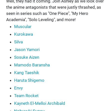
Well, they had it coming. Join Ashley as we look over
the anime antagonists that were justly thrashed, as
seen in series such as "One Piece", "My Hero
Academia", "Solo Leveling", and more!
Muscular
Kurokawa
Silva
Jason Yamori
Sosuke Aizen
Mamodo Baransha
Kang Taeshik
Haruta Shigemo
Envy
Team Rocket
Kayneth El-Melloi Archibald