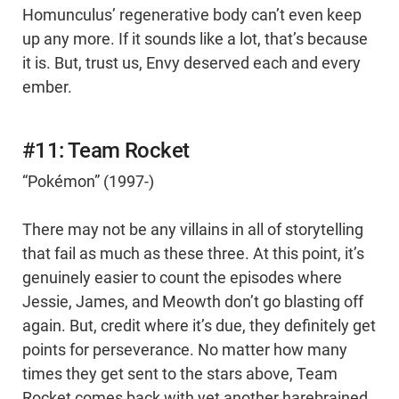
Homunculus’ regenerative body can’t even keep
up any more. If it sounds like a lot, that’s because
it is. But, trust us, Envy deserved each and every
ember.
#11: Team Rocket
“Pokémon” (1997-)
There may not be any villains in all of storytelling
that fail as much as these three. At this point, it’s
genuinely easier to count the episodes where
Jessie, James, and Meowth don’t go blasting off
again. But, credit where it’s due, they definitely get
points for perseverance. No matter how many
times they get sent to the stars above, Team
Rocket comes back with yet another harebrained