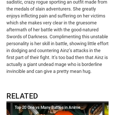
sadistic, crazy rogue sporting an outfit made from
the medals of slain adventurers. She greatly
enjoys inflicting pain and suffering on her victims
which she makes very clear in the gruesome
aftermath of her battle with the good-natured
Swords of Darkness. Complimenting this unstable
personality is her skill in battle, showing little effort
in dodging and countering Ainz’s attacks in the
first part of their fight. It’s too bad then that Ainz is
actually a giant undead mage who is borderline
invincible and can give a pretty mean hug.
RELATED
s
Top 20 One vs Many Battles in Anime
Top 