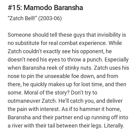
#15: Mamodo Baransha
“Zatch Bell!” (2003-06)
Someone should tell these guys that invisibility is
no substitute for real combat experience. While
Zatch couldn’t exactly see his opponent, he
doesn’t need his eyes to throw a punch. Especially
when Baransha reek of stinky nuts. Zatch uses his
nose to pin the unseeable foe down, and from
there, he quickly makes up for lost time, and then
some. Moral of the story? Don’t try to
outmaneuver Zatch. He’ll catch you, and deliver
the pain with interest. As if to hammer it home,
Baransha and their partner end up running off into
a river with their tail between their legs. Literally.