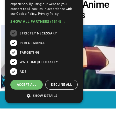
Top 20 One-Sided Anime
experience. By using our website you
consent to all cookies in accordance with
Ass Kickings
our Cookie Policy.
Privacy Policy
SHOW ALL PARTNERS
(1614) →
STRICTLY NECESSARY
PERFORMANCE
TARGETING
WATCHMOJO LOYALTY
ADS
ACCEPT ALL
DECLINE ALL
SHOW DETAILS
SHARE