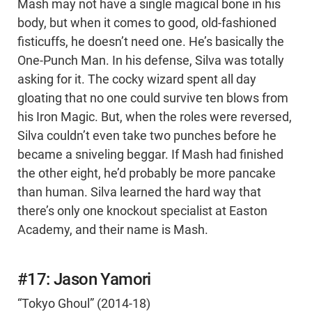
Mash may not have a single magical bone in his
body, but when it comes to good, old-fashioned
fisticuffs, he doesn’t need one. He’s basically the
One-Punch Man. In his defense, Silva was totally
asking for it. The cocky wizard spent all day
gloating that no one could survive ten blows from
his Iron Magic. But, when the roles were reversed,
Silva couldn’t even take two punches before he
became a sniveling beggar. If Mash had finished
the other eight, he’d probably be more pancake
than human. Silva learned the hard way that
there’s only one knockout specialist at Easton
Academy, and their name is Mash.
#17: Jason Yamori
“Tokyo Ghoul” (2014-18)