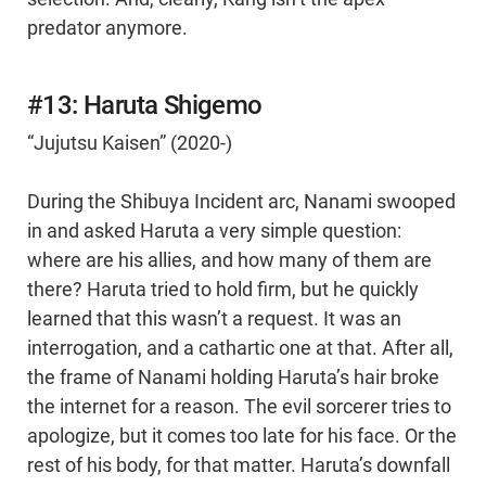
predator anymore.
#13: Haruta Shigemo
“Jujutsu Kaisen” (2020-)
During the Shibuya Incident arc, Nanami swooped
in and asked Haruta a very simple question:
where are his allies, and how many of them are
there? Haruta tried to hold firm, but he quickly
learned that this wasn’t a request. It was an
interrogation, and a cathartic one at that. After all,
the frame of Nanami holding Haruta’s hair broke
the internet for a reason. The evil sorcerer tries to
apologize, but it comes too late for his face. Or the
rest of his body, for that matter. Haruta’s downfall