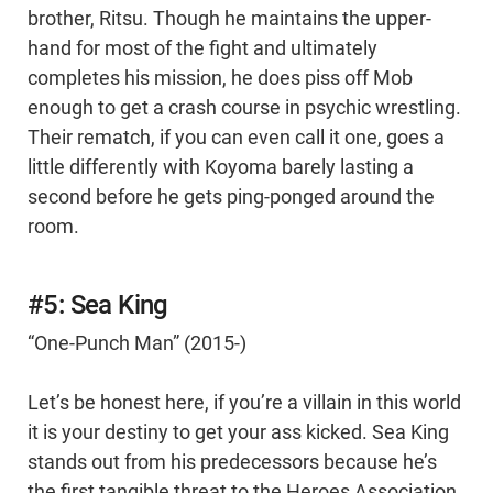
brother, Ritsu. Though he maintains the upper-
hand for most of the fight and ultimately
completes his mission, he does piss off Mob
enough to get a crash course in psychic wrestling.
Their rematch, if you can even call it one, goes a
little differently with Koyoma barely lasting a
second before he gets ping-ponged around the
room.
#5: Sea King
“One-Punch Man” (2015-)
Let’s be honest here, if you’re a villain in this world
it is your destiny to get your ass kicked. Sea King
stands out from his predecessors because he’s
the first tangible threat to the Heroes Association.