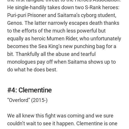
He single-handily takes down two S-Rank heroes:
Puri-puri Prisoner and Saitama’s cyborg student,
Genos. The latter narrowly escapes death thanks
to the efforts of the much less powerful but
equally as heroic Mumen Rider, who unfortunately
becomes the Sea King’s new punching bag for a
bit. Thankfully all the abuse and tearful
monologues pay off when Saitama shows up to
do what he does best.
#4: Clementine
“Overlord” (2015-)
We all knew this fight was coming and we sure
couldn’t wait to see it happen. Clementine is one