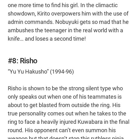
one more time to find his girl. In the climactic
showdown, Kirito overpowers him with the use of
admin commands. Nobuyuki gets so mad that he
ambushes the teenager in the real world with a
knife… and loses a second time!
#8: Risho
“Yu Yu Hakusho” (1994-96)
Risho is shown to be the strong silent type who
only speaks out when one of his teammates is
about to get blasted from outside the ring. His
true personality comes out when he takes to the
ring to face a heavily injured Kuwabara in the final
round. His opponent can’t even summon his
weapon but that doesn’t stop this ruthless ninja