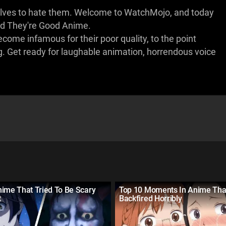
rselves to hate them. Welcome to WatchMojo, and today
ad They're Good Anime.
 become infamous for their poor quality, to the point
g. Get ready for laughable animation, horrendous voice
ime That Tried To Be Scary
Top 10 Moments In Anime Tha
t
Backfired Horribly