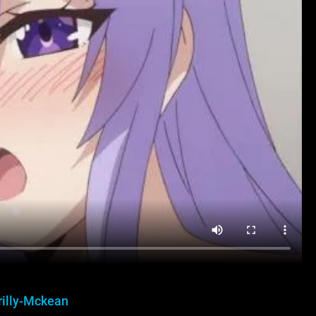
rilly-Mckean