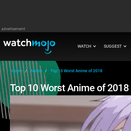
advertisememt
WATCH
SUGGEST
∨
∨
Home
Anime
Top 10 Worst Anime of 2018
Top 10 Worst Anime of 2018