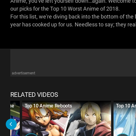
Anime, you've left yourself down…again. Welcome 
our picks for the Top 10 Worst Anime of 2018.
For this list, we're diving back into the bottom of the
year has cooked up for us. Needless to say; they rea
advertisement
RELATED VIDEOS
n Anime
Top 10 Anime Reboots
Top 10 A