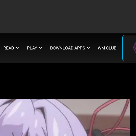
READ
PLAY
DOWNLOAD APPS
WM CLUB
∨
∨
∨