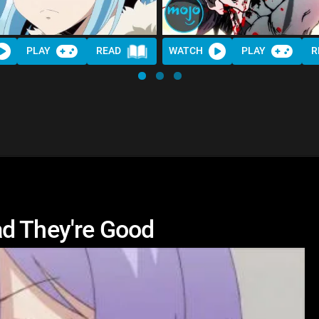
PLAY
READ
WATCH
PLAY
R
ad They're Good