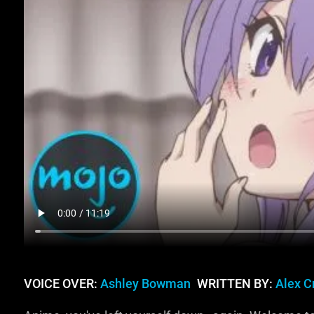
VOICE OVER:
Ashley Bowman
WRITTEN BY:
Alex C