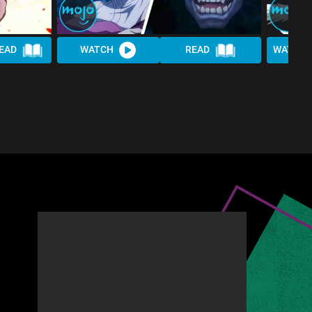
EAD
WATCH
READ
WATCH