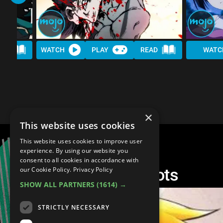
AD
WATCH
PLAY
READ
WATC
×
This website uses cookies
This website uses cookies to improve user
experience. By using our website you
consent to all cookies in accordance with
Top 10 Anime Reboots
our Cookie Policy.
Privacy Policy
SHOW ALL PARTNERS
(1614) →
STRICTLY NECESSARY