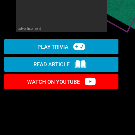
advertisement
PLAY TRIVIA
READ ARTICLE
WATCH ON YOUTUBE