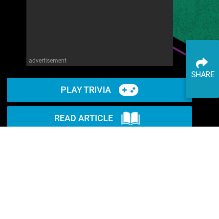
advertisement
SHARE
PLAY TRIVIA
READ ARTICLE
WATCH ON YOUTUBE