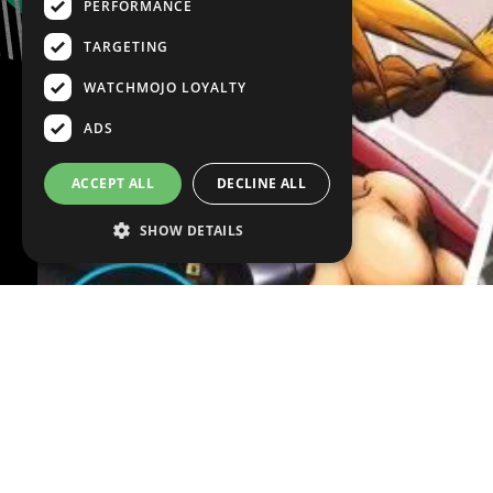
PERFORMANCE
TARGETING
WATCHMOJO LOYALTY
ADS
ACCEPT ALL
DECLINE ALL
SHOW DETAILS