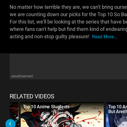
No matter how terrible they are, we can't bring ou
we are counting down our picks for the Top 10 So B
For this list, we'll be looking at the series that have
where fans can't help but find them kind of endearin
acting and non-stop guilty pleasure!
Read More...
advertisement
RELATED VIDEOS
19
Top 10 Anime Slugfests
Top 10 An
But Aren'