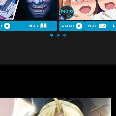
H
READ
WATCH
PLAY
R