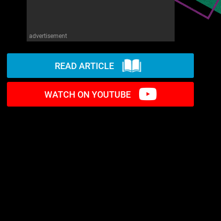
advertisement
READ ARTICLE
WATCH ON YOUTUBE