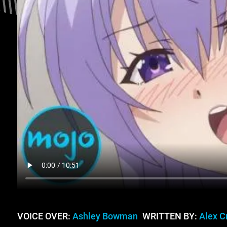
VOICE OVER:
Ashley Bowman
WRITTEN BY:
Alex C