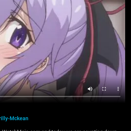
rilly-Mckean