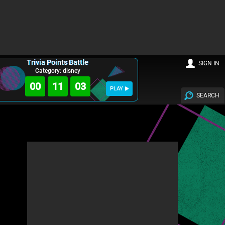
Trivia Points Battle
SIGN IN
Category: disney
00
11
02
PLAY
SEARCH