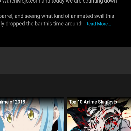
to WatchMojo.com and today we are counting down
 barrel, and seeing what kind of animated swill this
lly dropped the bar this time around!
Read More...
nime of 2018
Top 10 Anime Slugfests