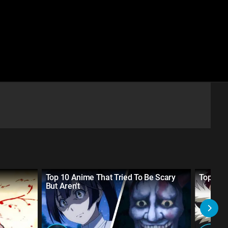
Top 10 Anime That Tried To Be Scary
Top 10 
But Aren't