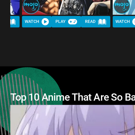
AD
WATCH
PLAY
READ
WATCH
Top 10 Anime That Are So B