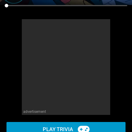
advertisement
PLAY TRIVIA