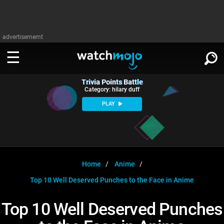
advertisememt
Trivia Points Battle
WATCH
SIGN IN
Category: hilary duff
∨
PLAY
Categories
SUGGEST
∨
Film
Channels
WATCHMOJO
READ
∨
MsMojo
Shows
TV
Home
Anime
MSMOJO
Top 10 Well Deserved Punches to the Face in Anime
Categories
Anticipated
Exclusive!
WatchMojo UK
Music
PLAY
∨
ASKMOJO
Top 10 Well Deserved Punches
Film
Channels
Gear Up
MojoPlays
Celeb
Trivia Home
DOWNLOAD APPS
∨