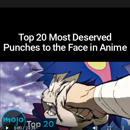
Top 20 Most Deserved
Punches to the Face in Anime