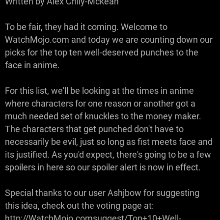
Written by Alex Crilly-Mckean
To be fair, they had it coming. Welcome to
WatchMojo.com and today we are counting down our
picks for the top ten well-deserved punches to the
face in anime.
For this list, we'll be looking at the times in anime
where characters for one reason or another got a
much needed set of knuckles to the money maker.
The characters that get punched don't have to
necessarily be evil, just so long as fist meets face and
its justified. As you'd expect, there's going to be a few
spoilers in here so our spoiler alert is now in effect.
Special thanks to our user Ashjbow for suggesting
this idea, check out the voting page at:
http://WatchMojo.comsuggest/Top+10+Well-