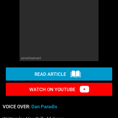
WM News
advertisement
READ ARTICLE
WATCH ON YOUTUBE
VOICE OVER:
Dan Paradis