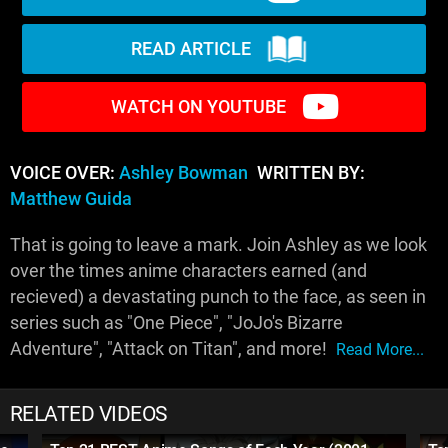
READ ARTICLE
WATCH ON YOUTUBE
VOICE OVER:
Ashley Bowman
WRITTEN BY:
Matthew Guida
That is going to leave a mark. Join Ashley as we look
over the times anime characters earned (and
recieved) a devastating punch to the face, as seen in
series such as "One Piece", "JoJo's Bizarre
Adventure", "Attack on Titan", and more!
Read More...
RELATED VIDEOS