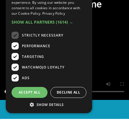
Anime of All Time
experience. By using our website you
consent to all cookies in accordance with
our Cookie Policy.
Privacy Policy
SHOW ALL PARTNERS
(1614) →
STRICTLY NECESSARY
PERFORMANCE
TARGETING
WATCHMOJO LOYALTY
ADS
ACCEPT ALL
DECLINE ALL
SHOW DETAILS
SHARE