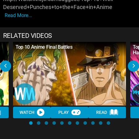
Deserved+Punches+to+the+Face+in+Anime
Read More...
RELATED VIDEOS
Top 10 Anime Final Battles
Top
Ha
WATCH
PLAY
READ