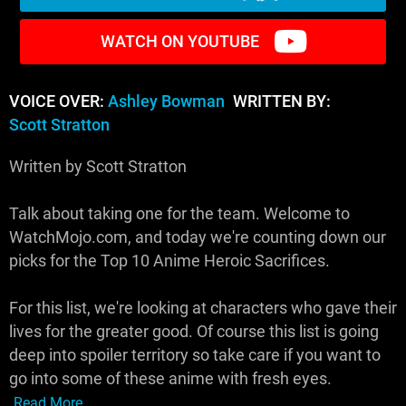
WATCH ON YOUTUBE
VOICE OVER:
Ashley Bowman
WRITTEN BY:
Scott Stratton
Written by Scott Stratton
Talk about taking one for the team. Welcome to
WatchMojo.com, and today we're counting down our
picks for the Top 10 Anime Heroic Sacrifices.
For this list, we're looking at characters who gave their
lives for the greater good. Of course this list is going
deep into spoiler territory so take care if you want to
go into some of these anime with fresh eyes.
Read More...