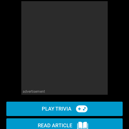
advertisement
PLAY TRIVIA
READ ARTICLE