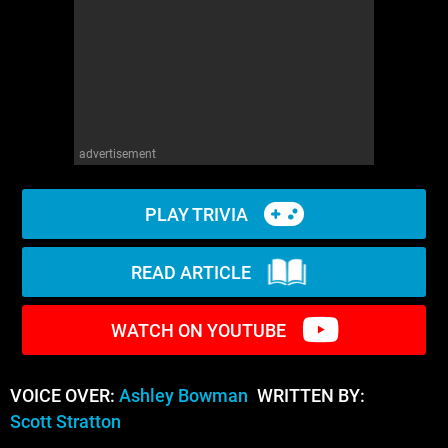
WM News
advertisement
PLAY TRIVIA
READ ARTICLE
WATCH ON YOUTUBE
VOICE OVER:
Ashley Bowman
WRITTEN BY:
Scott Stratton