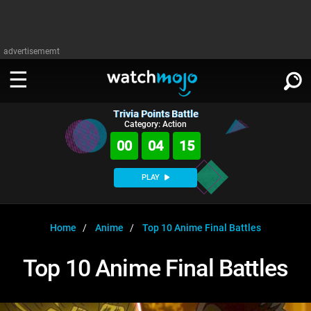
advertisememt
Trivia Points Battle
WATCH
SIGN IN
Category: Action
∨
00
04
15
Categories
SUGGEST
∨
PLAY
Film
Channels
WATCHMOJO
READ
∨
MsMojo
Shows
TV
Home
Anime
Top 10 Anime Final Battles
MSMOJO
Categories
Anticipated
Exclusive!
WatchMojo UK
Music
PLAY
Top 10 Anime Final Battles
∨
ASKMOJO
Film
Channels
Gear Up
MojoPlays
Celeb
Trivia Home
DOWNLOAD APPS
∨