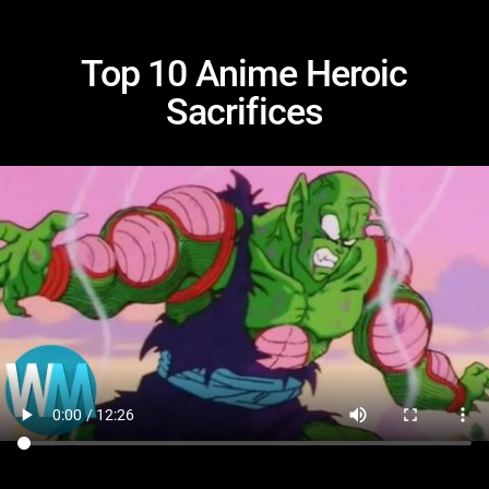
Top 10 Anime Heroic
Sacrifices