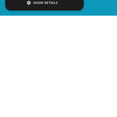
SHOW DETAILS
SHARE
advertisement
PLAY TRIVIA
READ ARTICLE