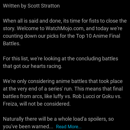
Written by Scott Stratton
When all is said and done, its time for fists to close the
story. Welcome to WatchMojo.com, and today we're
counting down our picks for the Top 10 Anime Final
Battles.
For this list, we're looking at the concluding battles
that got our hearts racing.
We're only considering anime battles that took place
at the very end of a series' run. This means that final
battles from arcs, like luffy vs. Rob Lucci or Goku vs.
Freiza, will not be considered.
Naturally there will be a whole load'a spoilers, so
you've been warned...
Read More...