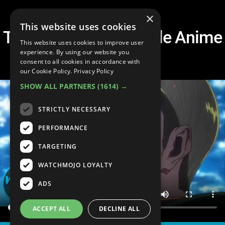
×
This website uses cookies
Top 10 Most Honorable Anime
This website uses cookies to improve user
Deaths Ever
experience. By using our website you
consent to all cookies in accordance with
our Cookie Policy.
Privacy Policy
SHOW ALL PARTNERS
(1614) →
STRICTLY NECESSARY
PERFORMANCE
TARGETING
WATCHMOJO LOYALTY
ADS
ACCEPT ALL
DECLINE ALL