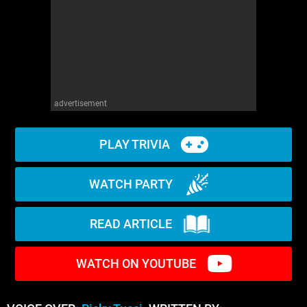
advertisement
PLAY TRIVIA
WATCH PARTY
READ ARTICLE
WATCH ON YOUTUBE