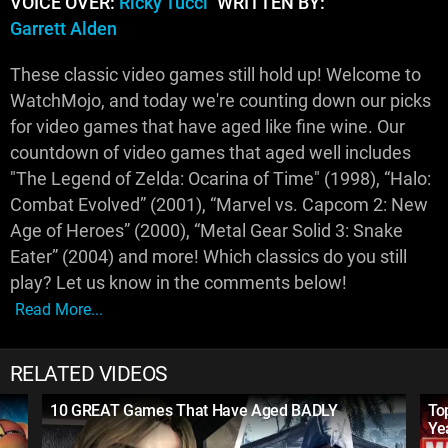
VOICE OVER:
Ricky Tucci
WRITTEN BY:
Garrett Alden
These classic video games still hold up! Welcome to
WatchMojo, and today we're counting down our picks
for video games that have aged like fine wine. Our
countdown of video games that aged well includes
"The Legend of Zelda: Ocarina of Time" (1998), “Halo:
Combat Evolved” (2001), “Marvel vs. Capcom 2: New
Age of Heroes” (2000), “Metal Gear Solid 3: Snake
Eater” (2004) and more! Which classics do you still
play? Let us know in the comments below!
Read More...
RELATED VIDEOS
10 GREAT Games That Have Aged BADLY
To
Ye