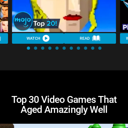
WATCH
READ
Top 30 Video Games That
Aged Amazingly Well