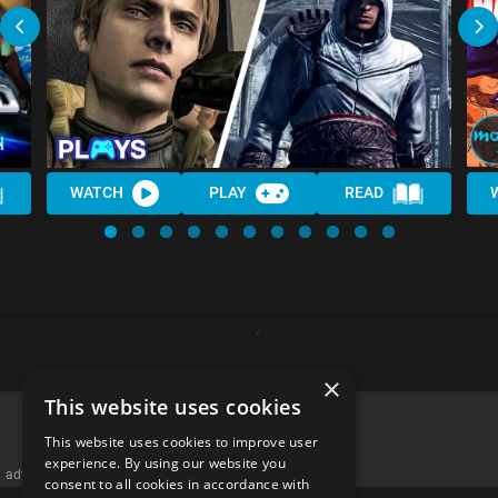
WATCH
PLAY
READ
×
This website uses cookies
This website uses cookies to improve user
experience. By using our website you
advertisememt
consent to all cookies in accordance with