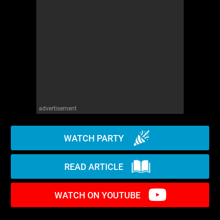
WM News
advertisement
WATCH PARTY
READ ARTICLE
WATCH ON YOUTUBE