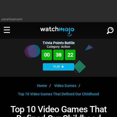
advertisememt
Trivia Points Battle
WATCH
SIGN IN
Category: Action
∨
00
38
21
Categories
SUGGEST
∨
PLAY
Film
Channels
WATCHMOJO
READ
∨
MsMojo
Shows
TV
Home
Video Games
MSMOJO
Top 10 Video Games That Defined Our Childhood
Categories
Anticipated
Exclusive!
WatchMojo UK
Music
PLAY
∨
ASKMOJO
Top 10 Video Games That
Film
Channels
Gear Up
MojoPlays
Celeb
Trivia Home
DOWNLOAD APPS
∨