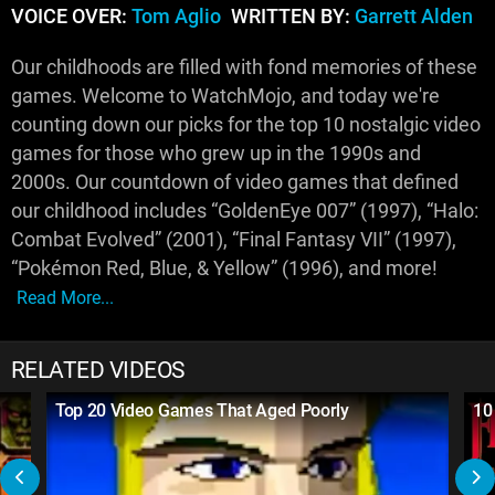
VOICE OVER:
Tom Aglio
WRITTEN BY:
Garrett Alden
Our childhoods are filled with fond memories of these
games. Welcome to WatchMojo, and today we're
counting down our picks for the top 10 nostalgic video
games for those who grew up in the 1990s and
2000s. Our countdown of video games that defined
our childhood includes “GoldenEye 007” (1997), “Halo:
Combat Evolved” (2001), “Final Fantasy VII” (1997),
“Pokémon Red, Blue, & Yellow” (1996), and more!
Read More...
RELATED VIDEOS
Top 20 Video Games That Aged Poorly
10