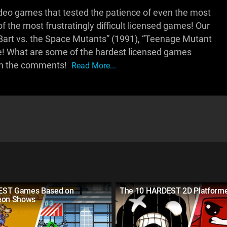
deo games that tested the patience of even the most
 the most frustratingly difficult licensed games! Our
: Bart vs. the Space Mutants” (1991), “Teenage Mutant
ore! What are some of the hardest licensed games
 in the comments!
Read More...
EST Games Based on
The 10 HARDEST 2D Platform
eon Shows