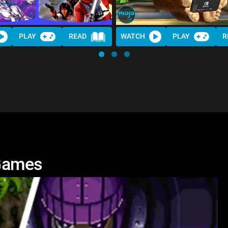
PLAY
READ
WATCH
PLAY
R
Games