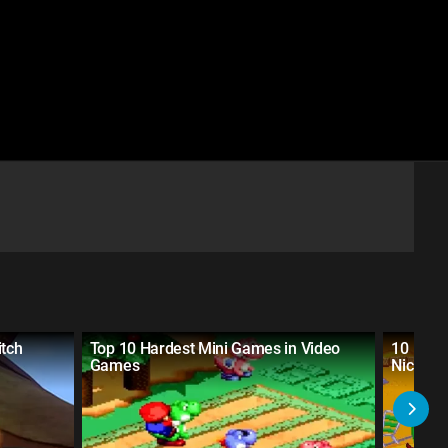
tch
Top 10 Hardest Mini Games in Video
10 HAR
Games
Nickelo