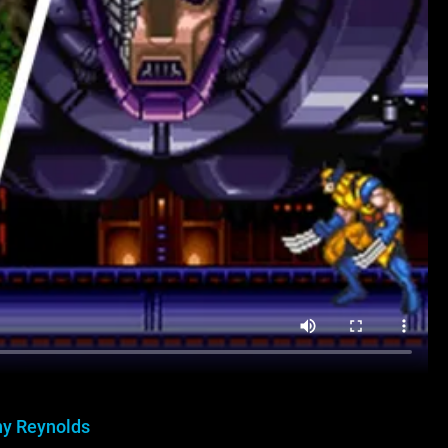
y Reynolds