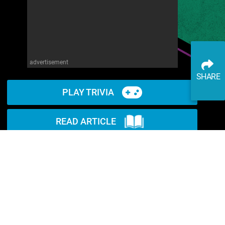
advertisement
SHARE
PLAY TRIVIA
READ ARTICLE
WATCH ON YOUTUBE