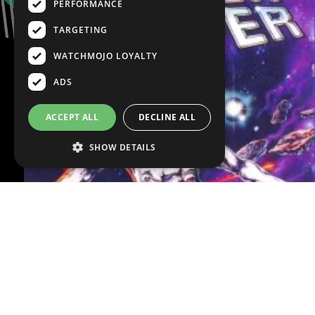
PERFORMANCE
TARGETING
WATCHMOJO LOYALTY
ADS
ACCEPT ALL
DECLINE ALL
SHOW DETAILS