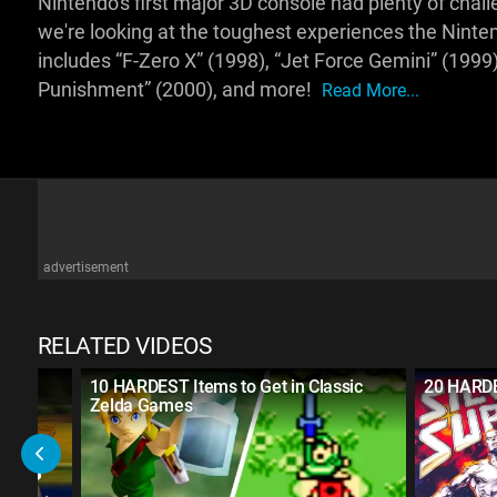
Nintendo's first major 3D console had plenty of ch
we're looking at the toughest experiences the Ninten
includes “F-Zero X” (1998), “Jet Force Gemini” (1999
Punishment” (2000), and more!
Read More...
advertisement
RELATED VIDEOS
lda
10 HARDEST Items to Get in Classic
20 HARD
Zelda Games