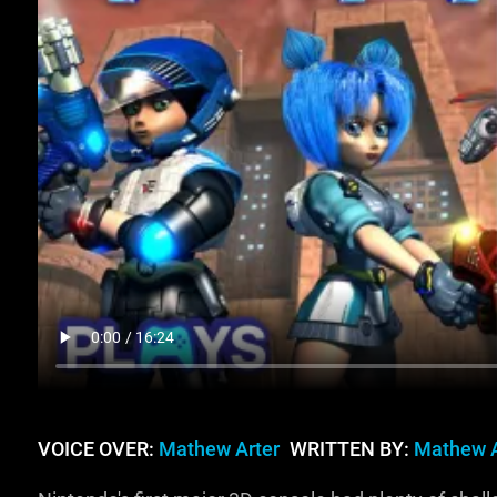
VOICE OVER:
Mathew Arter
WRITTEN BY:
Mathew A