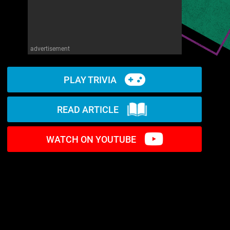
advertisement
PLAY TRIVIA
READ ARTICLE
WATCH ON YOUTUBE