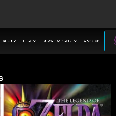
READ
PLAY
DOWNLOAD APPS
WM CLUB
∨
∨
∨
s