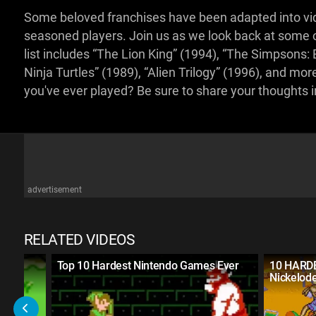
Some beloved franchises have been adapted into vi
seasoned players. Join us as we look back at some of
list includes “The Lion King” (1994), “The Simpsons
Ninja Turtles” (1989), “Alien Trilogy” (1996), and m
you've ever played? Be sure to share your thoughts
advertisement
RELATED VIDEOS
ssic
Top 10 Hardest Nintendo Games Ever
10 HARD
Nickelod