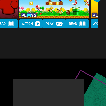
EAD
WATCH
PLAY
READ
WATCH