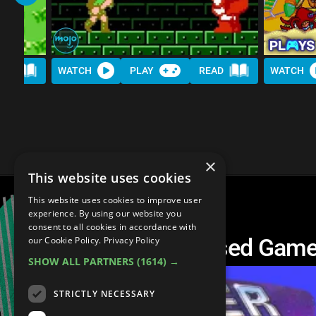
AD
WATCH
PLAY
READ
WATCH
×
This website uses cookies
This website uses cookies to improve user
experience. By using our website you
consent to all cookies in accordance with
20 HARDEST Licensed Gam
our Cookie Policy.
Privacy Policy
SHOW ALL PARTNERS
(1614) →
STRICTLY NECESSARY