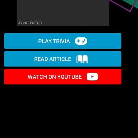
advertisement
PLAY TRIVIA
READ ARTICLE
WATCH ON YOUTUBE