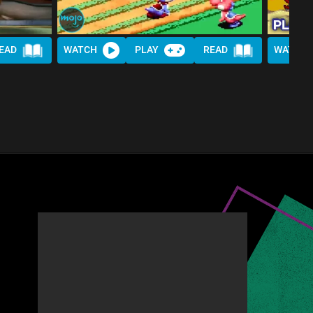
EAD
WATCH
PLAY
READ
WATCH