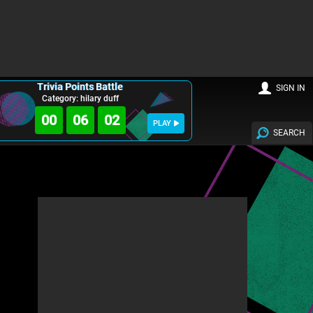
Trivia Points Battle
SIGN IN
Category: hilary duff
00
06
00
PLAY
SEARCH