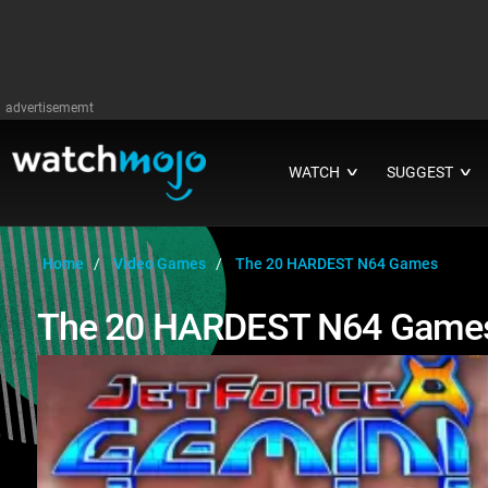
advertisememt
WATCH
SUGGEST
∨
∨
Home
Video Games
The 20 HARDEST N64 Games
The 20 HARDEST N64 Game