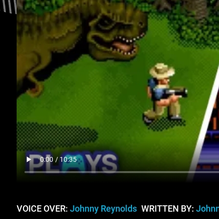
VOICE OVER:
Johnny Reynolds
WRITTEN BY:
Johnn