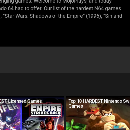
allenging games. Welcome to MojoPlays, and today
do 64 had to offer. Our list of the hardest N64 games
), “Star Wars: Shadows of the Empire” (1996), “Sin and
EST Licensed Games
Top 10 HARDEST Nintendo Swi
Games