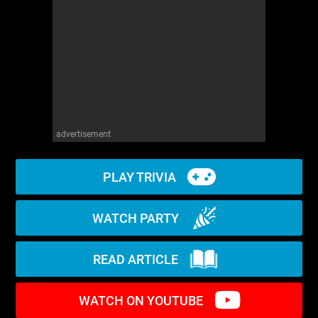
WM News
advertisement
PLAY TRIVIA
WATCH PARTY
READ ARTICLE
WATCH ON YOUTUBE