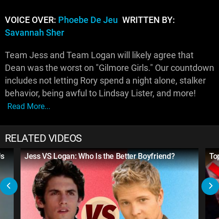
VOICE OVER:
Phoebe De Jeu
WRITTEN BY:
Savannah Sher
Team Jess and Team Logan will likely agree that
Dean was the worst on "Gilmore Girls." Our countdown
includes not letting Rory spend a night alone, stalker
behavior, being awful to Lindsay Lister, and more!
Read More...
RELATED VIDEOS
Us
Jess VS Logan: Who Is the Better Boyfriend?
To