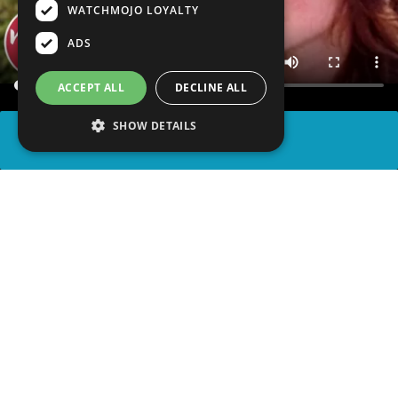
WATCHMOJO LOYALTY
ADS
ACCEPT ALL
DECLINE ALL
SHOW DETAILS
SHARE