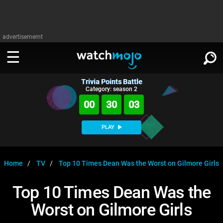
advertisememt
Trivia Points Battle
WATCH
SIGN IN
Category: season 2
∨
00
30
03
Categories
SUGGEST
∨
PLAY
Film
Channels
WATCHMOJO
READ
∨
MsMojo
Shows
TV
Home
TV
Top 10 Times Dean Was the Worst on Gilmore Girls
MSMOJO
Categories
Anticipated
Exclusive!
WatchMojo UK
Music
PLAY
Top 10 Times Dean Was the
∨
ASKMOJO
Film
Channels
Worst on Gilmore Girls
Gear Up
MojoPlays
Celeb
Trivia Home
DOWNLOAD APPS
∨