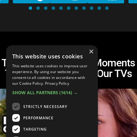
×
This website uses cookies
Top 10 Rory Gilmore Moments
This website uses cookies to improve user
That Make Us Yell at Our TVs
experience. By using our website you
consent to all cookies in accordance with
our Cookie Policy.
Privacy Policy
SHOW ALL PARTNERS
(1614) →
STRICTLY NECESSARY
PERFORMANCE
TARGETING