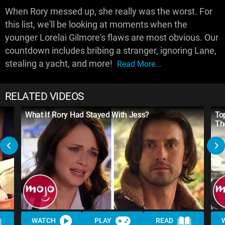
When Rory messed up, she really was the worst. For
this list, we'll be looking at moments when the
younger Lorelai Gilmore's flaws are most obvious. Our
countdown includes bribing a stranger, ignoring Lane,
stealing a yacht, and more!
Read More...
RELATED VIDEOS
What If Rory Had Stayed With Jess?
To
Th
WATCH
PLAY
READ