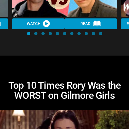
WATCH
READ
Top 10 Times Rory Was the
WORST on Gilmore Girls