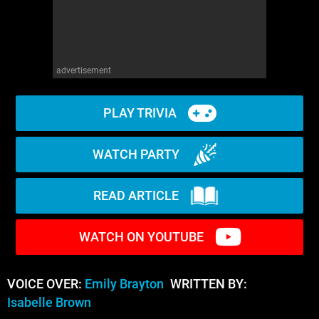
advertisement
PLAY TRIVIA
WATCH PARTY
READ ARTICLE
WATCH ON YOUTUBE
VOICE OVER:
Emily Brayton
WRITTEN BY:
Isabelle Brown