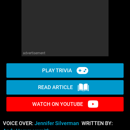
advertisement
PLAY TRIVIA
READ ARTICLE
WATCH ON YOUTUBE
VOICE OVER:
Jennifer Silverman
WRITTEN BY: