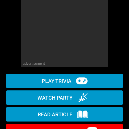
WM News
advertisement
PLAY TRIVIA
WATCH PARTY
READ ARTICLE