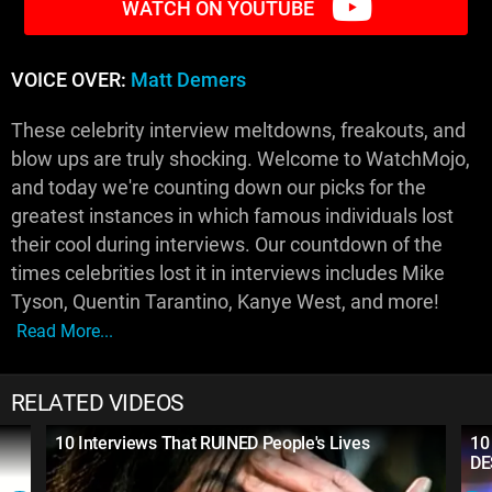
WATCH ON YOUTUBE
VOICE OVER:
Matt Demers
These celebrity interview meltdowns, freakouts, and
blow ups are truly shocking. Welcome to WatchMojo,
and today we're counting down our picks for the
greatest instances in which famous individuals lost
their cool during interviews. Our countdown of the
times celebrities lost it in interviews includes Mike
Tyson, Quentin Tarantino, Kanye West, and more!
Read More...
RELATED VIDEOS
10 Interviews That RUINED People's Lives
10
DE