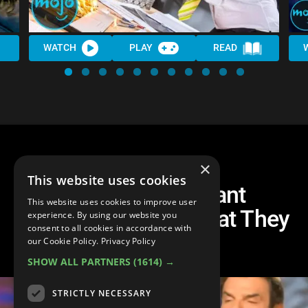
WATCH
PLAY
READ
×
This website uses cookies
10 Times Arrogant
This website uses cookies to improve user
Interviewers Got What They
experience. By using our website you
consent to all cookies in accordance with
DESERVED
our Cookie Policy.
Privacy Policy
SHOW ALL PARTNERS
(1614) →
STRICTLY NECESSARY