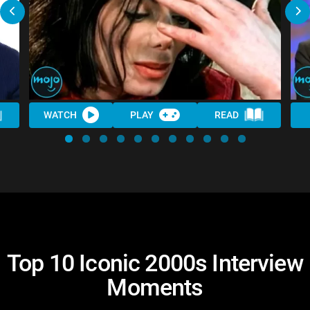
WATCH
PLAY
READ
Top 10 Iconic 2000s Interview
Moments