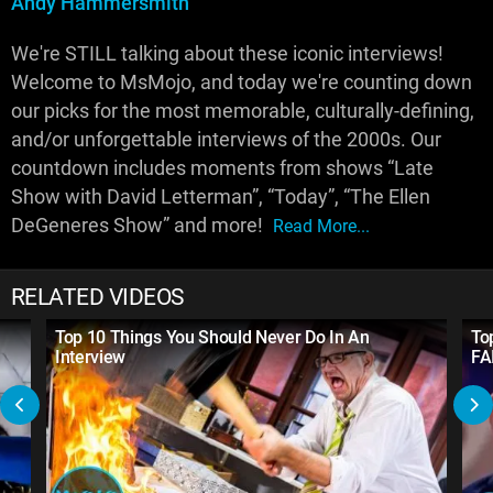
Andy Hammersmith
We're STILL talking about these iconic interviews!
Welcome to MsMojo, and today we're counting down
our picks for the most memorable, culturally-defining,
and/or unforgettable interviews of the 2000s. Our
countdown includes moments from shows “Late
Show with David Letterman”, “Today”, “The Ellen
DeGeneres Show” and more!
Read More...
RELATED VIDEOS
Top 10 Things You Should Never Do In An
To
Interview
FA