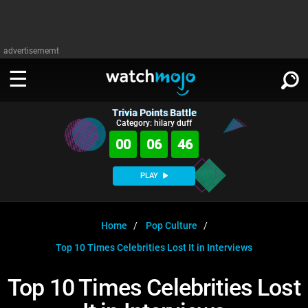
advertisememt
Trivia Points Battle
WATCH
SIGN IN
Category: hilary duff
∨
00
06
46
Categories
SUGGEST
∨
PLAY
Film
Channels
WATCHMOJO
READ
∨
MsMojo
Shows
TV
Home
Pop Culture
MSMOJO
Top 10 Times Celebrities Lost It in Interviews
Categories
Anticipated
Exclusive!
WatchMojo UK
Music
PLAY
∨
ASKMOJO
Top 10 Times Celebrities Lost
Film
Channels
Gear Up
MojoPlays
Celeb
Trivia Home
DOWNLOAD APPS
∨