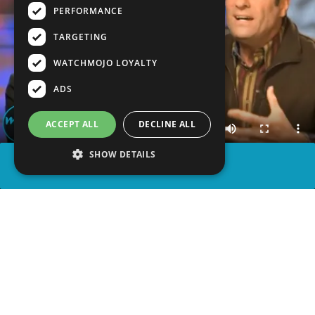
PERFORMANCE
TARGETING
WATCHMOJO LOYALTY
ADS
ACCEPT ALL
DECLINE ALL
SHOW DETAILS
SHARE