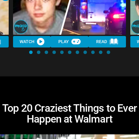
WATCH
PLAY
READ
Top 20 Craziest Things to Ever
Happen at Walmart