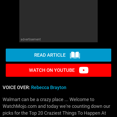
advertisement
READ ARTICLE
WATCH ON YOUTUBE
VOICE OVER:
Rebecca Brayton
Walmart can be a crazy place ... Welcome to
WatchMojo.com and today we're counting down our
picks for the Top 20 Craziest Things To Happen At