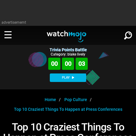
advertisememt
Trivia Points Battle
WATCH
SIGN IN
Category: blake lively
∨
00
00
02
Categories
SUGGEST
∨
PLAY
Film
Channels
WATCHMOJO
READ
∨
MsMojo
Shows
TV
Home
Pop Culture
MSMOJO
Top 10 Craziest Things To Happen at Press Conferences
Categories
Anticipated
Exclusive!
WatchMojo UK
Music
PLAY
∨
ASKMOJO
Top 10 Craziest Things To
Film
Channels
Gear Up
MojoPlays
Celeb
Trivia Home
DOWNLOAD APPS
∨