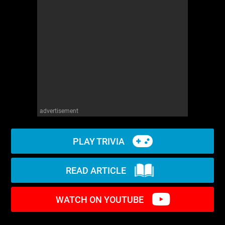
WM News
advertisement
PLAY TRIVIA
READ ARTICLE
WATCH ON YOUTUBE