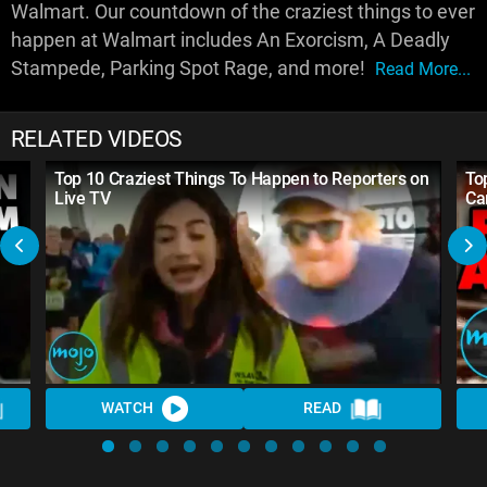
Walmart. Our countdown of the craziest things to ever
happen at Walmart includes An Exorcism, A Deadly
Stampede, Parking Spot Rage, and more!
Read More...
RELATED VIDEOS
Top 10 Craziest Things To Happen to Reporters on
To
Live TV
Ca
WATCH
READ