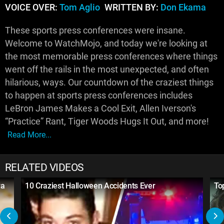
VOICE OVER:
Tom Aglio
WRITTEN BY:
Don Ekama
These sports press conferences were insane.
Welcome to WatchMojo, and today we're looking at
the most memorable press conferences where things
went off the rails in the most unexpected, and often
hilarious, ways. Our countdown of the craziest things
to happen at sports press conferences includes
LeBron James Makes a Cool Exit, Allen Iverson's
“Practice” Rant, Tiger Woods Hugs It Out, and more!
Read More...
RELATED VIDEOS
ra
10 Craziest Halloween Accidents Ever
To