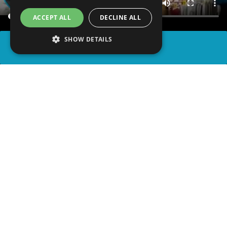
ACCEPT ALL
DECLINE ALL
SHOW DETAILS
SHARE
advertisement