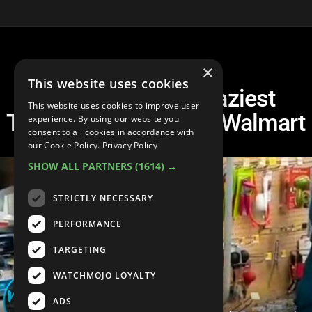
×
This website uses cookies
Another Top 10 Craziest
This website uses cookies to improve user
Things To Happen At Walmart
experience. By using our website you
consent to all cookies in accordance with
our Cookie Policy.
Privacy Policy
SHOW ALL PARTNERS
(1614) →
STRICTLY NECESSARY
PERFORMANCE
TARGETING
WATCHMOJO LOYALTY
ADS