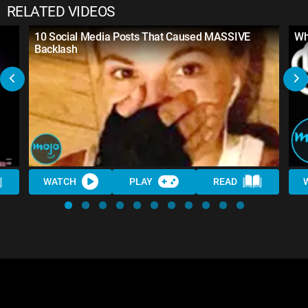
RELATED VIDEOS
10 Social Media Posts That Caused MASSIVE
Wh
Backlash
WATCH
PLAY
READ