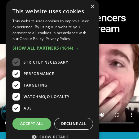
×
This website uses cookies
Top 10 Times Influencers
This website uses cookies to improve user
LOST IT on Livestream
experience. By using our website you
consent to all cookies in accordance with
our Cookie Policy.
Privacy Policy
SHOW ALL PARTNERS
(1614) →
STRICTLY NECESSARY
PERFORMANCE
TARGETING
WATCHMOJO LOYALTY
ADS
ACCEPT ALL
DECLINE ALL
SHOW DETAILS