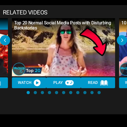
RELATED VIDEOS
Top 20 Normal Social Media Posts with Disturbing
10
Backstories
WATCH
PLAY
READ