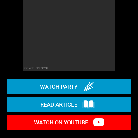
WM News
advertisement
WATCH PARTY
READ ARTICLE
WATCH ON YOUTUBE