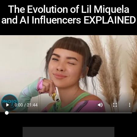
The Evolution of Lil Miquela
and AI Influencers EXPLAINED