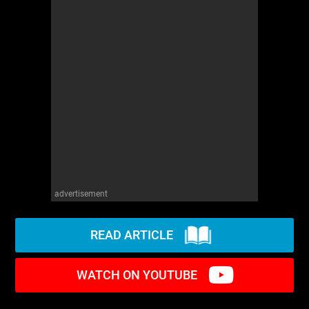
advertisement
READ ARTICLE
WATCH ON YOUTUBE