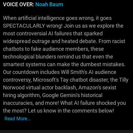
VOICE OVER:
Noah Baum
When artificial intelligence goes wrong, it goes
SPECTACULARLY wrong! Join us as we explore the
most controversial AI failures that sparked
widespread outrage and heated debate. From racist
chatbots to fake audience members, these
technological blunders remind us that even the
smartest systems can make the dumbest mistakes.
Our countdown includes Will Smith's AI audience
controversy, Microsoft's Tay chatbot disaster, the Tilly
Norwood virtual actor backlash, Amazon's sexist
hiring algorithm, Google Gemini's historical
inaccuracies, and more! What AI failure shocked you
the most? Let us know in the comments below!
Read More...