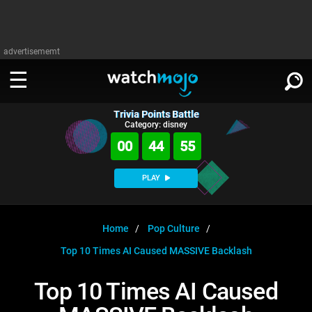
advertisememt
Trivia Points Battle
WATCH
SIGN IN
Category: disney
∨
00
44
55
Categories
SUGGEST
∨
PLAY
Film
Channels
WATCHMOJO
READ
∨
MsMojo
Shows
TV
Home
Pop Culture
MSMOJO
Top 10 Times AI Caused MASSIVE Backlash
Categories
Anticipated
Exclusive!
WatchMojo UK
Music
PLAY
∨
ASKMOJO
Top 10 Times AI Caused
Film
Channels
Gear Up
MojoPlays
Celeb
Trivia Home
DOWNLOAD APPS
∨