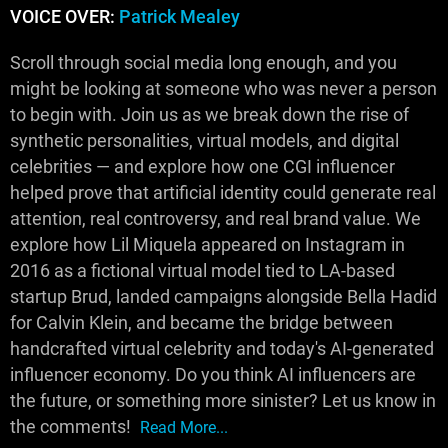
VOICE OVER:
Patrick Mealey
Scroll through social media long enough, and you
might be looking at someone who was never a person
to begin with. Join us as we break down the rise of
synthetic personalities, virtual models, and digital
celebrities — and explore how one CGI influencer
helped prove that artificial identity could generate real
attention, real controversy, and real brand value. We
explore how Lil Miquela appeared on Instagram in
2016 as a fictional virtual model tied to LA-based
startup Brud, landed campaigns alongside Bella Hadid
for Calvin Klein, and became the bridge between
handcrafted virtual celebrity and today's AI-generated
influencer economy. Do you think AI influencers are
the future, or something more sinister? Let us know in
the comments!
Read More...