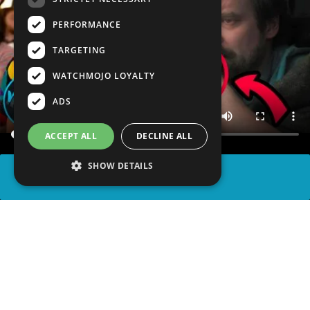
PERFORMANCE
TARGETING
WATCHMOJO LOYALTY
ADS
ACCEPT ALL
DECLINE ALL
SHOW DETAILS
SHARE