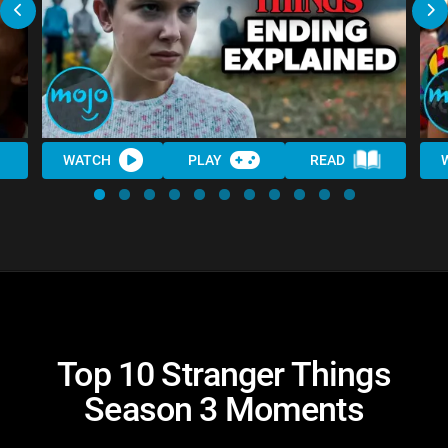
WATCH
PLAY
READ
Top 10 Stranger Things
Season 3 Moments