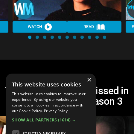
WATCH
READ
×
This website uses cookies
Top 10 Things You Missed in
This website uses cookies to improve user
Stranger Things Season 3
experience. By using our website you
consent to all cookies in accordance with
our Cookie Policy.
Privacy Policy
SHOW ALL PARTNERS
(1614) →
STRICTLY NECESSARY