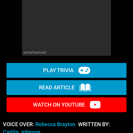
advertisement
PLAY TRIVIA
READ ARTICLE
WATCH ON YOUTUBE
VOICE OVER:
Rebecca Brayton
WRITTEN BY:
Caitlin Johnson