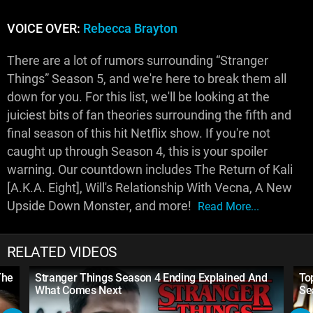
VOICE OVER:
Rebecca Brayton
There are a lot of rumors surrounding “Stranger
Things” Season 5, and we're here to break them all
down for you. For this list, we'll be looking at the
juiciest bits of fan theories surrounding the fifth and
final season of this hit Netflix show. If you're not
caught up through Season 4, this is your spoiler
warning. Our countdown includes The Return of Kali
[A.K.A. Eight], Will's Relationship With Vecna, A New
Upside Down Monster, and more!
Read More...
RELATED VIDEOS
The
Stranger Things Season 4 Ending Explained And
To
What Comes Next
Se