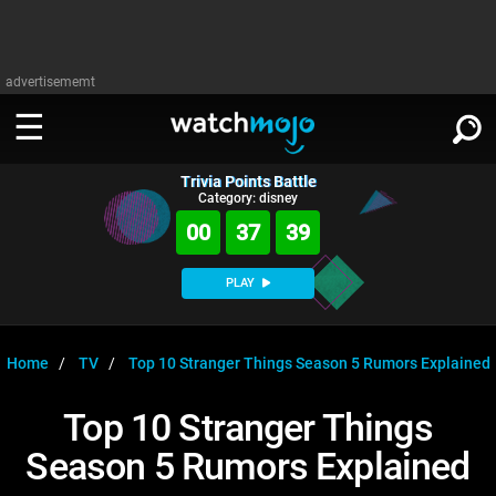
advertisememt
Trivia Points Battle
WATCH
SIGN IN
Category: disney
∨
00
37
38
Categories
SUGGEST
∨
PLAY
Film
Channels
WATCHMOJO
READ
∨
MsMojo
Shows
TV
Home
TV
Top 10 Stranger Things Season 5 Rumors Explained
MSMOJO
Categories
Anticipated
Exclusive!
WatchMojo UK
Music
PLAY
Top 10 Stranger Things
∨
ASKMOJO
Film
Channels
Season 5 Rumors Explained
Gear Up
MojoPlays
Celeb
Trivia Home
DOWNLOAD APPS
∨