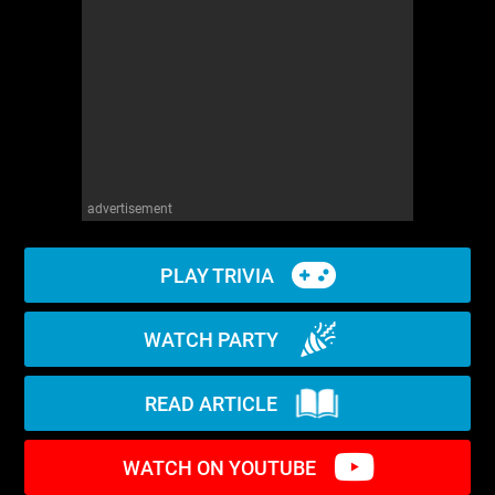
WM News
advertisement
PLAY TRIVIA
WATCH PARTY
READ ARTICLE
WATCH ON YOUTUBE