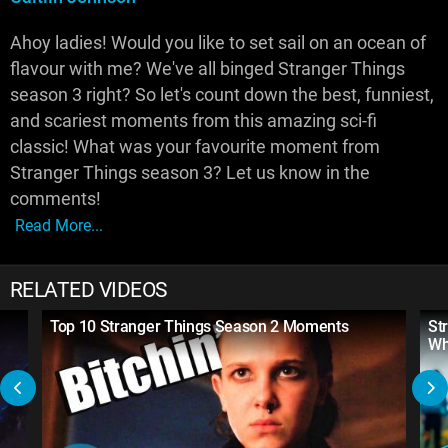
Ahoy ladies! Would you like to set sail on an ocean of
flavour with me? We've all binged Stranger Things
season 3 right? So let's count down the best, funniest,
and scariest moments from this amazing sci-fi
classic! What was your favourite moment from
Stranger Things season 3? Let us know in the
comments!
Read More...
RELATED VIDEOS
Top 10 Stranger Things Season 2 Moments
St
Wh