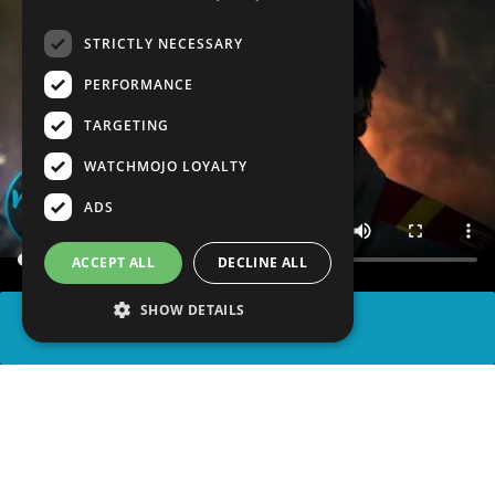
STRICTLY NECESSARY
PERFORMANCE
TARGETING
WATCHMOJO LOYALTY
ADS
ACCEPT ALL
DECLINE ALL
SHOW DETAILS
SHARE