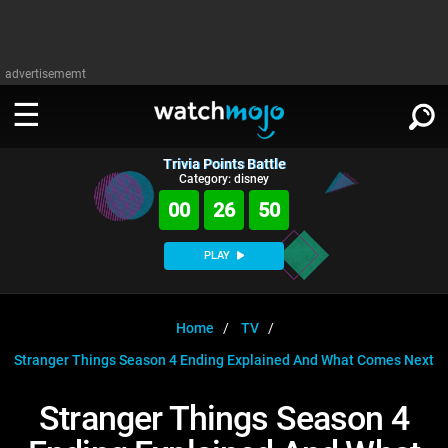
advertisememt
Trivia Points Battle
WATCH
SIGN IN
Category: disney
∨
00
26
49
Categories
SUGGEST
∨
PLAY
Film
Channels
WATCHMOJO
READ
∨
MsMojo
Shows
TV
Home
TV
MSMOJO
Stranger Things Season 4 Ending Explained And What Comes Next
Categories
Anticipated
Exclusive!
WatchMojo UK
Music
PLAY
∨
ASKMOJO
Stranger Things Season 4
Film
Channels
Gear Up
MojoPlays
Celeb
Trivia Home
DOWNLOAD APPS
∨