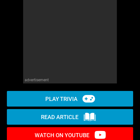
WM News
advertisement
PLAY TRIVIA
READ ARTICLE
WATCH ON YOUTUBE