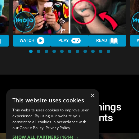
WATCH
PLAY
READ
×
This website uses cookies
Top 10 Stranger Things
This website uses cookies to improve user
Season 3 Moments
experience. By using our website you
consent to all cookies in accordance with
our Cookie Policy.
Privacy Policy
SHOW ALL PARTNERS
(1614) →