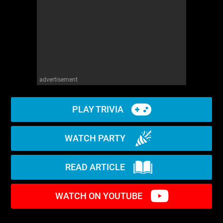
advertisement
PLAY TRIVIA
WATCH PARTY
READ ARTICLE
WATCH ON YOUTUBE