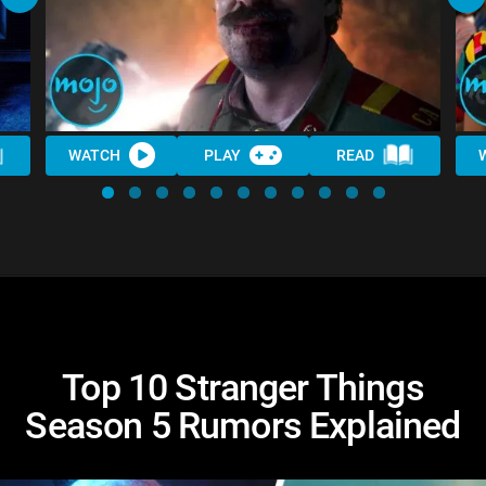
WATCH
PLAY
READ
Top 10 Stranger Things
Season 5 Rumors Explained