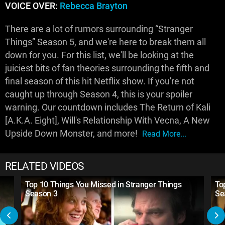
VOICE OVER:
Rebecca Brayton
There are a lot of rumors surrounding “Stranger
Things” Season 5, and we're here to break them all
down for you. For this list, we'll be looking at the
juiciest bits of fan theories surrounding the fifth and
final season of this hit Netflix show. If you're not
caught up through Season 4, this is your spoiler
warning. Our countdown includes The Return of Kali
[A.K.A. Eight], Will's Relationship With Vecna, A New
Upside Down Monster, and more!
Read More...
RELATED VIDEOS
Top 10 Things You Missed in Stranger Things
To
Season 3
Se