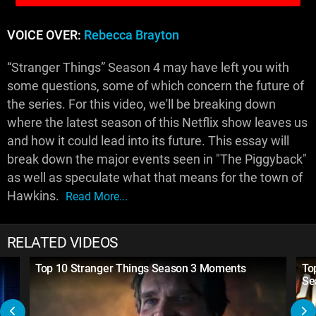
VOICE OVER:
Rebecca Brayton
“Stranger Things” Season 4 may have left you with
some questions, some of which concern the future of
the series. For this video, we'll be breaking down
where the latest season of this Netflix show leaves us
and how it could lead into its future. This essay will
break down the major events seen in "The Piggyback"
as well as speculate what that means for the town of
Hawkins.
Read More...
RELATED VIDEOS
Top 10 Stranger Things Season 3 Moments
To
Se