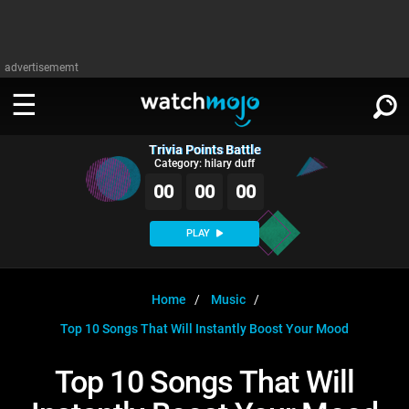
advertisememt
Trivia Points Battle
WATCH
SIGN IN
Category: hilary duff
∨
00
00
00
Categories
SUGGEST
∨
PLAY
Film
Channels
WATCHMOJO
READ
∨
MsMojo
Shows
TV
Home
Music
MSMOJO
Top 10 Songs That Will Instantly Boost Your Mood
Categories
Anticipated
Exclusive!
WatchMojo UK
Music
PLAY
∨
ASKMOJO
Top 10 Songs That Will
Film
Channels
Gear Up
MojoPlays
Celeb
Trivia Home
DOWNLOAD APPS
∨