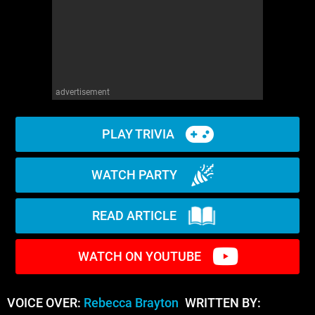
advertisement
PLAY TRIVIA
WATCH PARTY
READ ARTICLE
WATCH ON YOUTUBE
VOICE OVER:
Rebecca Brayton
WRITTEN BY: