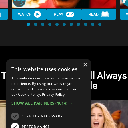
WATCH
PLAY
READ
×
This website uses cookies
Top 20 Songs That Will Always
This website uses cookies to improve user
Make You Smile
experience. By using our website you
consent to all cookies in accordance with
our Cookie Policy.
Privacy Policy
SHOW ALL PARTNERS
(1614) →
STRICTLY NECESSARY
PERFORMANCE