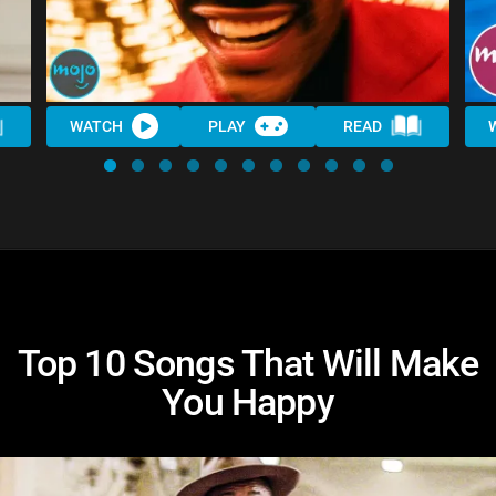
WATCH
PLAY
READ
Top 10 Songs That Will Make
You Happy