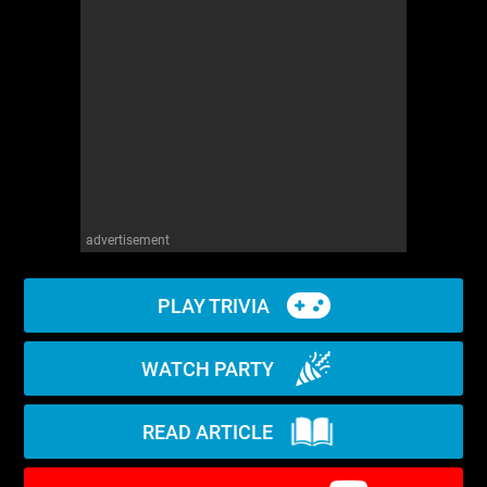
WM News
advertisement
PLAY TRIVIA
WATCH PARTY
READ ARTICLE