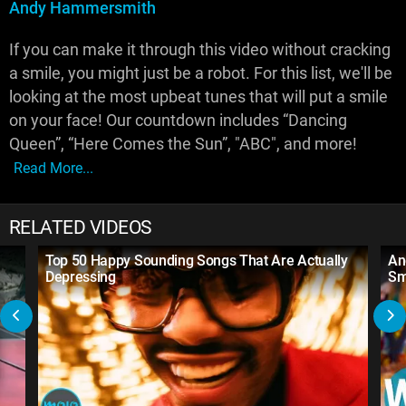
Andy Hammersmith
If you can make it through this video without cracking
a smile, you might just be a robot. For this list, we'll be
looking at the most upbeat tunes that will put a smile
on your face! Our countdown includes “Dancing
Queen”, “Here Comes the Sun”, "ABC", and more!
Read More...
RELATED VIDEOS
Top 50 Happy Sounding Songs That Are Actually
An
Depressing
Sm