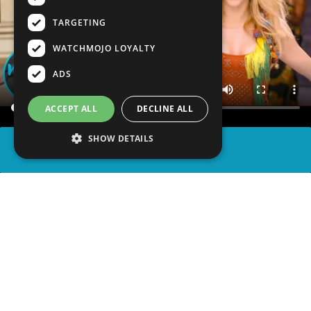
TARGETING
WATCHMOJO LOYALTY
ADS
ACCEPT ALL
DECLINE ALL
SHOW DETAILS
SHARE