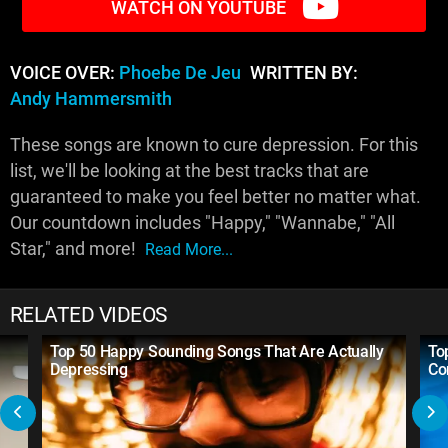
WATCH ON YOUTUBE
VOICE OVER:
Phoebe De Jeu
WRITTEN BY:
Andy Hammersmith
These songs are known to cure depression. For this
list, we'll be looking at the best tracks that are
guaranteed to make you feel better no matter what.
Our countdown includes "Happy," "Wannabe," "All
Star," and more!
Read More...
RELATED VIDEOS
Top 50 Happy Sounding Songs That Are Actually
To
Depressing
Co