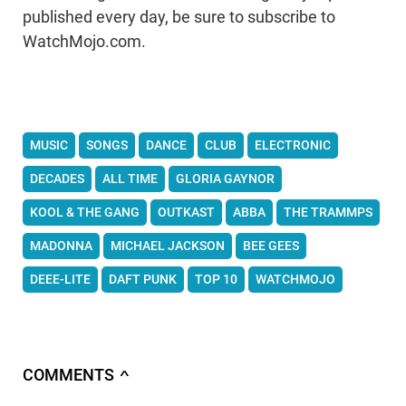
published every day, be sure to subscribe to
WatchMojo.com.
MUSIC
SONGS
DANCE
CLUB
ELECTRONIC
DECADES
ALL TIME
GLORIA GAYNOR
KOOL & THE GANG
OUTKAST
ABBA
THE TRAMMPS
MADONNA
MICHAEL JACKSON
BEE GEES
DEEE-LITE
DAFT PUNK
TOP 10
WATCHMOJO
COMMENTS
∧