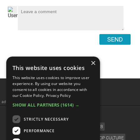
SEND
×
This website uses cookies
This website uses cookies to improve user
Top 10 Dance Songs Of All
experience. By using our website you
consent to all cookies in accordance with
Time - Best Of WatchMojo
our Cookie Policy.
Privacy Policy
SHOW ALL PARTNERS
(1614) →
STRICTLY NECESSARY
PERFORMANCE