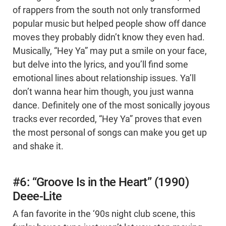
of rappers from the south not only transformed
popular music but helped people show off dance
moves they probably didn’t know they even had.
Musically, “Hey Ya” may put a smile on your face,
but delve into the lyrics, and you’ll find some
emotional lines about relationship issues. Ya’ll
don’t wanna hear him though, you just wanna
dance. Definitely one of the most sonically joyous
tracks ever recorded, “Hey Ya” proves that even
the most personal of songs can make you get up
and shake it.
#6: “Groove Is in the Heart” (1990)
Deee-Lite
A fan favorite in the ‘90s night club scene, this