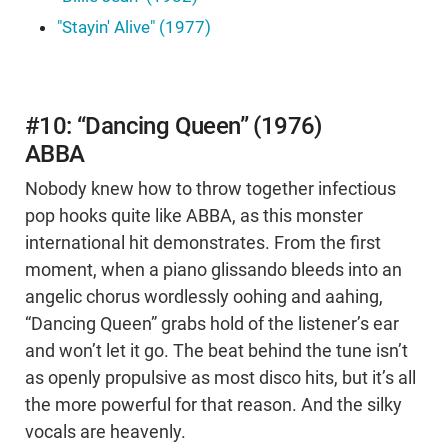
"Stayin' Alive" (1977)
#10: “Dancing Queen” (1976)
ABBA
Nobody knew how to throw together infectious
pop hooks quite like ABBA, as this monster
international hit demonstrates. From the first
moment, when a piano glissando bleeds into an
angelic chorus wordlessly oohing and aahing,
“Dancing Queen” grabs hold of the listener’s ear
and won’t let it go. The beat behind the tune isn’t
as openly propulsive as most disco hits, but it’s all
the more powerful for that reason. And the silky
vocals are heavenly.