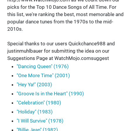
picks for the Top 10 Dance Songs of All Time. For
this list, we're ranking the best, most memorable and
popular dance tunes from the 1970s to the mid-
2010s.
Special thanks to our users Quickchance988 and
justinmuhlbauer for submitting the idea on our
Suggestions Page at WatchMojo.comsuggest
"Dancing Queen" (1976)
"One More Time" (2001)
"Hey Ya!" (2003)
"Groove Is in the Heart" (1990)
"Celebration" (1980)
"Holiday" (1983)
"I Will Survive" (1978)
"Billie Jean" (1982)