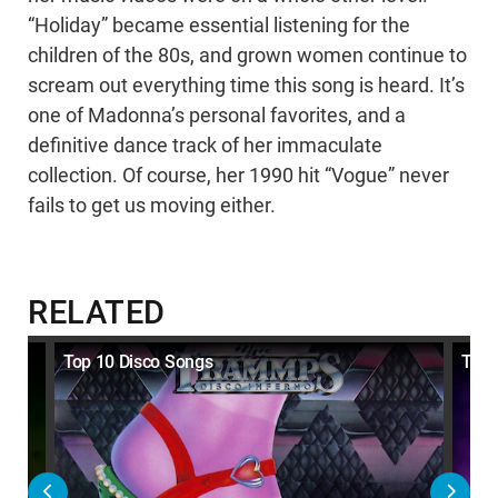
“Holiday” became essential listening for the
children of the 80s, and grown women continue to
scream out everything time this song is heard. It’s
one of Madonna’s personal favorites, and a
definitive dance track of her immaculate
collection. Of course, her 1990 hit “Vogue” never
fails to get us moving either.
RELATED
eir
Top 10 Disco Songs
Top 