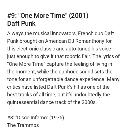
#9: “One More Time” (2001)
Daft Punk
Always the musical innovators, French duo Daft
Punk brought on American DJ Romanthony for
this electronic classic and auto-tuned his voice
just enough to give it that robotic flair. The lyrics of
“One More Time” capture the feeling of living in
the moment, while the euphoric sound sets the
tone for an unforgettable dance experience. Many
critics have listed Daft Punk’s hit as one of the
best tracks of all time, but it’s undoubtedly the
quintessential dance track of the 2000s.
#8: “Disco Inferno” (1976)
The Trammps