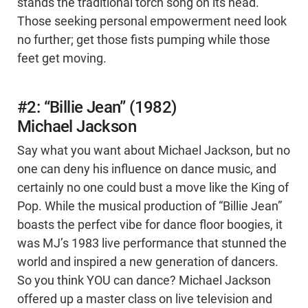
stands the traditional torch song on its head.
Those seeking personal empowerment need look
no further; get those fists pumping while those
feet get moving.
#2: “Billie Jean” (1982)
Michael Jackson
Say what you want about Michael Jackson, but no
one can deny his influence on dance music, and
certainly no one could bust a move like the King of
Pop. While the musical production of “Billie Jean”
boasts the perfect vibe for dance floor boogies, it
was MJ’s 1983 live performance that stunned the
world and inspired a new generation of dancers.
So you think YOU can dance? Michael Jackson
offered up a master class on live television and