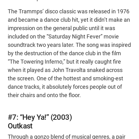
The Trammps’ disco classic was released in 1976
and became a dance club hit, yet it didn’t make an
impression on the general public until it was
included on the “Saturday Night Fever” movie
soundtrack two years later. The song was inspired
by the destruction of the dance club in the film
“The Towering Inferno,” but it really caught fire
when it played as John Travolta snaked across
the screen. One of the hottest and smoking-est
dance tracks, it absolutely forces people out of
their chairs and onto the floor.
#7: “Hey Ya!” (2003)
Outkast
Through a gonzo blend of musical genres, a pair