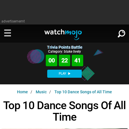
advertisememt
Trivia Points Battle
WATCH
SIGN IN
Category: blake lively
∨
00
22
40
Categories
SUGGEST
∨
PLAY
Film
Channels
WATCHMOJO
READ
∨
Home
Music
Top 10 Dance Songs of All Time
MsMojo
Shows
TV
MSMOJO
Top 10 Dance Songs Of All
Categories
Anticipated
Exclusive!
WatchMojo UK
Music
PLAY
∨
Time
ASKMOJO
Film
Channels
Gear Up
MojoPlays
Celeb
Trivia Home
DOWNLOAD APPS
∨