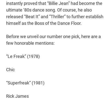
instantly proved that “Billie Jean” had become the
ultimate ‘80s dance song. Of course, he also
released “Beat It” and “Thriller” to further establish
himself as the Boss of the Dance Floor.
Before we unveil our number one pick, here are a
few honorable mentions:
“Le Freak” (1978)
Chic
“Superfreak” (1981)
Rick James