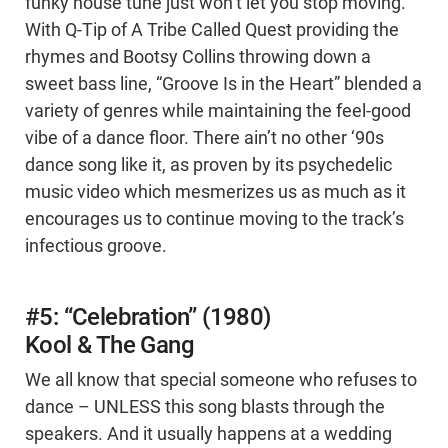
funky house tune just won’t let you stop moving.
With Q-Tip of A Tribe Called Quest providing the
rhymes and Bootsy Collins throwing down a
sweet bass line, “Groove Is in the Heart” blended a
variety of genres while maintaining the feel-good
vibe of a dance floor. There ain’t no other ‘90s
dance song like it, as proven by its psychedelic
music video which mesmerizes us as much as it
encourages us to continue moving to the track’s
infectious groove.
#5: “Celebration” (1980)
Kool & The Gang
We all know that special someone who refuses to
dance – UNLESS this song blasts through the
speakers. And it usually happens at a wedding