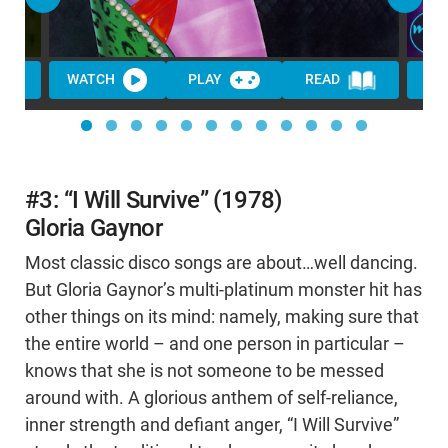
WATCH
PLAY
READ
WA
#3: “I Will Survive” (1978)
Gloria Gaynor
Most classic disco songs are about…well dancing.
But Gloria Gaynor’s multi-platinum monster hit has
other things on its mind: namely, making sure that
the entire world – and one person in particular –
knows that she is not someone to be messed
around with. A glorious anthem of self-reliance,
inner strength and defiant anger, “I Will Survive”