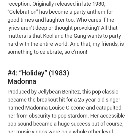
reception. Originally released in late 1980,
“Celebration” has become a party anthem for
good times and laughter too. Who cares if the
lyrics aren’t deep or thought provoking? All that
matters is that Kool and the Gang wants to party
hard with the entire world. And that, my friends, is
something to celebrate, so c’mon!
#4: “Holiday” (1983)
Madonna
Produced by Jellybean Benitez, this pop classic
became the breakout hit for a 25-year-old singer
named Madonna Louise Ciccone and catapulted
her from obscurity to pop stardom. Her accessible
pop sound became a huge success but of course,
her music videos were on a whole other level.