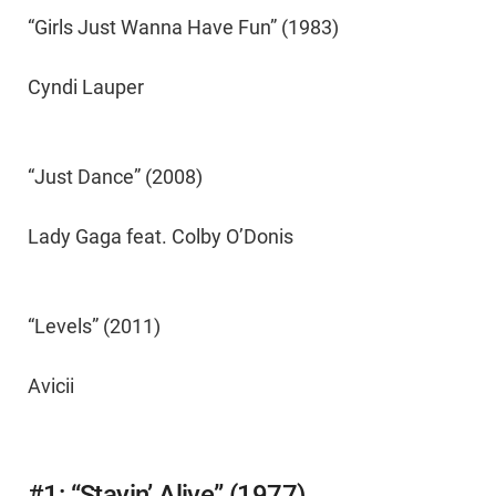
“Girls Just Wanna Have Fun” (1983)
Cyndi Lauper
“Just Dance” (2008)
Lady Gaga feat. Colby O’Donis
“Levels” (2011)
Avicii
#1: “Stayin’ Alive” (1977)