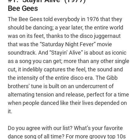
Bee Gees
The Bee Gees told everybody in 1976 that they
should be dancing; a year later, the entire world
was on its feet, thanks to the disco juggernaut
that was the “Saturday Night Fever” movie
soundtrack. And “Stayin’ Alive” is about as iconic
as a song you can get; more than any other single
cut, it indelibly captures the feel, the sound and
the intensity of the entire disco era. The Gibb
brothers’ tune is built on an undercurrent of
alternating tension and release, perfect for a time
when people danced like their lives depended on
it.
Do you agree with our list? What’s your favorite
dance song of all time? For more groovy top 10s