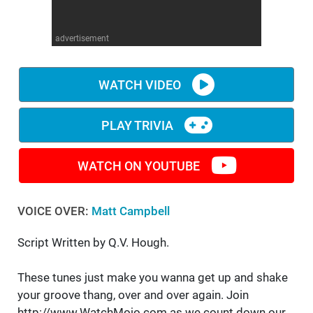
WM News
advertisement
WATCH VIDEO
PLAY TRIVIA
WATCH ON YOUTUBE
VOICE OVER:
Matt Campbell
Script Written by Q.V. Hough.
These tunes just make you wanna get up and shake
your groove thang, over and over again. Join
http://www.WatchMojo.com as we count down our