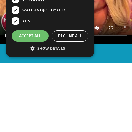
WATCHMOJO LOYALTY
ADS
ACCEPT ALL
DECLINE ALL
SHOW DETAILS
SHARE