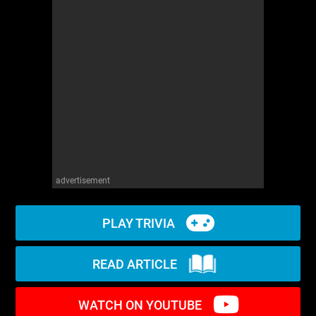
WM News
advertisement
PLAY TRIVIA
READ ARTICLE
WATCH ON YOUTUBE