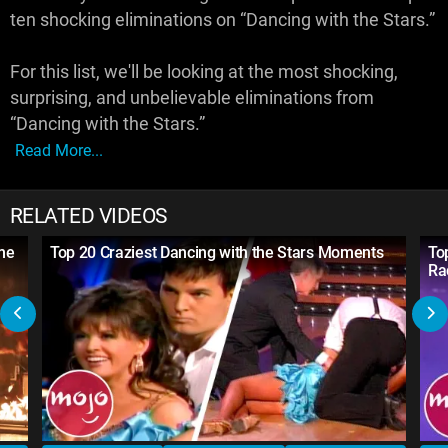
ten shocking eliminations on “Dancing with the Stars.”
For this list, we'll be looking at the most shocking,
surprising, and unbelievable eliminations from
“Dancing with the Stars.”
Read More...
RELATED VIDEOS
ime
Top 20 Craziest Dancing with the Stars Moments
To
Ra