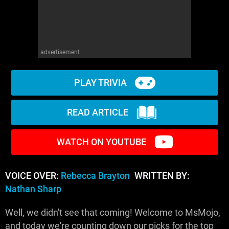
advertisement
PLAY TRIVIA
READ ARTICLE
WATCH ON YOUTUBE
VOICE OVER:
Rebecca Brayton
WRITTEN BY:
Nathan Sharp
Well, we didn't see that coming! Welcome to MsMojo,
and today we're counting down our picks for the top