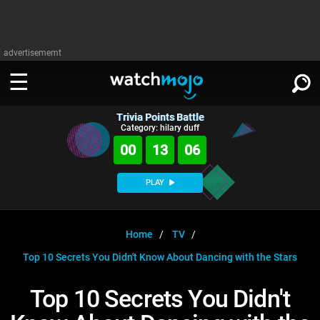
advertisememt
Trivia Points Battle
WATCH
SIGN IN
Category: hilary duff
∨
00
13
06
Categories
SUGGEST
∨
PLAY
Film
Channels
WATCHMOJO
READ
∨
MsMojo
Shows
TV
Home
TV
MSMOJO
Top 10 Secrets You Didn't Know About Dancing with the Stars
Categories
Anticipated
Exclusive!
WatchMojo UK
Music
PLAY
∨
ASKMOJO
Top 10 Secrets You Didn't
Film
Channels
Gear Up
MojoPlays
Celeb
Trivia Home
DOWNLOAD APPS
∨