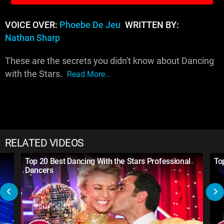
VOICE OVER:
Phoebe De Jeu
WRITTEN BY:
Nathan Sharp
These are the secrets you didn't know about Dancing
with the Stars.
Read More...
RELATED VIDEOS
Top 20 Best Dancing With the Stars Professional
To
Dancers