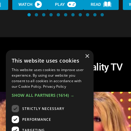
WATCH
PLAY
READ
×
This website uses cookies
Top 10 Shocking Reality TV
This website uses cookies to improve user
Eliminations
experience. By using our website you
consent to all cookies in accordance with
our Cookie Policy.
Privacy Policy
SHOW ALL PARTNERS
(1614) →
STRICTLY NECESSARY
PERFORMANCE
TARGETING