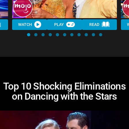
WATCH
PLAY
READ
Top 10 Shocking Eliminations
on Dancing with the Stars