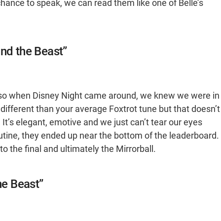
chance to speak, we can read them like one of Belle’s
and the Beast”
r, so when Disney Night came around, we knew we were in
 different than your average Foxtrot tune but that doesn’t
t’s elegant, emotive and we just can’t tear our eyes
utine, they ended up near the bottom of the leaderboard.
o the final and ultimately the Mirrorball.
he Beast”