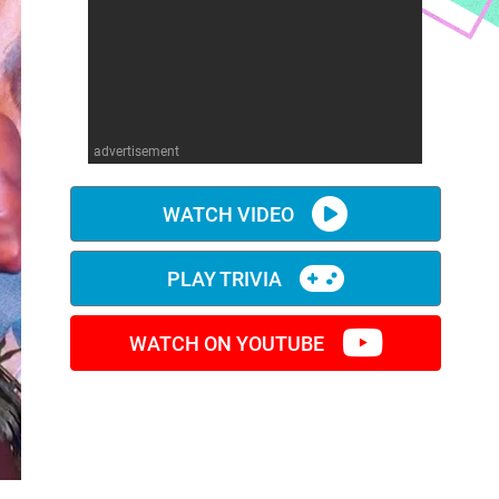
advertisement
WATCH VIDEO
PLAY TRIVIA
WATCH ON YOUTUBE