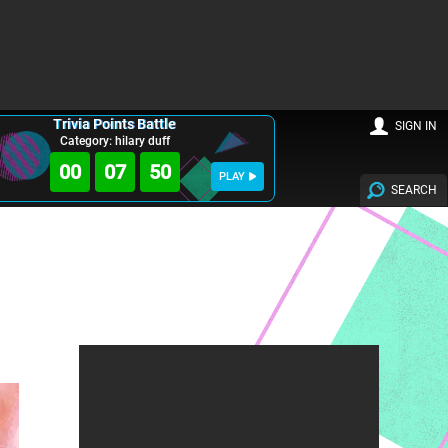
Trivia Points Battle
SIGN IN
Category: hilary duff
00
07
49
PLAY
SEARCH