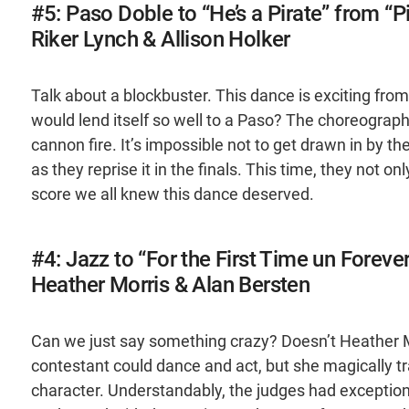
#5: Paso Doble to “He’s a Pirate” from “P
Riker Lynch & Allison Holker
Talk about a blockbuster. This dance is exciting fro
would lend itself so well to a Paso? The choreograph
cannon fire. It’s impossible not to get drawn in by t
as they reprise it in the finals. This time, they not o
score we all knew this dance deserved.
#4: Jazz to “For the First Time un Foreve
Heather Morris & Alan Bersten
Can we just say something crazy? Doesn’t Heather 
contestant could dance and act, but she magically t
character. Understandably, the judges had exceptional