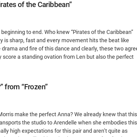
irates of the Caribbean”
m beginning to end. Who knew “Pirates of the Caribbean”
y is sharp, fast and every movement hits the beat like
he drama and fire of this dance and clearly, these two agre
nly score a standing ovation from Len but also the perfect
r” from “Frozen”
Morris make the perfect Anna? We already knew that this
ransports the studio to Arendelle when she embodies this
ly high expectations for this pair and aren’t quite as