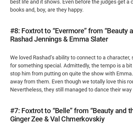
best life and it shows. Even before the judges get a 
books and, boy, are they happy.
#8: Foxtrot to “Evermore” from “Beauty 
Rashad Jennings & Emma Slater
We loved Rashad’s ability to connect to a characte
for something special. Admittedly, the tempo is a bit
stop him from putting on quite the show with Emma. I
away from them. Even though we totally love this ro
Nevertheless, they still managed to dance their way t
#7: Foxtrot to “Belle” from “Beauty and t
Ginger Zee & Val Chmerkovskiy