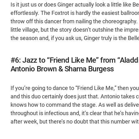
Is it just us or does Ginger actually look a little like 
effortlessly. The Foxtrot is hardly the easiest ballr
throw off this dancer from nailing the choreography. W
little village, but the story doesn’t outshine the impr
the season and, if you ask us, Ginger truly is the Belle
#6: Jazz to “Friend Like Me” from “Aladd
Antonio Brown & Sharna Burgess
If you’re going to dance to “Friend Like Me,” then you 
and this duo certainly does just that. Antonio takes c
knows how to command the stage. As well as deliveri
throughout is infectious and, it’s clear that he’s ha
after week, but there’s no doubt that this number wit