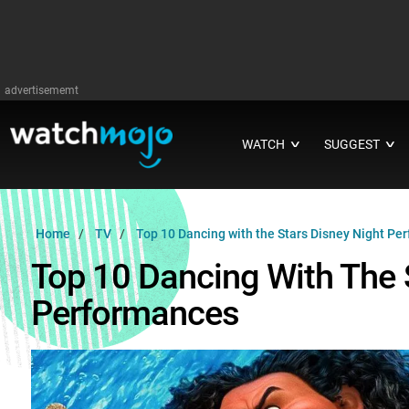
advertisememt
WATCH
SUGGEST
∨
∨
Home
TV
Top 10 Dancing with the Stars Disney Night Pe
Top 10 Dancing With The 
Performances