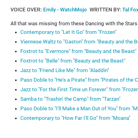
VOICE OVER:
Emily - WatchMojo
WRITTEN BY:
Tal Fo
All that was missing from these Dancing with the Star
Contemporary to "Let It Go" from "Frozen"
Viennese Waltz to "Gaston" from "Beauty and the B
Foxtrot to "Evermore" from "Beauty and the Beast"
Foxtrot to "Belle" from "Beauty and the Beast"
Jazz to "Friend Like Me" from "Aladdin"
Paso Doble to "He's a Pirate" from "Pirates of the 
Jazz to "For the First Time un Forever" from "Frozen
Samba to "Trashin' the Camp" from "Tarzan"
Paso Doble to "I'll Make a Man Out of You" from "M
Contemporary to "How Far I'll Go" from "Moana"