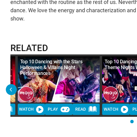
enchanted with the routine as the rest of us. Neverth
dance. We love the energy and characterization and i
show.
RELATED
Stars
Top 10 Dancing with the Stars
Top 10 Dancing 
Halloween & Villains Night
Theme Nights 
Performances
D
WATCH
PLAY
READ
WATCH
P