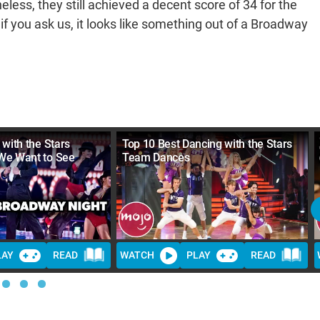
eless, they still achieved a decent score of 34 for the
f you ask us, it looks like something out of a Broadway
with the Stars
Top 10 Best Dancing with the Stars
We Want to See
Team Dances
LAY
READ
WATCH
PLAY
READ