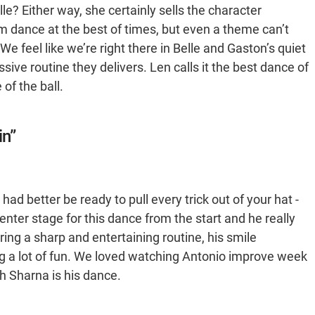
Belle? Either way, she certainly sells the character
oom dance at the best of times, but even a theme can’t
e feel like we’re right there in Belle and Gaston’s quiet
essive routine they delivers. Len calls it the best dance of
 of the ball.
in”
had better be ready to pull every trick out of your hat -
enter stage for this dance from the start and he really
ng a sharp and entertaining routine, his smile
ving a lot of fun. We loved watching Antonio improve week
h Sharna is his dance.