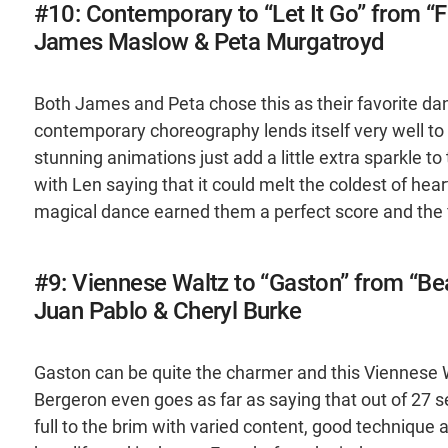
#10: Contemporary to “Let It Go” from “
James Maslow & Peta Murgatroyd
Both James and Peta chose this as their favorite da
contemporary choreography lends itself very well to st
stunning animations just add a little extra sparkle t
with Len saying that it could melt the coldest of hea
magical dance earned them a perfect score and the fi
#9: Viennese Waltz to “Gaston” from “Be
Juan Pablo & Cheryl Burke
Gaston can be quite the charmer and this Viennese 
Bergeron even goes as far as saying that out of 27 ser
full to the brim with varied content, good technique an