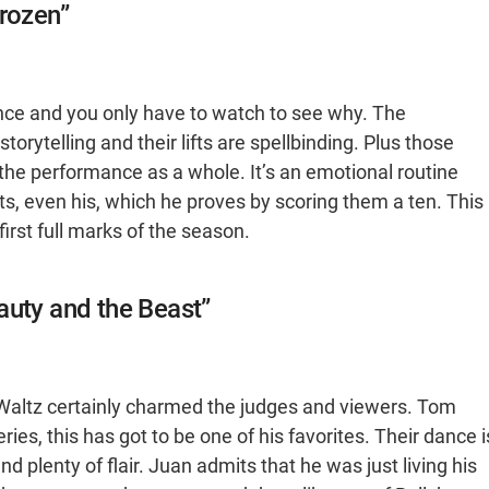
Frozen”
nce and you only have to watch to see why. The
orytelling and their lifts are spellbinding. Plus those
o the performance as a whole. It’s an emotional routine
rts, even his, which he proves by scoring them a ten. This
rst full marks of the season.
auty and the Beast”
Waltz certainly charmed the judges and viewers. Tom
ies, this has got to be one of his favorites. Their dance i
d plenty of flair. Juan admits that he was just living his