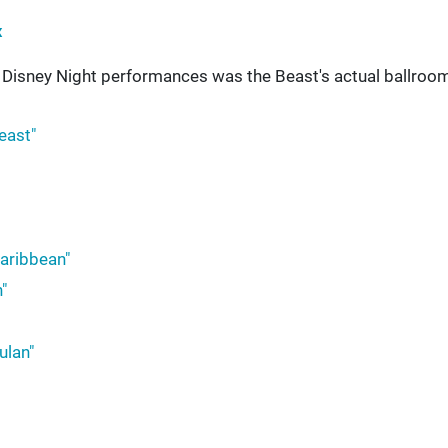
x
s Disney Night performances was the Beast's actual ballroom
east"
Caribbean"
"
ulan"