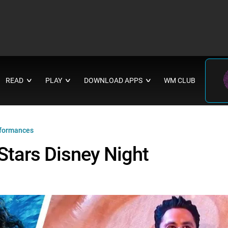
READ
PLAY
DOWNLOAD APPS
WM CLUB
∨
∨
∨
rformances
Stars Disney Night