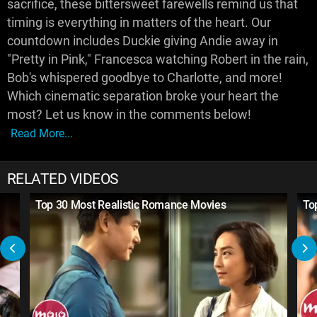
sacrifice, these bittersweet farewells remind us that
timing is everything in matters of the heart. Our
countdown includes Duckie giving Andie away in
"Pretty in Pink," Francesca watching Robert in the rain,
Bob's whispered goodbye to Charlotte, and more!
Which cinematic separation broke your heart the
most? Let us know in the comments below!
Read More...
RELATED VIDEOS
Top 30 Most Realistic Romance Movies
To