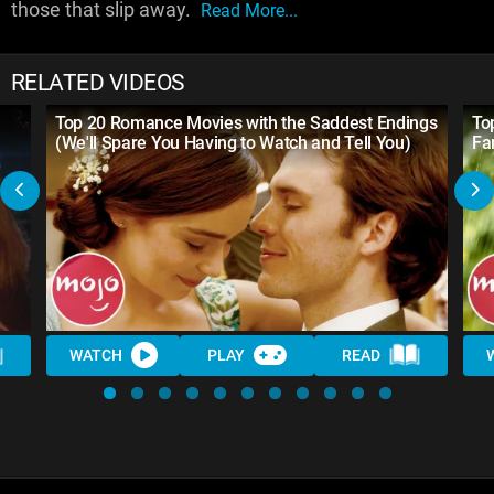
those that slip away.
Read More...
RELATED VIDEOS
Top 20 Romance Movies with the Saddest Endings
To
(We'll Spare You Having to Watch and Tell You)
Fa
WATCH
PLAY
READ