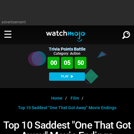
advertisememt
Trivia Points Battle
WATCH
SIGN IN
Category: Action
∨
00
05
50
Categories
SUGGEST
∨
PLAY
Film
Channels
WATCHMOJO
READ
∨
MsMojo
Shows
TV
Home
Film
MSMOJO
Top 10 Saddest "One That Got Away" Movie Endings
Categories
Anticipated
Exclusive!
WatchMojo UK
Music
PLAY
∨
ASKMOJO
Top 10 Saddest "One That Got
Film
Channels
Gear Up
MojoPlays
Celeb
Trivia Home
DOWNLOAD APPS
∨