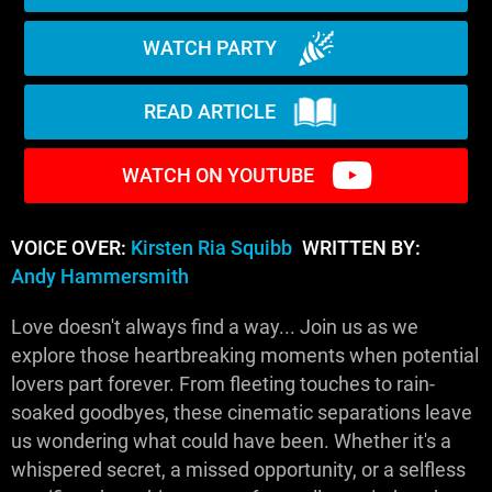
WATCH PARTY
READ ARTICLE
WATCH ON YOUTUBE
VOICE OVER:
Kirsten Ria Squibb
WRITTEN BY:
Andy Hammersmith
Love doesn't always find a way... Join us as we
explore those heartbreaking moments when potential
lovers part forever. From fleeting touches to rain-
soaked goodbyes, these cinematic separations leave
us wondering what could have been. Whether it's a
whispered secret, a missed opportunity, or a selfless