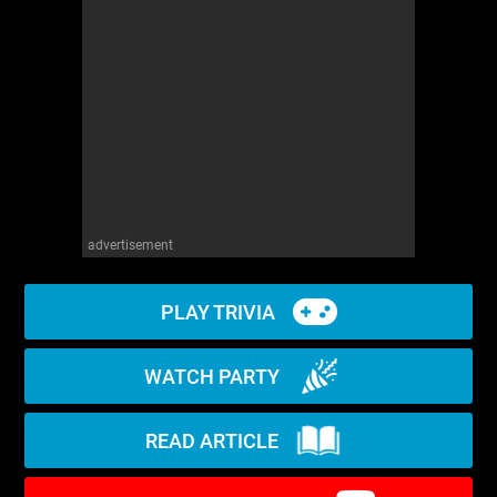
WM News
advertisement
PLAY TRIVIA
WATCH PARTY
READ ARTICLE