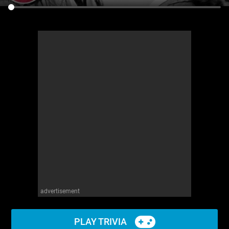
advertisement
PLAY TRIVIA