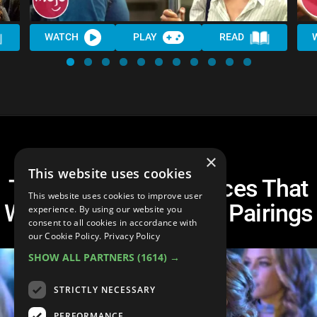
WATCH
PLAY
READ
×
This website uses cookies
Top 10 Failed Romances That
This website uses cookies to improve user
Were Actually Perfect Pairings
experience. By using our website you
consent to all cookies in accordance with
our Cookie Policy.
Privacy Policy
SHOW ALL PARTNERS
(1614) →
STRICTLY NECESSARY
PERFORMANCE