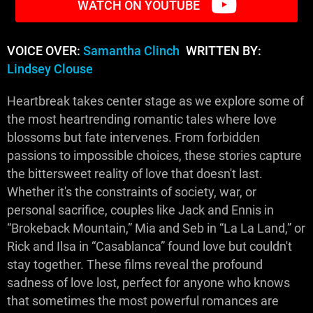
WATCH ON YOUTUBE
VOICE OVER:
Samantha Clinch
WRITTEN BY:
Lindsey Clouse
Heartbreak takes center stage as we explore some of
the most heartrending romantic tales where love
blossoms but fate intervenes. From forbidden
passions to impossible choices, these stories capture
the bittersweet reality of love that doesn't last.
Whether it's the constraints of society, war, or
personal sacrifice, couples like Jack and Ennis in
“Brokeback Mountain,” Mia and Seb in “La La Land,” or
Rick and Ilsa in “Casablanca” found love but couldn't
stay together. These films reveal the profound
sadness of love lost, perfect for anyone who knows
that sometimes the most powerful romances are