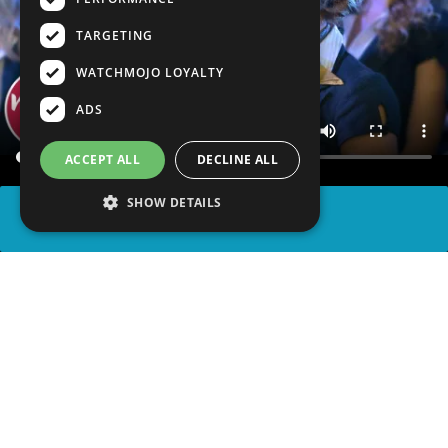
TARGETING
WATCHMOJO LOYALTY
ADS
ACCEPT ALL
DECLINE ALL
SHOW DETAILS
SHARE