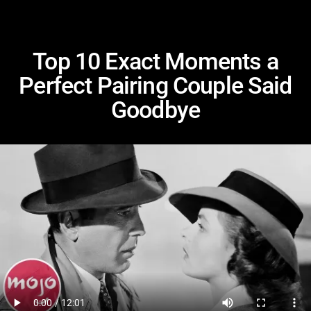
Top 10 Exact Moments a
Perfect Pairing Couple Said
Goodbye