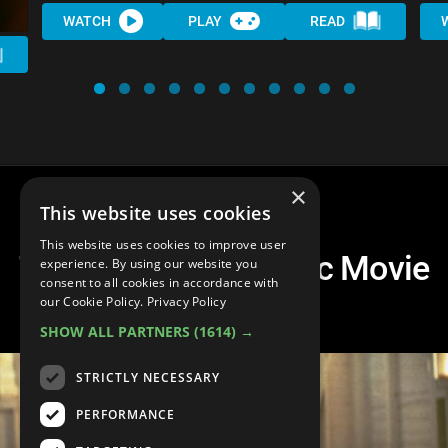
WATCH
PLAY
READ
×
This website uses cookies
This website uses cookies to improve user
Top 10 Best Romantic Movie
experience. By using our website you
consent to all cookies in accordance with
Couples
our Cookie Policy.
Privacy Policy
SHOW ALL PARTNERS
(1614) →
STRICTLY NECESSARY
PERFORMANCE