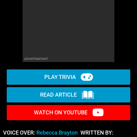
advertisement
PLAY TRIVIA
READ ARTICLE
WATCH ON YOUTUBE
VOICE OVER:
Rebecca Brayton
WRITTEN BY: