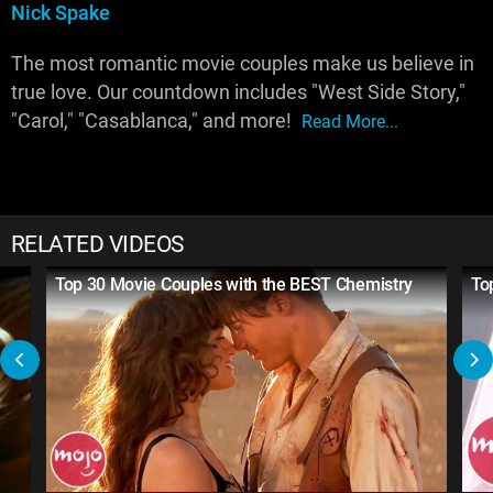
Nick Spake
The most romantic movie couples make us believe in
true love. Our countdown includes "West Side Story,"
"Carol," "Casablanca," and more!
Read More...
RELATED VIDEOS
Top 30 Movie Couples with the BEST Chemistry
To