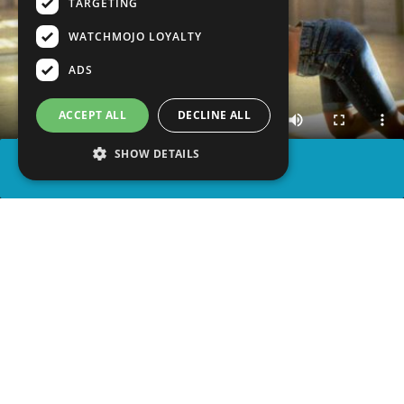
TARGETING
WATCHMOJO LOYALTY
ADS
ACCEPT ALL
DECLINE ALL
SHOW DETAILS
SHARE