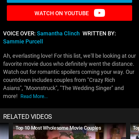
WATCH ON YOUTUBE
VOICE OVER:
Samantha Clinch
WRITTEN BY:
Sammie Purcell
Ah, everlasting love! For this list, we'll be looking at our
favorite movie duos who definitely went the distance.
Watch out for romantic spoilers coming your way. Our
countdown includes couples from "Crazy Rich
Asians", "Moonstruck", "The Wedding Singer" and
more!
Read More...
RELATED VIDEOS
Top 10 Most Wholesome Movie Couples
To