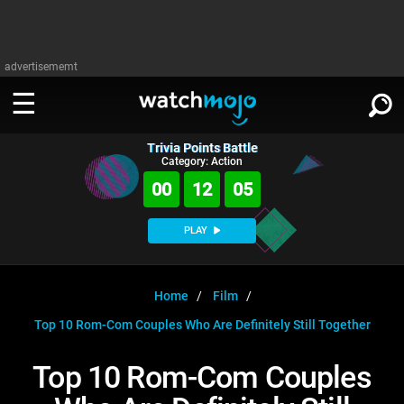
advertisememt
Trivia Points Battle
WATCH
SIGN IN
Category: Action
∨
00
12
05
Categories
SUGGEST
∨
PLAY
Film
Channels
WATCHMOJO
READ
∨
MsMojo
Shows
TV
Home
Film
MSMOJO
Top 10 Rom-Com Couples Who Are Definitely Still Together
Categories
Anticipated
Exclusive!
WatchMojo UK
Music
PLAY
∨
ASKMOJO
Top 10 Rom-Com Couples
Film
Channels
Gear Up
MojoPlays
Celeb
Trivia Home
DOWNLOAD APPS
∨