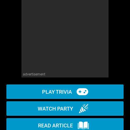
WM News
advertisement
PLAY TRIVIA
WATCH PARTY
READ ARTICLE