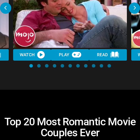
WATCH
PLAY
READ
Top 20 Most Romantic Movie
Couples Ever