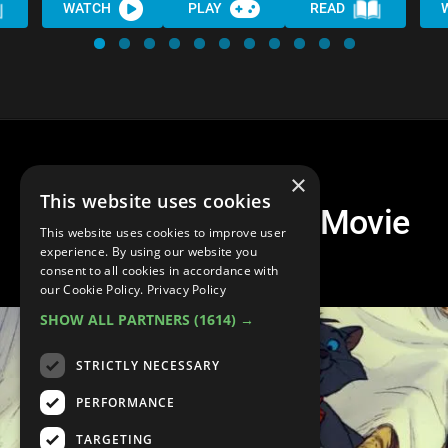
WATCH
PLAY
READ
×
This website uses cookies
Top 10 Best Disney Movie
This website uses cookies to improve user
Siblings
experience. By using our website you
consent to all cookies in accordance with
our Cookie Policy.
Privacy Policy
SHOW ALL PARTNERS
(1614) →
STRICTLY NECESSARY
PERFORMANCE
TARGETING