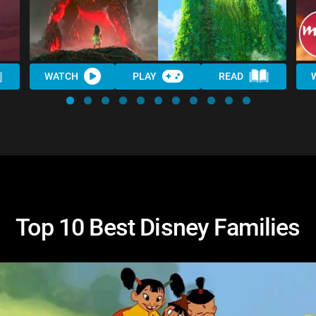
WATCH
PLAY
READ
Top 10 Best Disney Families