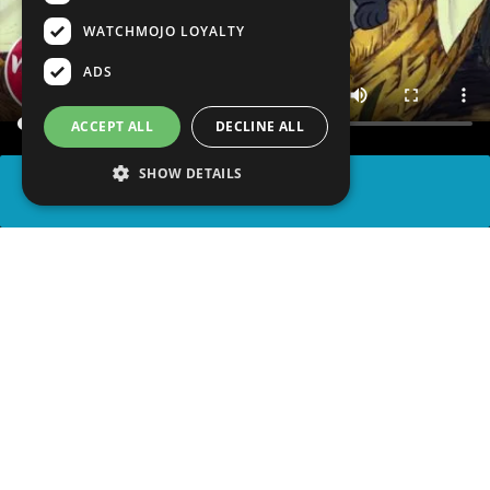
WATCHMOJO LOYALTY
ADS
ACCEPT ALL
DECLINE ALL
SHOW DETAILS
SHARE