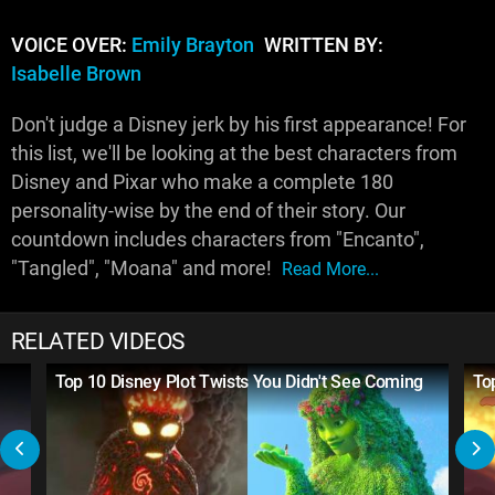
VOICE OVER:
Emily Brayton
WRITTEN BY:
Isabelle Brown
Don't judge a Disney jerk by his first appearance! For
this list, we'll be looking at the best characters from
Disney and Pixar who make a complete 180
personality-wise by the end of their story. Our
countdown includes characters from "Encanto",
"Tangled", "Moana" and more!
Read More...
RELATED VIDEOS
Top 10 Disney Plot Twists You Didn't See Coming
To