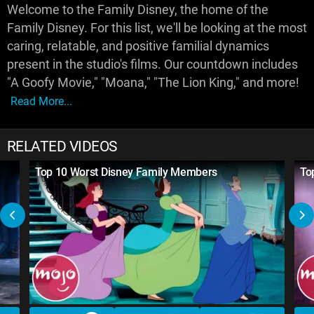
Welcome to the Family Disney, the home of the
Family Disney. For this list, we'll be looking at the most
caring, relatable, and positive familial dynamics
present in the studio's films. Our countdown includes
"A Goofy Movie," "Moana," "The Lion King," and more!
Read More...
RELATED VIDEOS
Top 10 Worst Disney Family Members
To