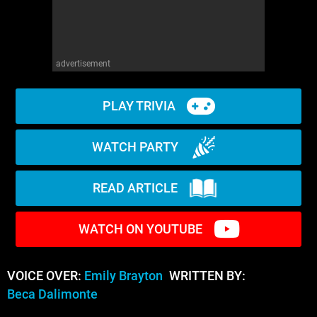
advertisement
PLAY TRIVIA
WATCH PARTY
READ ARTICLE
WATCH ON YOUTUBE
VOICE OVER:
Emily Brayton
WRITTEN BY:
Beca Dalimonte