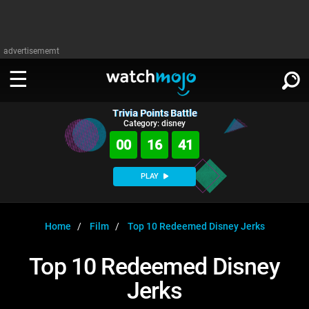
advertisememt
Trivia Points Battle
WATCH
SIGN IN
Category: disney
∨
00
16
40
Categories
SUGGEST
∨
PLAY
Film
Channels
WATCHMOJO
READ
∨
MsMojo
Shows
TV
Home
Film
Top 10 Redeemed Disney Jerks
MSMOJO
Categories
Anticipated
Exclusive!
WatchMojo UK
Music
PLAY
Top 10 Redeemed Disney
∨
ASKMOJO
Film
Channels
Jerks
Gear Up
MojoPlays
Celeb
Trivia Home
DOWNLOAD APPS
∨