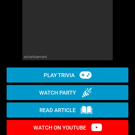
WM News
advertisement
PLAY TRIVIA
WATCH PARTY
READ ARTICLE
WATCH ON YOUTUBE