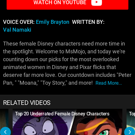
WATCH ON YOUTUBE
VOICE OVER:
Emily Brayton
WRITTEN BY:
Val Namaki
These female Disney characters need more time in
the spotlight. Welcome to MsMojo, and today we're
counting down our picks for the most overlooked
animated women in Disney and Pixar flicks that
deserve far more love. Our countdown includes "Peter
Pan, " "Moana," "Toy Story," and more!
Read More...
RELATED VIDEOS
Top 20 Underrated Female Disney Characters
To