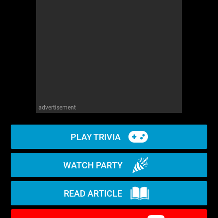
WM News
advertisement
PLAY TRIVIA
WATCH PARTY
READ ARTICLE