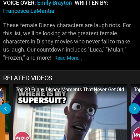
VOICE OVER:
Emily Brayton
WRITTEN BY:
Francesca LaMantia
These female Disney characters are laugh riots. For
this list, we'll be looking at the greatest female
characters in Disney movies who never fail to make
us laugh. Our countdown includes "Luca," "Mulan,"
"Frozen," and more!
Read More...
RELATED VIDEOS
s
Top 20 Funny Disney Moments That Never Get Old
To