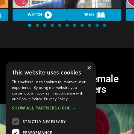
WATCH
READ
×
This website uses cookies
Top 10 Funniest Female
This website uses cookies to improve user
Disney Characters
experience. By using our website you
consent to all cookies in accordance with
our Cookie Policy.
Privacy Policy
SHOW ALL PARTNERS
(1614) →
STRICTLY NECESSARY
PERFORMANCE