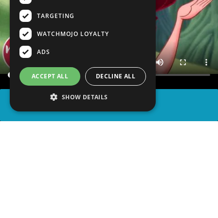
TARGETING
WATCHMOJO LOYALTY
ADS
ACCEPT ALL
DECLINE ALL
SHOW DETAILS
SHARE