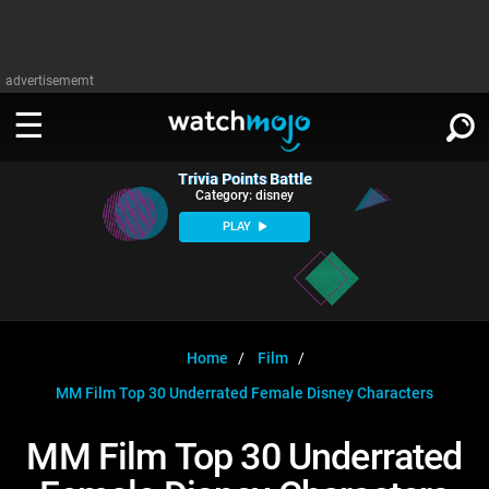
advertisememt
Trivia Points Battle
WATCH
SIGN IN
Category: disney
∨
PLAY
Categories
SUGGEST
∨
Film
Channels
WATCHMOJO
READ
∨
MsMojo
Shows
TV
Home
Film
MSMOJO
MM Film Top 30 Underrated Female Disney Characters
Categories
Anticipated
Exclusive!
WatchMojo UK
Music
PLAY
∨
ASKMOJO
MM Film Top 30 Underrated
Film
Channels
Gear Up
MojoPlays
Celeb
Trivia Home
DOWNLOAD APPS
∨