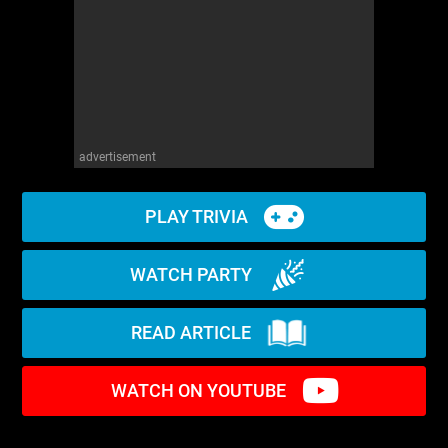
advertisement
PLAY TRIVIA
WATCH PARTY
READ ARTICLE
WATCH ON YOUTUBE