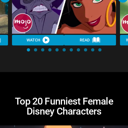
WATCH
READ
Top 20 Funniest Female
Disney Characters