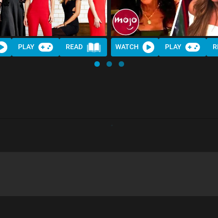
PLAY
READ
WATCH
PLAY
R