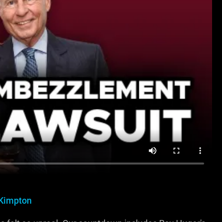
Kimpton