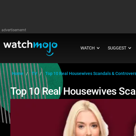
advertisememt
WATCH
SUGGEST
∨
∨
Home
TV
Top 10 Real Housewives Scandals & Controver
Top 10 Real Housewives Sca