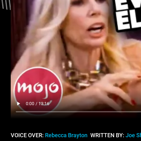
VOICE OVER:
Rebecca Brayton
WRITTEN BY:
Joe S