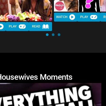
WATCH
PLAY
R
PLAY
READ
 Housewives Moments