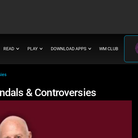
READ
PLAY
DOWNLOAD APPS
WM CLUB
∨
∨
∨
sies
ndals & Controversies