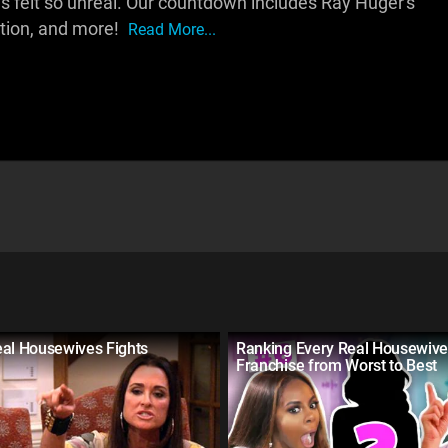
 felt so unreal. Our countdown includes Ray Huger's
ction, and more!
Read More...
eal Housewives Fights
Ranking Every Real Housewiv
Franchise from Worst to Best