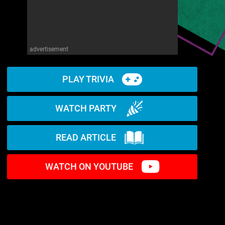
advertisement
PLAY TRIVIA
WATCH PARTY
READ ARTICLE
WATCH ON YOUTUBE