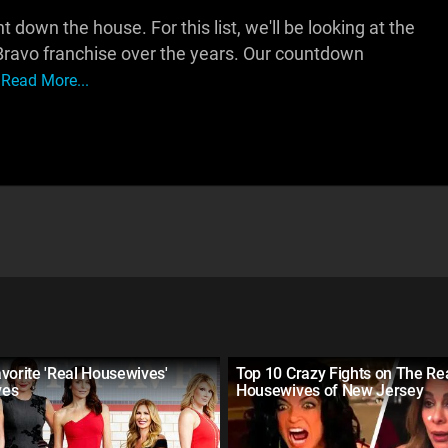
wn the house. For this list, we'll be looking at the
Bravo franchise over the years. Our countdown
Read More...
vorite 'Real Housewives'
Top 10 Crazy Fights on The Re
ves
Housewives of New Jersey