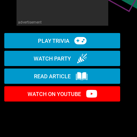
advertisement
PLAY TRIVIA
WATCH PARTY
READ ARTICLE
WATCH ON YOUTUBE