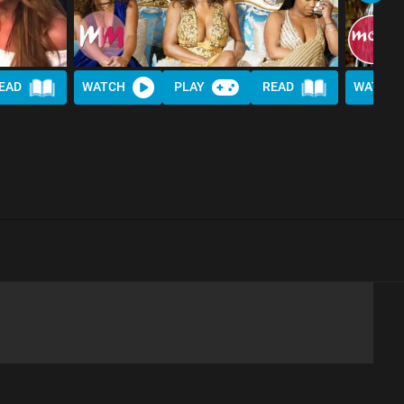
EAD
WATCH
PLAY
READ
WATCH