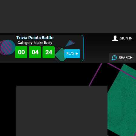
Trivia Points Battle
SIGN IN
Category: blake lively
00
04
22
PLAY
SEARCH