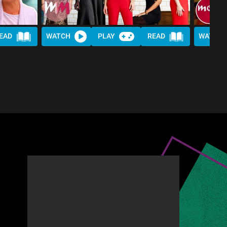
EAD
WATCH
PLAY
READ
WATCH