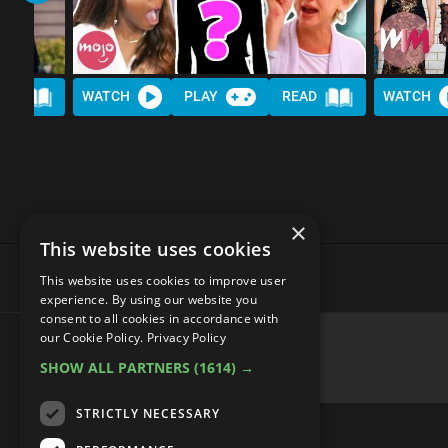
AD
WATCH
PLAY
READ
WATCH
×
This website uses cookies
This website uses cookies to improve user
experience. By using our website you
consent to all cookies in accordance with
our Cookie Policy.
Privacy Policy
SHOW ALL PARTNERS
(1614) →
advertisememt
STRICTLY NECESSARY