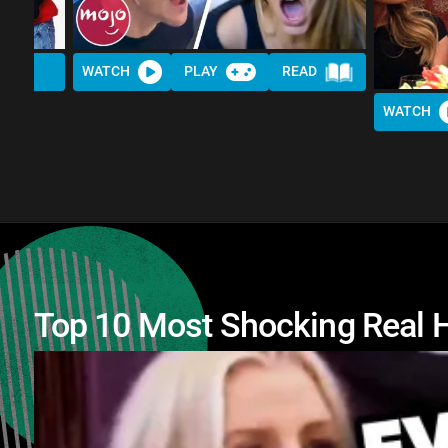
WATCH
PLAY
READ
WATCH
Top 10 Most Shocking Real