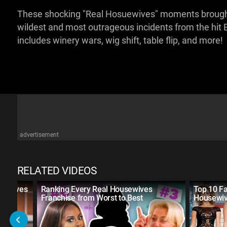
These shocking "Real Hosuewives" moments brought do
wildest and most outrageous incidents from the hit 
includes winery wars, wig shift, table flip, and more!
advertisement
RELATED VIDEOS
usewives
Ranking Every Real Housewives
Top 10 Fa
Franchise from Worst to Best
Housewi