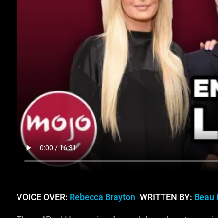
VOICE OVER:
Rebecca Brayton
WRITTEN BY:
Beau 