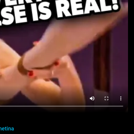
hetina