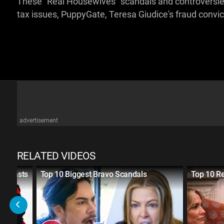
These "Real Housewives" scandals and controversies
tax issues, PuppyGate, Teresa Giudice's fraud convi
advertisement
RELATED VIDEOS
 Recasts
Top 10 Biggest Bravo Scandals
Top 10 R