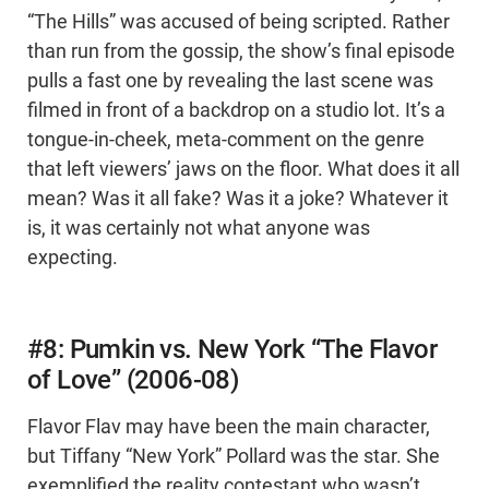
“The Hills” was accused of being scripted. Rather
than run from the gossip, the show’s final episode
pulls a fast one by revealing the last scene was
filmed in front of a backdrop on a studio lot. It’s a
tongue-in-cheek, meta-comment on the genre
that left viewers’ jaws on the floor. What does it all
mean? Was it all fake? Was it a joke? Whatever it
is, it was certainly not what anyone was
expecting.
#8: Pumkin vs. New York “The Flavor
of Love” (2006-08)
Flavor Flav may have been the main character,
but Tiffany “New York” Pollard was the star. She
exemplified the reality contestant who wasn’t