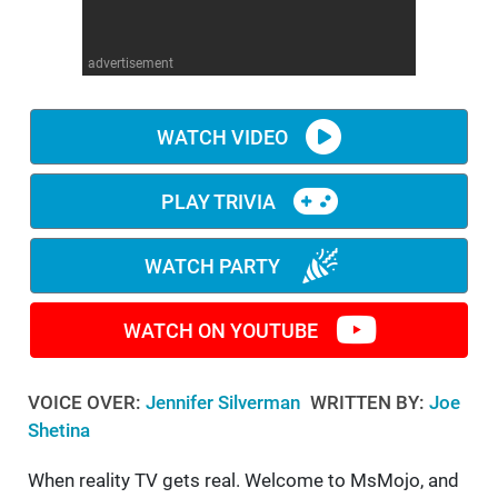
WM News
advertisement
WATCH VIDEO
PLAY TRIVIA
WATCH PARTY
WATCH ON YOUTUBE
VOICE OVER:
Jennifer Silverman
WRITTEN BY:
Joe
Shetina
When reality TV gets real. Welcome to MsMojo, and