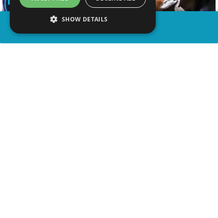
SHOW DETAILS
SHARE
advertisement
WATCH VIDEO
PLAY TRIVIA