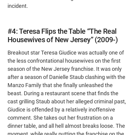
incident.
#4: Teresa Flips the Table “The Real
Housewives of New Jersey” (2009-)
Breakout star Teresa Giudice was actually one of
the less confrontational housewives on the first
season of the New Jersey franchise. It was only
after a season of Danielle Staub clashing with the
Manzo Family that she finally unleashed the
beast. During a restaurant scene that finds the
cast grilling Staub about her alleged criminal past,
Giudice is offended by a relatively inoffensive
comment. She takes out her frustration on a
dinner table, and all hell almost breaks loose. The
moment, while really putting the franchise on the