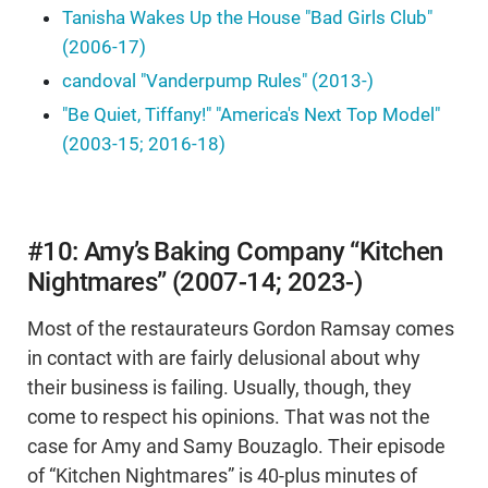
Tanisha Wakes Up the House "Bad Girls Club"
(2006-17)
candoval "Vanderpump Rules" (2013-)
"Be Quiet, Tiffany!" "America's Next Top Model"
(2003-15; 2016-18)
#10: Amy’s Baking Company “Kitchen
Nightmares” (2007-14; 2023-)
Most of the restaurateurs Gordon Ramsay comes
in contact with are fairly delusional about why
their business is failing. Usually, though, they
come to respect his opinions. That was not the
case for Amy and Samy Bouzaglo. Their episode
of “Kitchen Nightmares” is 40-plus minutes of