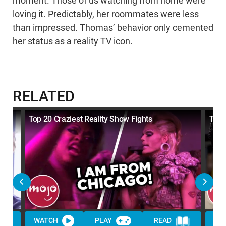
moment. Those of us watching from home were
loving it. Predictably, her roommates were less
than impressed. Thomas’ behavior only cemented
her status as a reality TV icon.
RELATED
Top 20 Craziest Reality Show Fights
Top 
WATCH
PLAY
READ
WA