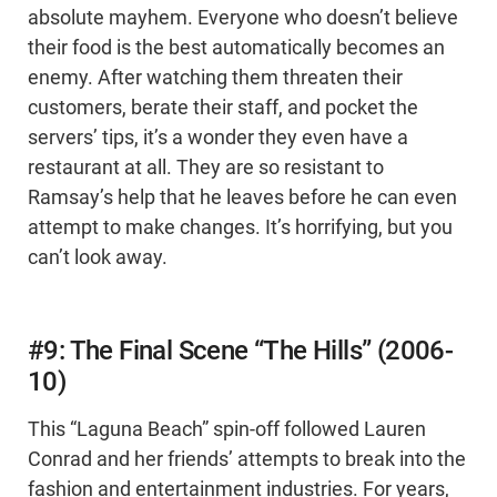
absolute mayhem. Everyone who doesn’t believe
their food is the best automatically becomes an
enemy. After watching them threaten their
customers, berate their staff, and pocket the
servers’ tips, it’s a wonder they even have a
restaurant at all. They are so resistant to
Ramsay’s help that he leaves before he can even
attempt to make changes. It’s horrifying, but you
can’t look away.
#9: The Final Scene “The Hills” (2006-
10)
This “Laguna Beach” spin-off followed Lauren
Conrad and her friends’ attempts to break into the
fashion and entertainment industries. For years,