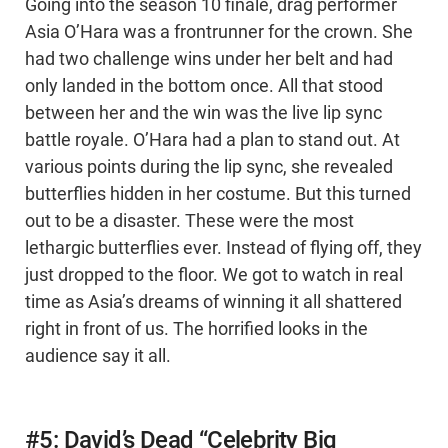
Going into the season 10 finale, drag performer
Asia O’Hara was a frontrunner for the crown. She
had two challenge wins under her belt and had
only landed in the bottom once. All that stood
between her and the win was the live lip sync
battle royale. O’Hara had a plan to stand out. At
various points during the lip sync, she revealed
butterflies hidden in her costume. But this turned
out to be a disaster. These were the most
lethargic butterflies ever. Instead of flying off, they
just dropped to the floor. We got to watch in real
time as Asia’s dreams of winning it all shattered
right in front of us. The horrified looks in the
audience say it all.
#5: David’s Dead “Celebrity Big