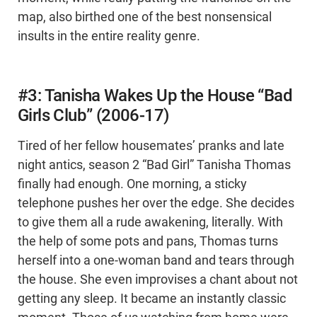
map, also birthed one of the best nonsensical
insults in the entire reality genre.
#3: Tanisha Wakes Up the House “Bad
Girls Club” (2006-17)
Tired of her fellow housemates’ pranks and late
night antics, season 2 “Bad Girl” Tanisha Thomas
finally had enough. One morning, a sticky
telephone pushes her over the edge. She decides
to give them all a rude awakening, literally. With
the help of some pots and pans, Thomas turns
herself into a one-woman band and tears through
the house. She even improvises a chant about not
getting any sleep. It became an instantly classic