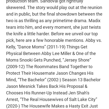
production team. Sandoval got rightfully
skewered. The story would play out at the reunion
and in public, but the final showdown between the
two is as thrilling as any primetime drama. Madix
tears into him, and every moment, she just twists
the knife a little harder. Before we unveil our top
pick, here are a few honorable mentions. Abby vs.
Kelly, “Dance Moms” (2011-19) Things Get
Physical Between Abby Lee Miller & One of the
Moms Snooki Gets Punched, “Jersey Shore”
(2009-12) The Roommates Band Together to
Protect Their Housemate Jason Changes His
Mind, “The Bachelor” (2002-) Season 13 Bachelor
Jason Mesnick Takes Back His Proposal &
Chooses His Runner-Up Instead Jen Shah’s
Arrest, “The Real Housewives of Salt Lake City”
(2020-) The Housewife Makes a Hasty Exit Just