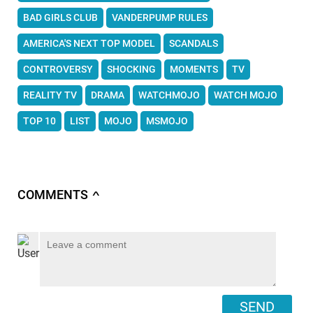
BAD GIRLS CLUB
VANDERPUMP RULES
AMERICA'S NEXT TOP MODEL
SCANDALS
CONTROVERSY
SHOCKING
MOMENTS
TV
REALITY TV
DRAMA
WATCHMOJO
WATCH MOJO
TOP 10
LIST
MOJO
MSMOJO
COMMENTS
∧
SEND