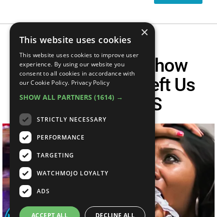
×
This website uses cookies
This website uses cookies to improve user
Top 10 Reality Show
experience. By using our website you
consent to all cookies in accordance with
Moments That Left Us
our Cookie Policy.
Privacy Policy
SHOW ALL PARTNERS
(1614) →
SPEECHLESS
STRICTLY NECESSARY
PERFORMANCE
TARGETING
WATCHMOJO LOYALTY
ADS
ACCEPT ALL
DECLINE ALL