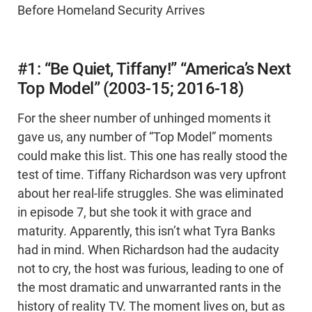
Before Homeland Security Arrives
#1: “Be Quiet, Tiffany!” “America’s Next
Top Model” (2003-15; 2016-18)
For the sheer number of unhinged moments it
gave us, any number of “Top Model” moments
could make this list. This one has really stood the
test of time. Tiffany Richardson was very upfront
about her real-life struggles. She was eliminated
in episode 7, but she took it with grace and
maturity. Apparently, this isn’t what Tyra Banks
had in mind. When Richardson had the audacity
not to cry, the host was furious, leading to one of
the most dramatic and unwarranted rants in the
history of reality TV. The moment lives on, but as