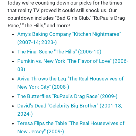
today we're counting down our picks for the times
that reality TV proved it could still shock us. Our
countdown includes "Bad Girls Club," "RuPaul's Drag
Race," "The Hills," and more!
Amy's Baking Company "Kitchen Nightmares"
(2007-14; 2023-)
The Final Scene "The Hills" (2006-10)
Pumkin vs. New York "The Flavor of Love" (2006-
08)
Aviva Throws the Leg "The Real Housewives of
New York City" (2008-)
The Butterflies "RuPaul's Drag Race" (2009-)
David's Dead "Celebrity Big Brother" (2001-18;
2024-)
Teresa Flips the Table "The Real Housewives of
New Jersey" (2009-)