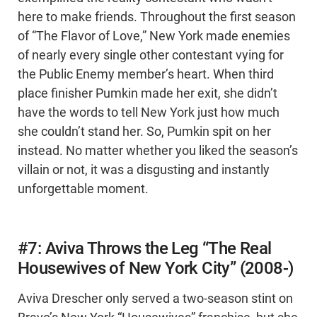
here to make friends. Throughout the first season
of “The Flavor of Love,” New York made enemies
of nearly every single other contestant vying for
the Public Enemy member’s heart. When third
place finisher Pumkin made her exit, she didn’t
have the words to tell New York just how much
she couldn’t stand her. So, Pumkin spit on her
instead. No matter whether you liked the season’s
villain or not, it was a disgusting and instantly
unforgettable moment.
#7: Aviva Throws the Leg “The Real
Housewives of New York City” (2008-)
Aviva Drescher only served a two-season stint on