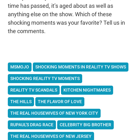
time has passed, it’s aged about as well as
anything else on the show. Which of these
shocking moments was your favorite? Tell us in
the comments.
MSMOJO
SHOCKING MOMENTS IN REALITY TV SHOWS
SHOCKING REALITY TV MOMENTS
REALITY TV SCANDALS
KITCHEN NIGHTMARES
THE HILLS
THE FLAVOR OF LOVE
THE REAL HOUSEWIVES OF NEW YORK CITY
RUPAUL'S DRAG RACE
CELEBRITY BIG BROTHER
THE REAL HOUSEWIVES OF NEW JERSEY