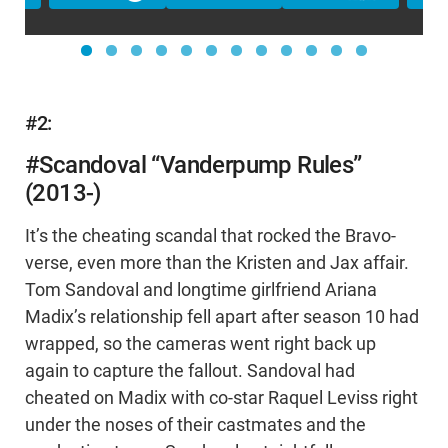
#2:
#Scandoval “Vanderpump Rules”
(2013-)
It’s the cheating scandal that rocked the Bravo-
verse, even more than the Kristen and Jax affair.
Tom Sandoval and longtime girlfriend Ariana
Madix’s relationship fell apart after season 10 had
wrapped, so the cameras went right back up
again to capture the fallout. Sandoval had
cheated on Madix with co-star Raquel Leviss right
under the noses of their castmates and the