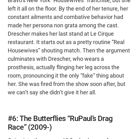
Bravo’s New York “Housewives” franchise, but she
left it all on the floor. By the end of her tenure, her
constant ailments and combative behavior had
made her persona non grata among the cast.
Drescher makes her last stand at Le Cirque
restaurant. It starts out as a pretty routine “Real
Housewives” shouting match. Then the argument
culminates with Drescher, who wears a
prosthesis, actually flinging her leg across the
room, pronouncing it the only “fake” thing about
her. She was fired from the show soon after, but
we can’t say she didn’t give it her all.
#6: The Butterflies “RuPaul’s Drag
Race” (2009-)