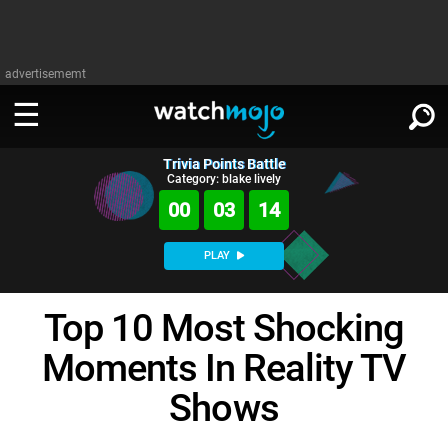
advertisememt
Trivia Points Battle
WATCH
SIGN IN
Category: blake lively
∨
00
03
13
Categories
SUGGEST
∨
PLAY
Film
Channels
WATCHMOJO
READ
∨
Top 10 Most Shocking
MsMojo
Shows
TV
MSMOJO
Moments In Reality TV
Categories
Anticipated
Exclusive!
WatchMojo UK
Music
PLAY
∨
ASKMOJO
Shows
Film
Channels
Gear Up
MojoPlays
Celeb
Trivia Home
DOWNLOAD APPS
∨