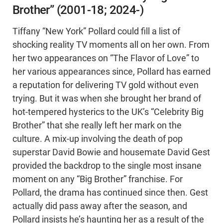
Brother” (2001-18; 2024-)
Tiffany “New York” Pollard could fill a list of
shocking reality TV moments all on her own. From
her two appearances on “The Flavor of Love” to
her various appearances since, Pollard has earned
a reputation for delivering TV gold without even
trying. But it was when she brought her brand of
hot-tempered hysterics to the UK’s “Celebrity Big
Brother” that she really left her mark on the
culture. A mix-up involving the death of pop
superstar David Bowie and housemate David Gest
provided the backdrop to the single most insane
moment on any “Big Brother” franchise. For
Pollard, the drama has continued since then. Gest
actually did pass away after the season, and
Pollard insists he’s haunting her as a result of the