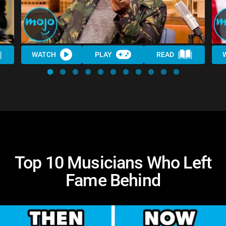
WATCH
PLAY
READ
Top 10 Musicians Who Left
Fame Behind