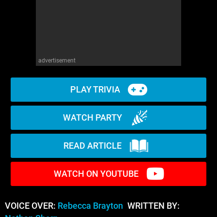
advertisement
PLAY TRIVIA
WATCH PARTY
READ ARTICLE
WATCH ON YOUTUBE
VOICE OVER:
Rebecca Brayton
WRITTEN BY: