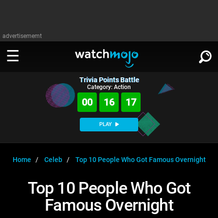
advertisememt
Trivia Points Battle
WATCH
SIGN IN
Category: Action
∨
00
16
17
Categories
SUGGEST
∨
PLAY
Film
Channels
WATCHMOJO
READ
∨
MsMojo
Shows
TV
Home
Celeb
Top 10 People Who Got Famous Overnight
MSMOJO
Categories
Anticipated
Exclusive!
WatchMojo UK
Music
PLAY
Top 10 People Who Got
∨
ASKMOJO
Film
Channels
Famous Overnight
Gear Up
MojoPlays
Celeb
Trivia Home
DOWNLOAD APPS
∨