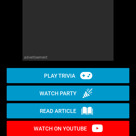
WM News
advertisement
PLAY TRIVIA
WATCH PARTY
READ ARTICLE
WATCH ON YOUTUBE