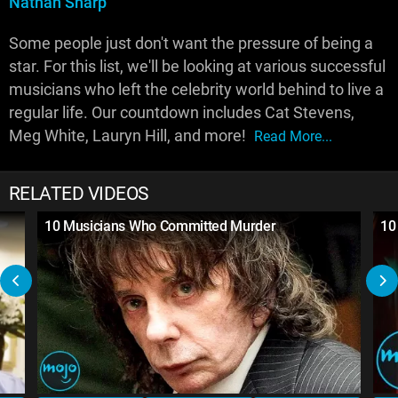
Nathan Sharp
Some people just don't want the pressure of being a
star. For this list, we'll be looking at various successful
musicians who left the celebrity world behind to live a
regular life. Our countdown includes Cat Stevens,
Meg White, Lauryn Hill, and more!
Read More...
RELATED VIDEOS
10 Musicians Who Committed Murder
10