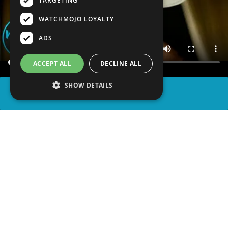
TARGETING
WATCHMOJO LOYALTY
ADS
ACCEPT ALL
DECLINE ALL
SHOW DETAILS
SHARE