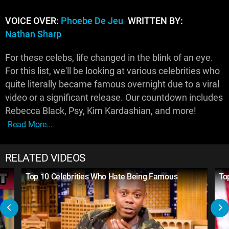
VOICE OVER:
Phoebe De Jeu
WRITTEN BY:
Nathan Sharp
For these celebs, life changed in the blink of an eye.
For this list, we'll be looking at various celebrities who
quite literally became famous overnight due to a viral
video or a significant release. Our countdown includes
Rebecca Black, Psy, Kim Kardashian, and more!
Read More...
RELATED VIDEOS
Top 10 Celebrities Who Hate Being Famous
To