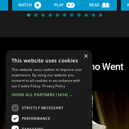
WATCH
PLAY
READ
×
This website uses cookies
Top 10 Musicians Who Went
This website uses cookies to improve user
Broke
experience. By using our website you
consent to all cookies in accordance with
our Cookie Policy.
Privacy Policy
SHOW ALL PARTNERS
(1614) →
STRICTLY NECESSARY
PERFORMANCE