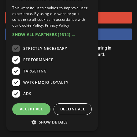
or connect using
ANDROID
Gear Up
MojoPlays
Celeb
This website uses cookies to improve user
Top 10
UnVeiled
Anime
experience. By using our website you
Sign in with Google
ROKU
Mojo Minute
consent to all cookies in accordance with
MojoTalks
Video Games
TopX
GetMojo
Pop Culture
our Cookie Policy.
Privacy Policy
AMAZON
Origins
Sign in with Facebook
SHOW ALL PARTNERS
(1614) →
MojoTravels
Comic
VS
Exclusive
Top 10
You don't need an account to play. By signing-in
STRICTLY NECESSARY
UnVeiled
Anime
WM Facts
we'll save your score on our leaderboard.
PERFORMANCE
TopX
GetMojo
Pop Culture
WM Myths
TARGETING
VS
Exclusive
WM News
WATCHMOJO LOYALTY
WM Facts
ADS
WM Myths
ACCEPT ALL
DECLINE ALL
WM News
SHOW DETAILS