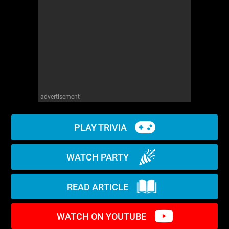
WM News
advertisement
PLAY TRIVIA
WATCH PARTY
READ ARTICLE
WATCH ON YOUTUBE