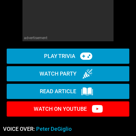
advertisement
PLAY TRIVIA
WATCH PARTY
READ ARTICLE
WATCH ON YOUTUBE
VOICE OVER:
Peter DeGiglio