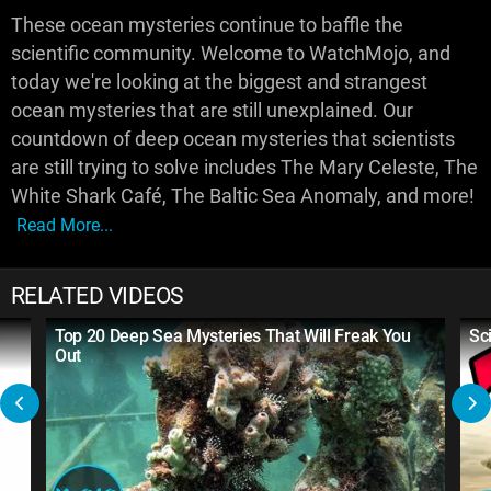
These ocean mysteries continue to baffle the
scientific community. Welcome to WatchMojo, and
today we're looking at the biggest and strangest
ocean mysteries that are still unexplained. Our
countdown of deep ocean mysteries that scientists
are still trying to solve includes The Mary Celeste, The
White Shark Café, The Baltic Sea Anomaly, and more!
Read More...
RELATED VIDEOS
Top 20 Deep Sea Mysteries That Will Freak You
Sc
Out