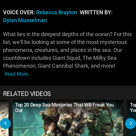
VOICE OVER:
Rebecca Brayton
WRITTEN BY:
Dylan Musselman
What lies in the deepest depths of the ocean? For this
list, we'll be looking at some of the most mysterious
phenomena, creatures, and places in the sea. Our
countdown includes Giant Squid, The Milky Sea
Phenomenon, Giant Cannibal Shark, and more!
Read More...
RELATED VIDEOS
Top 20 Deep Sea Mysteries That Will Freak You
To
Out
Yo