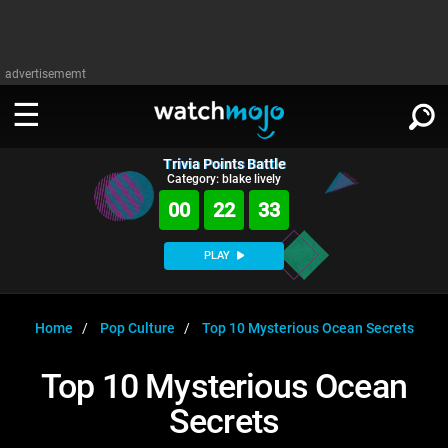
advertisememt
Trivia Points Battle
WATCH
SIGN IN
Category: blake lively
∨
00
22
33
Categories
SUGGEST
∨
PLAY
Film
Channels
WATCHMOJO
READ
∨
MsMojo
Shows
TV
Home
Pop Culture
Top 10 Mysterious Ocean Secrets
MSMOJO
Categories
Anticipated
Exclusive!
WatchMojo UK
Music
PLAY
Top 10 Mysterious Ocean
∨
ASKMOJO
Film
Channels
Secrets
Gear Up
MojoPlays
Celeb
Trivia Home
DOWNLOAD APPS
∨