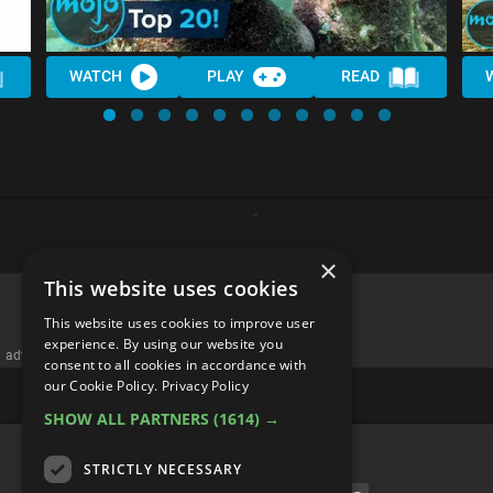
WATCH
PLAY
READ
×
This website uses cookies
This website uses cookies to improve user
experience. By using our website you
advertisememt
consent to all cookies in accordance with
our Cookie Policy.
Privacy Policy
SHOW ALL PARTNERS
(1614) →
CATEGORIES
STRICTLY NECESSARY