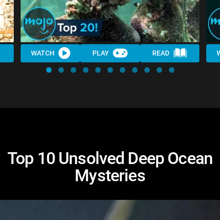
WATCH
PLAY
READ
Top 10 Unsolved Deep Ocean
Mysteries