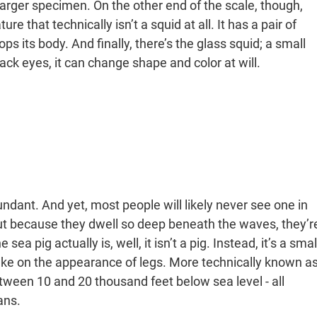
larger specimen. On the other end of the scale, though,
re that technically isn’t a squid at all. It has a pair of
ops its body. And finally, there’s the glass squid; a small
lack eyes, it can change shape and color at will.
ndant. And yet, most people will likely never see one in
but because they dwell so deep beneath the waves, they’r
ea pig actually is, well, it isn’t a pig. Instead, it’s a smal
ke on the appearance of legs. More technically known a
tween 10 and 20 thousand feet below sea level - all
ans.