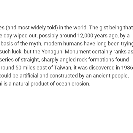
es (and most widely told) in the world. The gist being that
e day wiped out, possibly around 12,000 years ago, by a
basis of the myth, modern humans have long been tryin
 no such luck, but the Yonaguni Monument certainly ranks a
eries of straight, sharply angled rock formations found
around 50 miles east of Taiwan, it was discovered in 1986
ld be artificial and constructed by an ancient people,
is a natural product of ocean erosion.