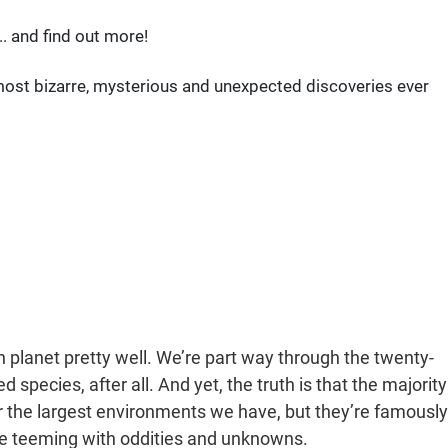
. and find out more!
e most bizarre, mysterious and unexpected discoveries ever
planet pretty well. We’re part way through the twenty-
species, after all. And yet, the truth is that the majority
far the largest environments we have, but they’re famously
e teeming with oddities and unknowns.