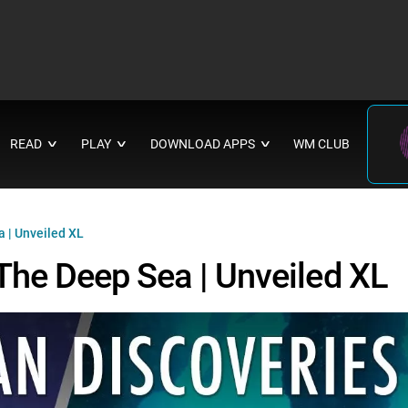
READ
PLAY
DOWNLOAD APPS
WM CLUB
∨
∨
∨
a | Unveiled XL
 The Deep Sea | Unveiled XL