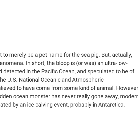
t to merely be a pet name for the sea pig. But, actually,
enomena. In short, the bloop is (or was) an ultra-low-
detected in the Pacific Ocean, and speculated to be of
the U.S. National Oceanic and Atmospheric
believed to have come from some kind of animal. However
hidden ocean monster has never really gone away, moder
ated by an ice calving event, probably in Antarctica.