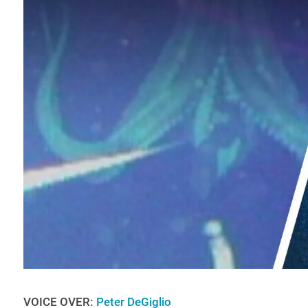
VOICE OVER:
Peter DeGiglio