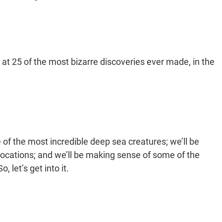
k at 25 of the most bizarre discoveries ever made, in the
 of the most incredible deep sea creatures; we’ll be
ocations; and we’ll be making sense of some of the
let’s get into it.