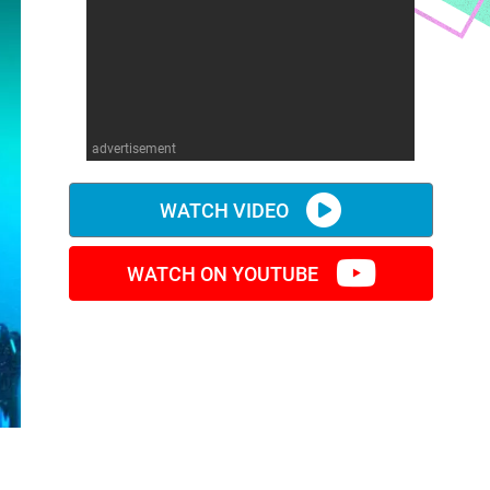
advertisement
WATCH VIDEO
WATCH ON YOUTUBE