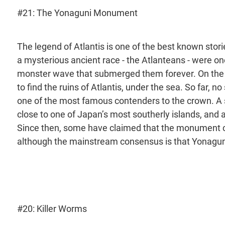
#21: The Yonaguni Monument
The legend of Atlantis is one of the best known stori
a mysterious ancient race - the Atlanteans - were on
monster wave that submerged them forever. On the 
to find the ruins of Atlantis, under the sea. So far,
one of the most famous contenders to the crown. A s
close to one of Japan’s most southerly islands, and 
Since then, some have claimed that the monument cou
although the mainstream consensus is that Yonaguni 
#20: Killer Worms