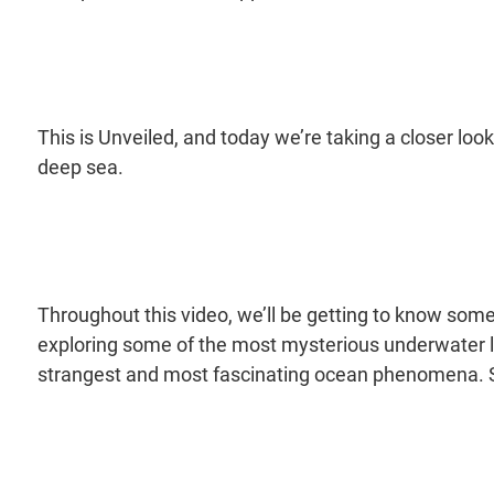
This is Unveiled, and today we’re taking a closer loo
deep sea.
Throughout this video, we’ll be getting to know some
exploring some of the most mysterious underwater l
strangest and most fascinating ocean phenomena. So, 