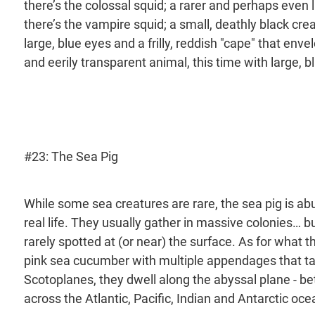
there’s the colossal squid; a rarer and perhaps even 
there’s the vampire squid; a small, deathly black creatu
large, blue eyes and a frilly, reddish "cape" that envel
and eerily transparent animal, this time with large, b
#23: The Sea Pig
While some sea creatures are rare, the sea pig is abu
real life. They usually gather in massive colonies… 
rarely spotted at (or near) the surface. As for what the s
pink sea cucumber with multiple appendages that ta
Scotoplanes, they dwell along the abyssal plane - be
across the Atlantic, Pacific, Indian and Antarctic oce