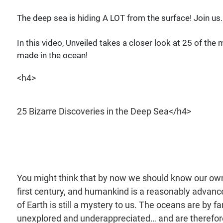
The deep sea is hiding A LOT from the surface! Join us..
In this video, Unveiled takes a closer look at 25 of th
made in the ocean!
<h4>
25 Bizarre Discoveries in the Deep Sea</h4>
You might think that by now we should know our own 
first century, and humankind is a reasonably advanced 
of Earth is still a mystery to us. The oceans are by 
unexplored and underappreciated… and are therefor