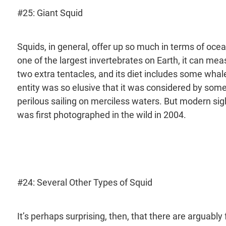
#25: Giant Squid
Squids, in general, offer up so much in terms of ocea
one of the largest invertebrates on Earth, it can meas
two extra tentacles, and its diet includes some whal
entity was so elusive that it was considered by some
perilous sailing on merciless waters. But modern sight
was first photographed in the wild in 2004.
#24: Several Other Types of Squid
It’s perhaps surprising, then, that there are arguably