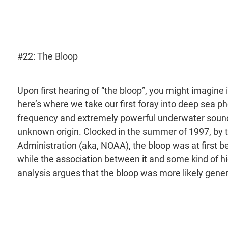
#22: The Bloop
Upon first hearing of “the bloop”, you might imagine i
here’s where we take our first foray into deep sea ph
frequency and extremely powerful underwater sound 
unknown origin. Clocked in the summer of 1997, by 
Administration (aka, NOAA), the bloop was at first 
while the association between it and some kind of 
analysis argues that the bloop was more likely gener