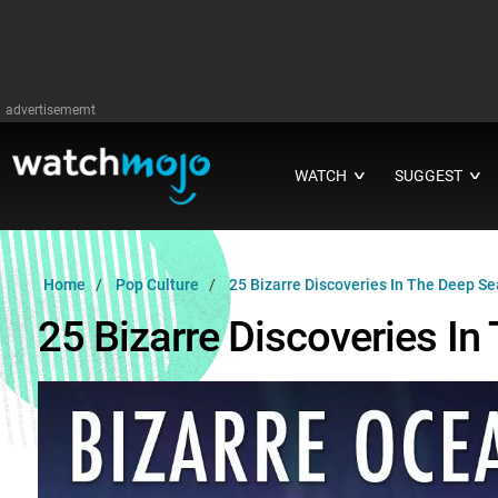
advertisememt
WATCH
SUGGEST
∨
∨
Home
Pop Culture
25 Bizarre Discoveries In The Deep Se
25 Bizarre Discoveries In