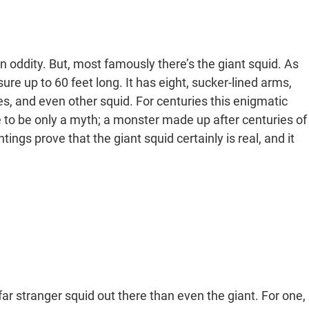
n oddity. But, most famously there’s the giant squid. As
ure up to 60 feet long. It has eight, sucker-lined arms,
es, and even other squid. For centuries this enigmatic
 to be only a myth; a monster made up after centuries of
ings prove that the giant squid certainly is real, and it
 far stranger squid out there than even the giant. For one,