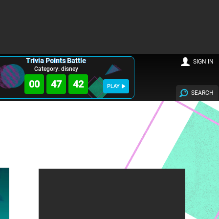
Trivia Points Battle
SIGN IN
Category: disney
00
47
41
PLAY
SEARCH