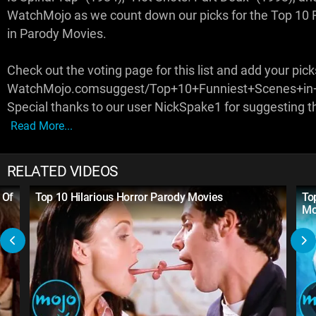
WatchMojo as we count down our picks for the Top 10 
in Parody Movies.
Check out the voting page for this list and add your pick
WatchMojo.comsuggest/Top+10+Funniest+Scenes+in
Special thanks to our user NickSpake1 for suggesting th
Read More...
RELATED VIDEOS
 Of
Top 10 Hilarious Horror Parody Movies
To
Mo