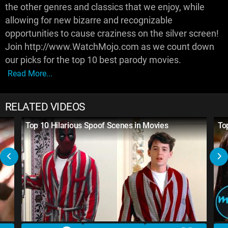
the other genres and classics that we enjoy, while
allowing for new bizarre and recognizable
opportunities to cause craziness on the silver screen!
Join http://www.WatchMojo.com as we count down
our picks for the top 10 best parody movies.
Read More...
RELATED VIDEOS
Top 10 Hilarious Spoof Scenes in Movies
To