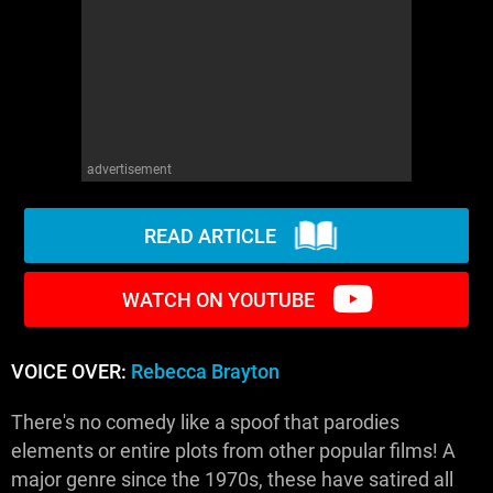
WM News
advertisement
READ ARTICLE
WATCH ON YOUTUBE
VOICE OVER:
Rebecca Brayton
There's no comedy like a spoof that parodies
elements or entire plots from other popular films! A
major genre since the 1970s, these have satired all