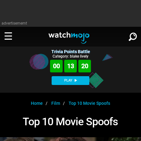
advertisememt
Trivia Points Battle
WATCH
SIGN IN
Category: blake lively
∨
00
13
20
Categories
SUGGEST
∨
PLAY
Film
Channels
WATCHMOJO
READ
∨
MsMojo
Shows
TV
Home
Film
Top 10 Movie Spoofs
MSMOJO
Categories
Anticipated
Exclusive!
WatchMojo UK
Music
PLAY
Top 10 Movie Spoofs
∨
ASKMOJO
Film
Channels
Gear Up
MojoPlays
Celeb
Trivia Home
DOWNLOAD APPS
∨