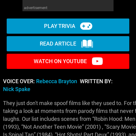
advertisement
PLAY TRIVIA
READ ARTICLE
WATCH ON YOUTUBE
VOICE OVER:
Rebecca Brayton
WRITTEN BY:
Nick Spake
They just don't make spoof films like they used to. For th
taking a look at moments from parody films that never fa
laughs. Our list includes scenes from “Robin Hood: Men 
(1993), “Not Another Teen Movie” (2001) , “Scary Movie 
Is Spinal Tap” (1984), “Hot Shots! Part Deux” (1993), a