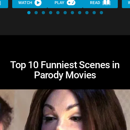
WATCH
PLAY
READ
Top 10 Funniest Scenes in
Parody Movies