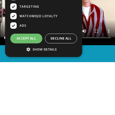
TARGETING
WATCHMOJO LOYALTY
ADS
ACCEPT ALL
DECLINE ALL
SHOW DETAILS
SHARE