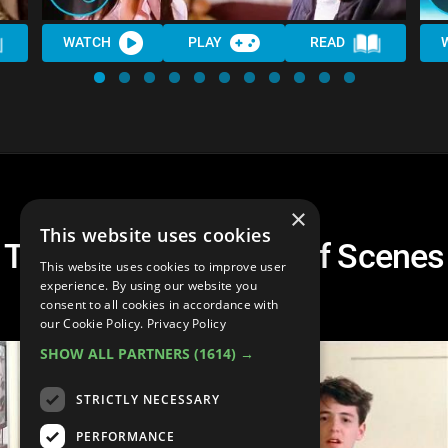
WATCH
PLAY
READ
×
This website uses cookies
Top 10 Hilarious Spoof Scenes
This website uses cookies to improve user
in Movies
experience. By using our website you
consent to all cookies in accordance with
our Cookie Policy.
Privacy Policy
SHOW ALL PARTNERS
(1614) →
STRICTLY NECESSARY
PERFORMANCE