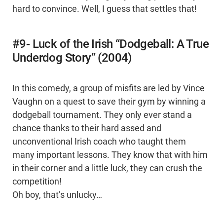
hard to convince. Well, I guess that settles that!
#9- Luck of the Irish “Dodgeball: A True
Underdog Story” (2004)
In this comedy, a group of misfits are led by Vince
Vaughn on a quest to save their gym by winning a
dodgeball tournament. They only ever stand a
chance thanks to their hard assed and
unconventional Irish coach who taught them
many important lessons. They know that with him
in their corner and a little luck, they can crush the
competition!
Oh boy, that’s unlucky…