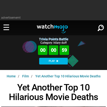
advertisememt
Trivia Points Battle
WATCH
SIGN IN
Category: hilary duff
∨
00
00
58
Categories
SUGGEST
∨
PLAY
Film
Channels
WATCHMOJO
READ
∨
Home
Film
Yet Another Top 10 Hilarious Movie Deaths
MsMojo
Shows
TV
MSMOJO
Yet Another Top 10
Categories
Anticipated
Exclusive!
WatchMojo UK
Music
PLAY
∨
Hilarious Movie Deaths
ASKMOJO
Film
Channels
Gear Up
MojoPlays
Celeb
Trivia Home
DOWNLOAD APPS
∨