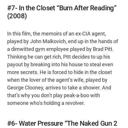
#7- In the Closet “Burn After Reading”
(2008)
In this film, the memoirs of an ex-CIA agent,
played by John Malkovich, end up in the hands of
a dimwitted gym employee played by Brad Pitt.
Thinking he can get rich, Pitt decides to up his
payout by breaking into his house to steal even
more secrets. He is forced to hide in the closet
when the lover of the agent’s wife, played by
George Clooney, arrives to take a shower. And
that’s why you don’t play peak-a-boo with
someone who’s holding a revolver.
#6- Water Pressure “The Naked Gun 2