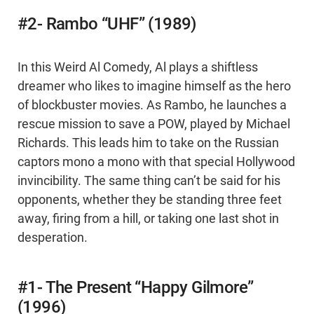
#2- Rambo “UHF” (1989)
In this Weird Al Comedy, Al plays a shiftless
dreamer who likes to imagine himself as the hero
of blockbuster movies. As Rambo, he launches a
rescue mission to save a POW, played by Michael
Richards. This leads him to take on the Russian
captors mono a mono with that special Hollywood
invincibility. The same thing can’t be said for his
opponents, whether they be standing three feet
away, firing from a hill, or taking one last shot in
desperation.
#1- The Present “Happy Gilmore”
(1996)