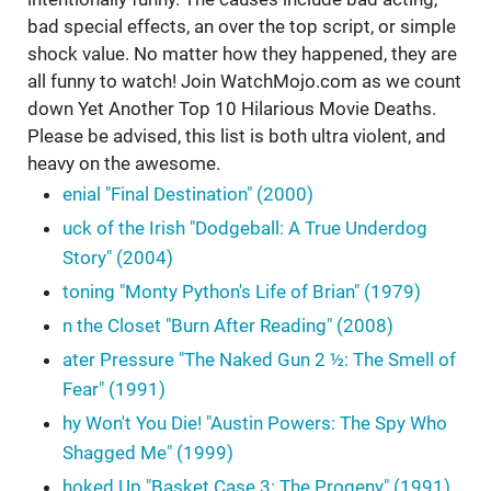
bad special effects, an over the top script, or simple
shock value. No matter how they happened, they are
all funny to watch! Join WatchMojo.com as we count
down Yet Another Top 10 Hilarious Movie Deaths.
Please be advised, this list is both ultra violent, and
heavy on the awesome.
enial "Final Destination" (2000)
uck of the Irish "Dodgeball: A True Underdog
Story" (2004)
toning "Monty Python's Life of Brian" (1979)
n the Closet "Burn After Reading" (2008)
ater Pressure "The Naked Gun 2 ½: The Smell of
Fear" (1991)
hy Won't You Die! "Austin Powers: The Spy Who
Shagged Me" (1999)
hoked Up "Basket Case 3: The Progeny" (1991)