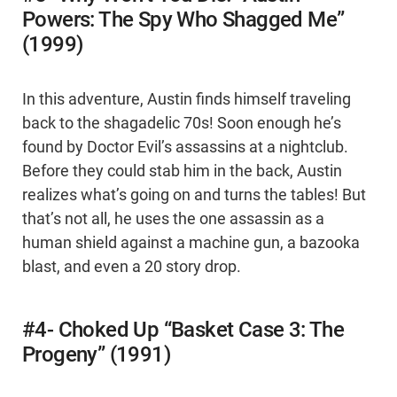
Powers: The Spy Who Shagged Me”
(1999)
In this adventure, Austin finds himself traveling
back to the shagadelic 70s! Soon enough he’s
found by Doctor Evil’s assassins at a nightclub.
Before they could stab him in the back, Austin
realizes what’s going on and turns the tables! But
that’s not all, he uses the one assassin as a
human shield against a machine gun, a bazooka
blast, and even a 20 story drop.
#4- Choked Up “Basket Case 3: The
Progeny” (1991)