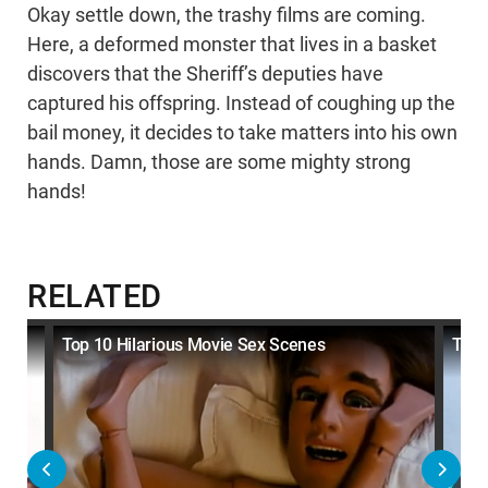
Okay settle down, the trashy films are coming.
Here, a deformed monster that lives in a basket
discovers that the Sheriff’s deputies have
captured his offspring. Instead of coughing up the
bail money, it decides to take matters into his own
hands. Damn, those are some mighty strong
hands!
RELATED
Top 10 Hilarious Movie Sex Scenes
Top 