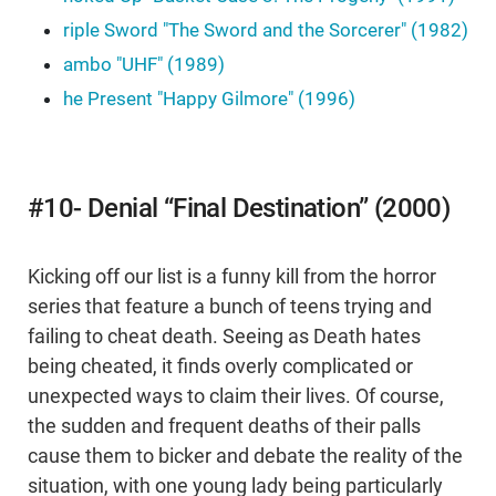
riple Sword "The Sword and the Sorcerer" (1982)
ambo "UHF" (1989)
he Present "Happy Gilmore" (1996)
#10- Denial “Final Destination” (2000)
Kicking off our list is a funny kill from the horror
series that feature a bunch of teens trying and
failing to cheat death. Seeing as Death hates
being cheated, it finds overly complicated or
unexpected ways to claim their lives. Of course,
the sudden and frequent deaths of their palls
cause them to bicker and debate the reality of the
situation, with one young lady being particularly