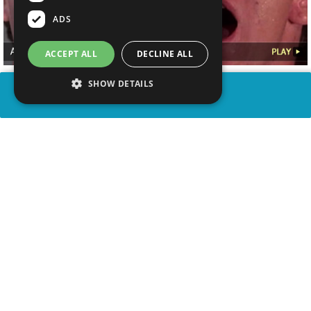
ADS
ACCEPT ALL
DECLINE ALL
SHOW DETAILS
SHARE
advertisement
WATCH VIDEO