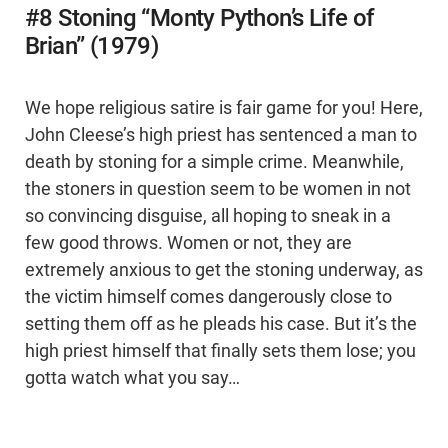
#8 Stoning “Monty Python’s Life of
Brian” (1979)
We hope religious satire is fair game for you! Here,
John Cleese’s high priest has sentenced a man to
death by stoning for a simple crime. Meanwhile,
the stoners in question seem to be women in not
so convincing disguise, all hoping to sneak in a
few good throws. Women or not, they are
extremely anxious to get the stoning underway, as
the victim himself comes dangerously close to
setting them off as he pleads his case. But it’s the
high priest himself that finally sets them lose; you
gotta watch what you say…