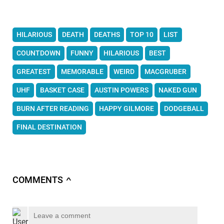
HILARIOUS
DEATH
DEATHS
TOP 10
LIST
COUNTDOWN
FUNNY
HILARIOUS
BEST
GREATEST
MEMORABLE
WEIRD
MACGRUBER
UHF
BASKET CASE
AUSTIN POWERS
NAKED GUN
BURN AFTER READING
HAPPY GILMORE
DODGEBALL
FINAL DESTINATION
COMMENTS
∧