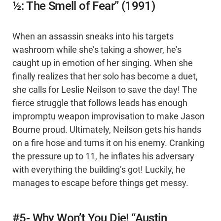
½: The Smell of Fear” (1991)
When an assassin sneaks into his targets
washroom while she’s taking a shower, he’s
caught up in emotion of her singing. When she
finally realizes that her solo has become a duet,
she calls for Leslie Neilson to save the day! The
fierce struggle that follows leads has enough
impromptu weapon improvisation to make Jason
Bourne proud. Ultimately, Neilson gets his hands
on a fire hose and turns it on his enemy. Cranking
the pressure up to 11, he inflates his adversary
with everything the building’s got! Luckily, he
manages to escape before things get messy.
#5- Why Won’t You Die! “Austin