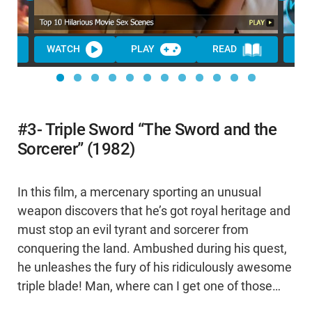
WATCH
PLAY
READ
WA
#3- Triple Sword “The Sword and the
Sorcerer” (1982)
In this film, a mercenary sporting an unusual
weapon discovers that he’s got royal heritage and
must stop an evil tyrant and sorcerer from
conquering the land. Ambushed during his quest,
he unleashes the fury of his ridiculously awesome
triple blade! Man, where can I get one of those…