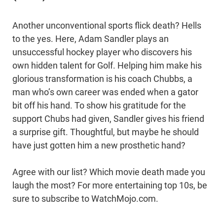
Another unconventional sports flick death? Hells
to the yes. Here, Adam Sandler plays an
unsuccessful hockey player who discovers his
own hidden talent for Golf. Helping him make his
glorious transformation is his coach Chubbs, a
man who’s own career was ended when a gator
bit off his hand. To show his gratitude for the
support Chubs had given, Sandler gives his friend
a surprise gift. Thoughtful, but maybe he should
have just gotten him a new prosthetic hand?
Agree with our list? Which movie death made you
laugh the most? For more entertaining top 10s, be
sure to subscribe to WatchMojo.com.