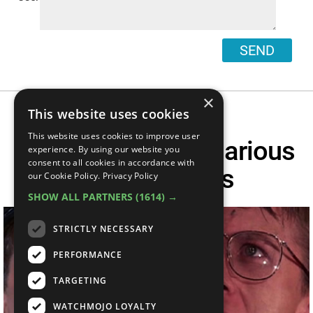
SEND
×
This website uses cookies
This website uses cookies to improve user
Another Top 10 Hilarious
experience. By using our website you
consent to all cookies in accordance with
Movie Deaths
our Cookie Policy.
Privacy Policy
SHOW ALL PARTNERS
(1614) →
STRICTLY NECESSARY
PERFORMANCE
TARGETING
WATCHMOJO LOYALTY