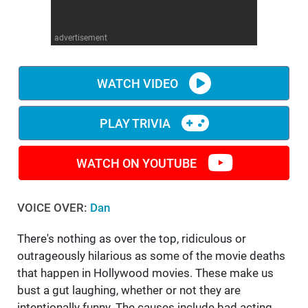
WM News
advertisement
WATCH VIDEO
PLAY TRIVIA
WATCH ON YOUTUBE
VOICE OVER:
Dan
There's nothing as over the top, ridiculous or
outrageously hilarious as some of the movie deaths
that happen in Hollywood movies. These make us
bust a gut laughing, whether or not they are
intentionally funny. The causes include bad acting,