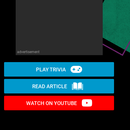
advertisement
PLAY TRIVIA
READ ARTICLE
WATCH ON YOUTUBE