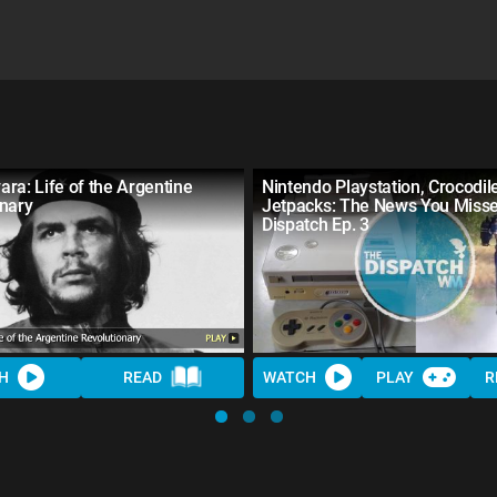
ra: Life of the Argentine
Nintendo Playstation, Crocodil
onary
Jetpacks: The News You Misse
Dispatch Ep. 3
H
READ
WATCH
PLAY
R