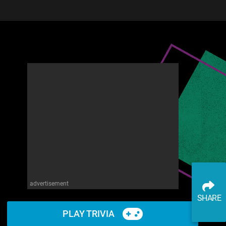
advertisement
SHARE
PLAY TRIVIA