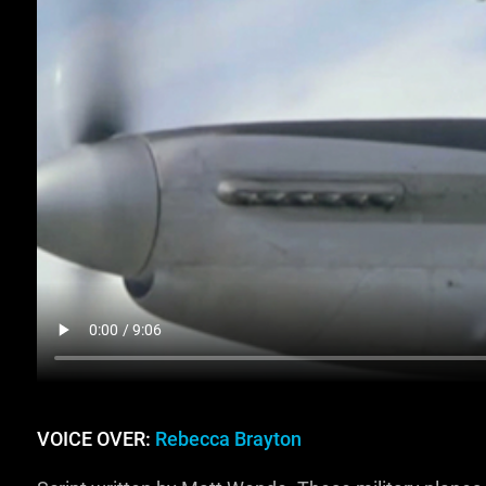
VOICE OVER:
Rebecca Brayton