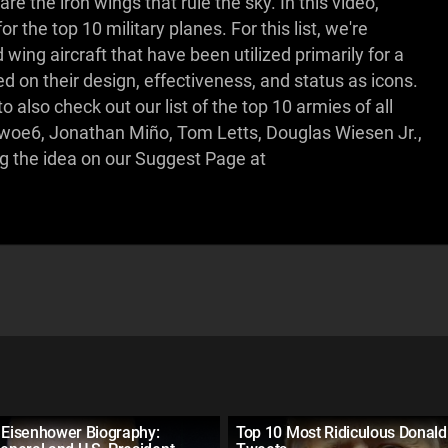
e the iron wings that rule the sky. In this video,
he top 10 military planes. For this list, we're
 wing aircraft that have been utilized primarily for a
ed on their design, effectiveness, and status as icons.
o also check out our list of the top 10 armies of all
jhwoe6, Jonathan Miño, Tom Letts, Douglas Wiesen Jr.,
ng the idea on our Suggest Page at
 Eisenhower Biography:
Top 10 Most Ridiculous Donal