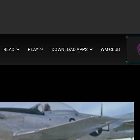
READ
PLAY
DOWNLOAD APPS
WM CLUB
∨
∨
∨