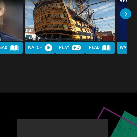
REAL
EAD
WATCH
PLAY
READ
WATCH