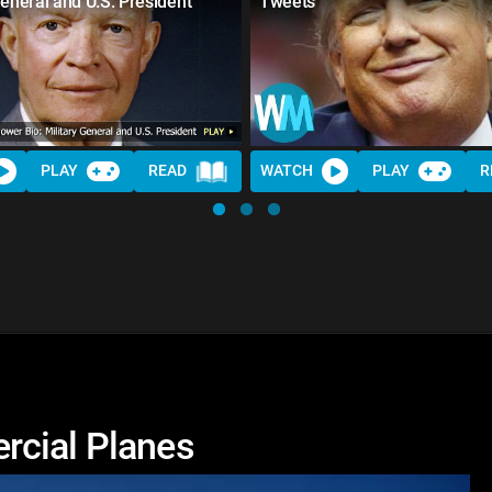
General and U.S. President
Tweets
PLAY
READ
WATCH
PLAY
R
rcial Planes