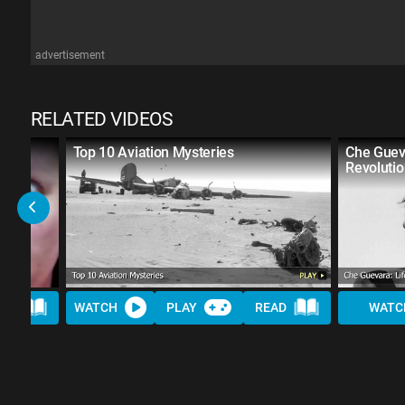
advertisement
RELATED VIDEOS
n in
Top 10 Aviation Mysteries
Che Gueva
Revoluti
AD
WATCH
PLAY
READ
WATC