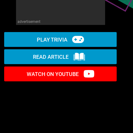
advertisement
PLAY TRIVIA
READ ARTICLE
WATCH ON YOUTUBE