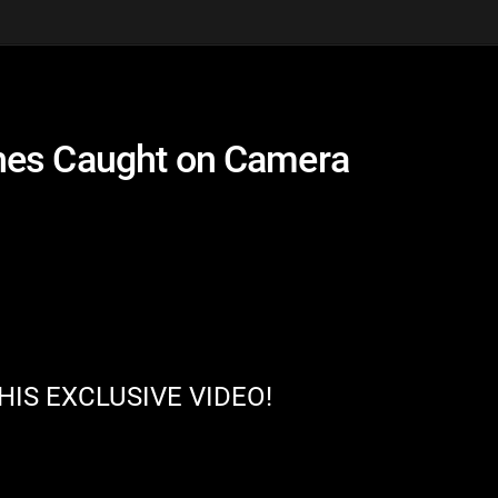
hes Caught on Camera
HIS EXCLUSIVE VIDEO!