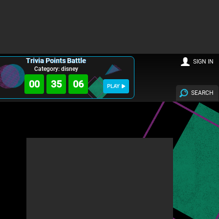
Trivia Points Battle
SIGN IN
Category: disney
00
35
05
PLAY
SEARCH