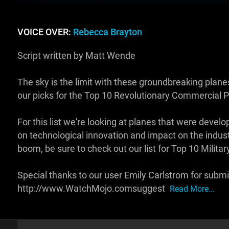
VOICE OVER:
Rebecca Brayton
Script written by Matt Wende
The sky is the limit with these groundbreaking pl
our picks for the Top 10 Revolutionary Commercial P
For this list we're looking at planes that were deve
on technological innovation and impact on the industr
boom, be sure to check out our list for Top 10 Militar
Special thanks to our user Emily Carlstrom for submit
http://www.WatchMojo.comsuggest
Read More...