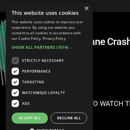
×
This website uses cookies
This website uses cookies to improve user
experience. By using our website you
consent to all cookies in accordance with
Top 10 Shocking Plane Cras
our Cookie Policy.
Privacy Policy
SHOW ALL PARTNERS
(1614) →
STRICTLY NECESSARY
PERFORMANCE
TARGETING
WATCHMOJO LOYALTY
SIGN IN TO WATCH T
ADS
ACCEPT ALL
DECLINE ALL