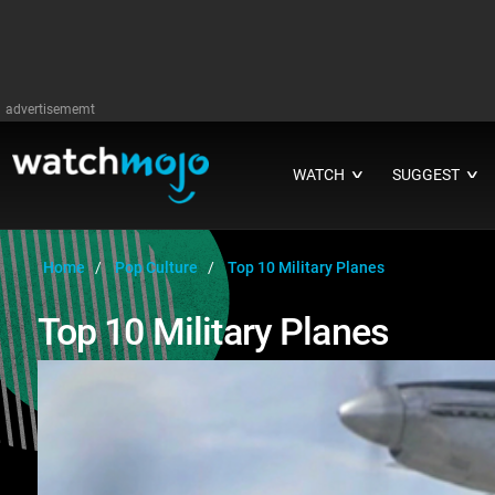
advertisememt
WATCH
SUGGEST
∨
∨
Home
Pop Culture
Top 10 Military Planes
Top 10 Military Planes