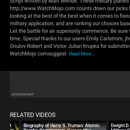
Script written by Matt Wende. These military planes ar
http://www.WatchMojo.com counts down our picks for t
looking at the best of the best when it comes to fixed
military application, and are ranking our choices bas
Let the battle for air superiority commence. Be sure t
time. Special thanks to our users Emily Carlstrom, 
Onulov Robert and Victor Julian Krupka for submitti
WatchMojo.comsuggest
Read More...
advertisement
RELATED VIDEOS
sident
Biography of Harry S. Truman: Atomic
Dwight D.