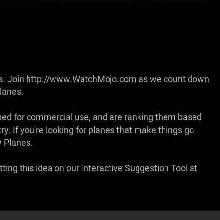
anes. Join http://www.WatchMojo.com as we count down
lanes.
loped for commercial use, and are ranking them based
y. If you're looking for planes that make things go
y Planes.
ting this idea on our Interactive Suggestion Tool at