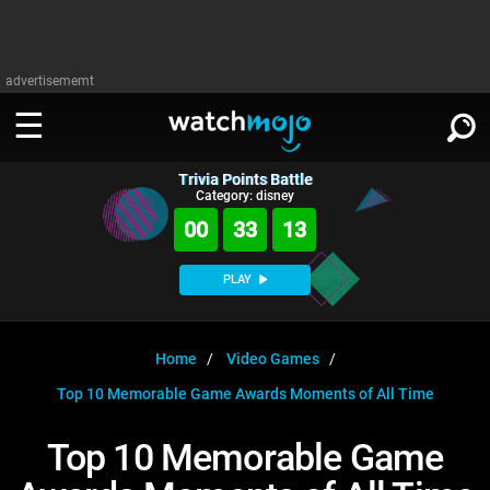
advertisememt
Trivia Points Battle
WATCH
SIGN IN
Category: disney
∨
00
33
13
Categories
SUGGEST
∨
PLAY
Film
Channels
WATCHMOJO
READ
∨
MsMojo
Shows
TV
Home
Video Games
MSMOJO
Top 10 Memorable Game Awards Moments of All Time
Categories
Anticipated
Exclusive!
WatchMojo UK
Music
PLAY
∨
ASKMOJO
Top 10 Memorable Game
Film
Channels
Gear Up
MojoPlays
Celeb
Trivia Home
DOWNLOAD APPS
∨