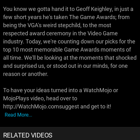
You know we gotta hand it to Geoff Keighley, in just a
few short years he's taken The Game Awards; from
being the VGA's weird stepchild, to the most
respected award ceremony in the Video Game
industry. Today, we're counting down our picks for the
top 10 most memorable Game Awards moments of
all time. We'll be looking at the moments that shocked
and surprised us, or stood out in our minds, for one
reason or another.
To have your ideas turned into a WatchMojo or
MojoPlays video, head over to
http://WatchMojo.comsuggest and get to it!
Read More...
RELATED VIDEOS