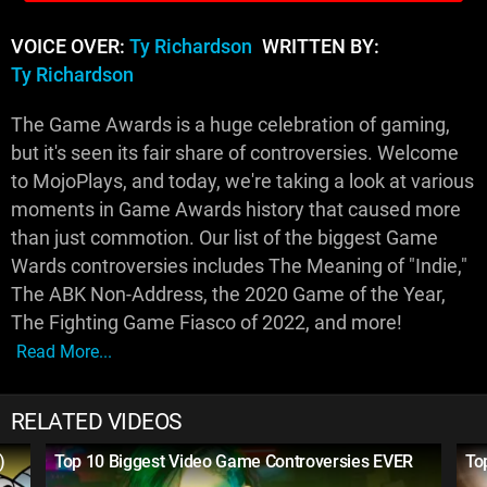
VOICE OVER:
Ty Richardson
WRITTEN BY:
Ty Richardson
The Game Awards is a huge celebration of gaming,
but it's seen its fair share of controversies. Welcome
to MojoPlays, and today, we're taking a look at various
moments in Game Awards history that caused more
than just commotion. Our list of the biggest Game
Wards controversies includes The Meaning of "Indie,"
The ABK Non-Address, the 2020 Game of the Year,
The Fighting Game Fiasco of 2022, and more!
Read More...
RELATED VIDEOS
)
Top 10 Biggest Video Game Controversies EVER
To