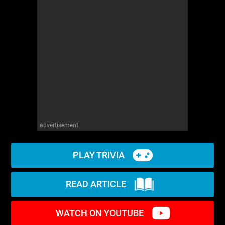
advertisement
PLAY TRIVIA
READ ARTICLE
WATCH ON YOUTUBE