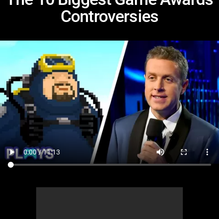
Controversies