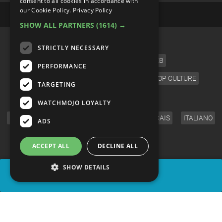
consent to all cookies in accordance with
our Cookie Policy.
Privacy Policy
SHOW ALL PARTNERS
(1614) →
CATEGORIES
STRICTLY NECESSARY
FILM
TV
MUSIC
CELEB
PERFORMANCE
VIDEO GAMES
COMIC
ANIME
POP CULTURE
TARGETING
LANGUAGE
WATCHMOJO LOYALTY
ENGLISH
ESPAÑOL
DEUTSCH
FRANÇAIS
ITALIANO
ADS
FOLLOW US
ACCEPT ALL
DECLINE ALL
SHOW DETAILS
SHARE
© WatchMojo 2026 |
Terms of Service
|
Privacy Policy
|
Press Releases
|
Corporate
|
About us
|
Advertise
|
JOBS
|
SHOP