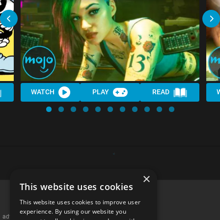
WATCH
PLAY
READ
×
This website uses cookies
This website uses cookies to improve user
experience. By using our website you
advertisememt