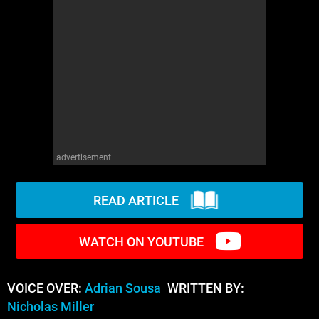
WM News
advertisement
READ ARTICLE
WATCH ON YOUTUBE
VOICE OVER:
Adrian Sousa
WRITTEN BY:
Nicholas Miller