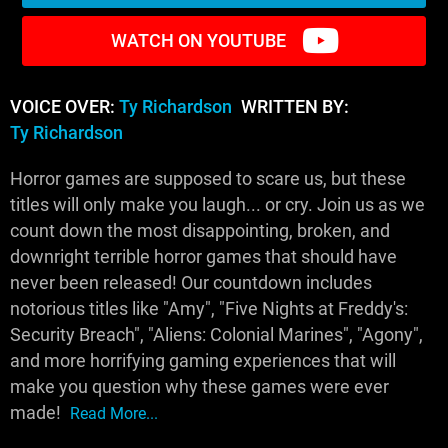
WATCH ON YOUTUBE
VOICE OVER:
Ty Richardson
WRITTEN BY:
Ty Richardson
Horror games are supposed to scare us, but these
titles will only make you laugh... or cry. Join us as we
count down the most disappointing, broken, and
downright terrible horror games that should have
never been released! Our countdown includes
notorious titles like "Amy", "Five Nights at Freddy's:
Security Breach", "Aliens: Colonial Marines", "Agony",
and more horrifying gaming experiences that will
make you question why these games were ever
made!
Read More...