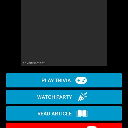
WM News
advertisement
PLAY TRIVIA
WATCH PARTY
READ ARTICLE