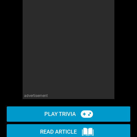
advertisement
PLAY TRIVIA
READ ARTICLE