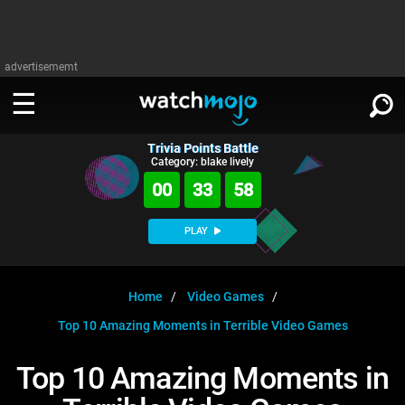
advertisememt
Trivia Points Battle
WATCH
SIGN IN
Category: blake lively
∨
00
33
57
Categories
SUGGEST
∨
PLAY
Film
Channels
WATCHMOJO
READ
∨
MsMojo
Shows
TV
Home
Video Games
MSMOJO
Top 10 Amazing Moments in Terrible Video Games
Categories
Anticipated
Exclusive!
WatchMojo UK
Music
PLAY
∨
ASKMOJO
Top 10 Amazing Moments in
Film
Channels
Gear Up
MojoPlays
Celeb
Trivia Home
DOWNLOAD APPS
∨