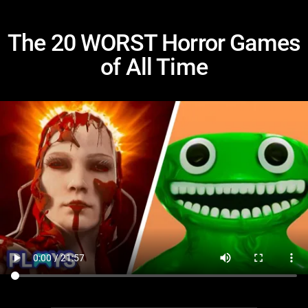
The 20 WORST Horror Games
of All Time