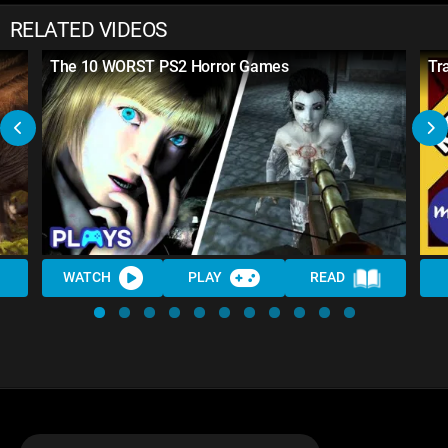
RELATED VIDEOS
The 10 WORST PS2 Horror Games
Tr
WATCH
PLAY
READ