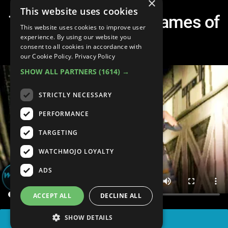
×
This website uses cookies
Top 10 Best Horror Games of
This website uses cookies to improve user
the 90s
experience. By using our website you
consent to all cookies in accordance with
our Cookie Policy.
Privacy Policy
SHOW ALL PARTNERS
(1614) →
STRICTLY NECESSARY
PERFORMANCE
TARGETING
WATCHMOJO LOYALTY
ADS
ACCEPT ALL
DECLINE ALL
SHOW DETAILS
SHARE