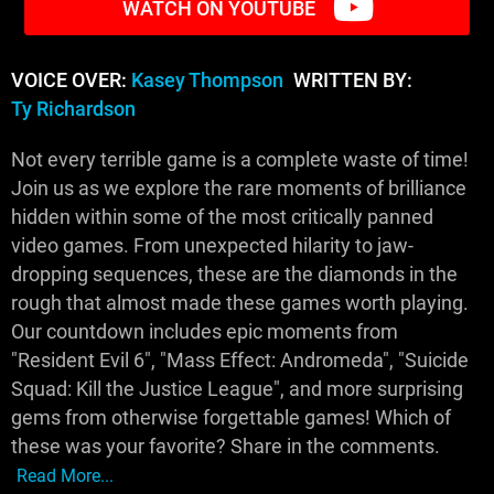
WATCH ON YOUTUBE
VOICE OVER:
Kasey Thompson
WRITTEN BY:
Ty Richardson
Not every terrible game is a complete waste of time!
Join us as we explore the rare moments of brilliance
hidden within some of the most critically panned
video games. From unexpected hilarity to jaw-
dropping sequences, these are the diamonds in the
rough that almost made these games worth playing.
Our countdown includes epic moments from
"Resident Evil 6", "Mass Effect: Andromeda", "Suicide
Squad: Kill the Justice League", and more surprising
gems from otherwise forgettable games! Which of
these was your favorite? Share in the comments.
Read More...