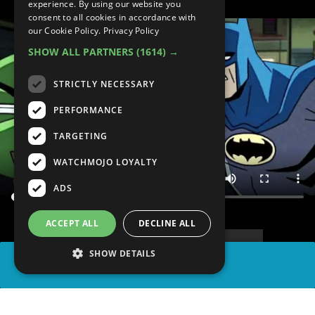
experience. By using our website you
consent to all cookies in accordance with
our Cookie Policy.
Privacy Policy
SHOW ALL PARTNERS
(1614) →
STRICTLY NECESSARY
PERFORMANCE
TARGETING
WATCHMOJO LOYALTY
ADS
ACCEPT ALL
DECLINE ALL
SHOW DETAILS
SHARE