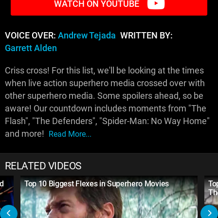
WATCH ON YOUTUBE
VOICE OVER:
Andrew Tejada
WRITTEN BY:
Garrett Alden
Criss cross! For this list, we'll be looking at the times
when live action superhero media crossed over with
other superhero media. Some spoilers ahead, so be
aware! Our countdown includes moments from "The
Flash", "The Defenders", "Spider-Man: No Way Home"
and more!
Read More...
RELATED VIDEOS
nd
Top 10 Biggest Flexes in Superhero Movies
To
Th