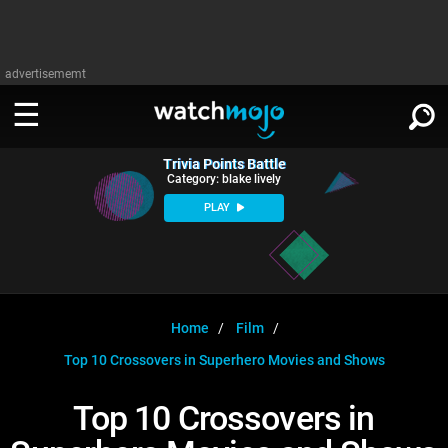
advertisememt
Trivia Points Battle
WATCH
SIGN IN
Category: blake lively
∨
PLAY
Categories
SUGGEST
∨
Film
Channels
WATCHMOJO
READ
∨
MsMojo
Shows
TV
Home
Film
MSMOJO
Top 10 Crossovers in Superhero Movies and Shows
Categories
Anticipated
Exclusive!
WatchMojo UK
Music
PLAY
∨
ASKMOJO
Top 10 Crossovers in
Film
Channels
Gear Up
MojoPlays
Celeb
Trivia Home
DOWNLOAD APPS
∨