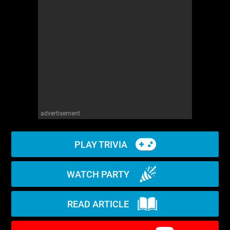
WM News
advertisement
PLAY TRIVIA
WATCH PARTY
READ ARTICLE