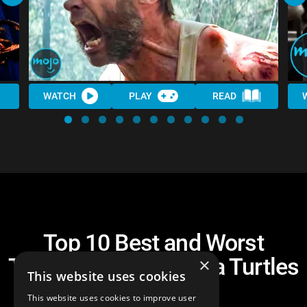
WATCH
PLAY
READ
Top 10 Best and Worst
Teenage Mutant Ninja Turtles
×
This website uses cookies
Crossovers
This website uses cookies to improve user