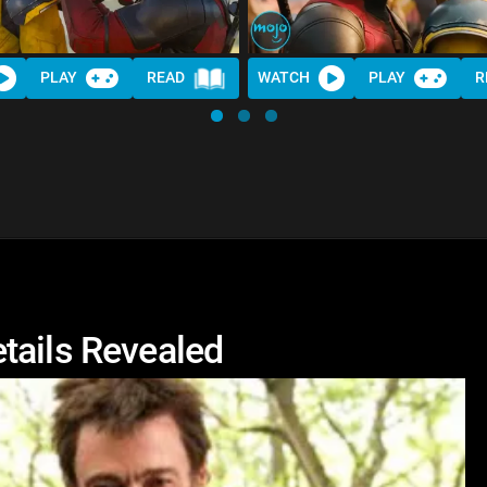
PLAY
READ
WATCH
PLAY
R
tails Revealed