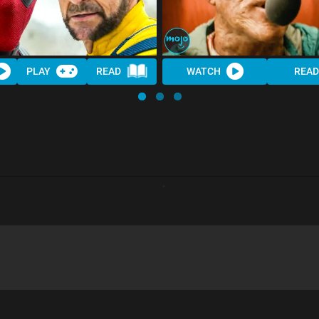
PLAY
READ
WATCH
READ