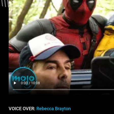
VOICE OVER:
Rebecca Brayton