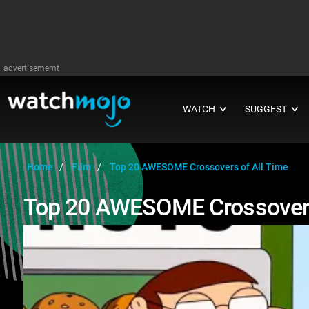
advertisememt
WATCH
SUGGEST
∨
∨
Home
Film
Top 20 AWESOME Crossovers of All Time
Top 20 AWESOME Crossovers