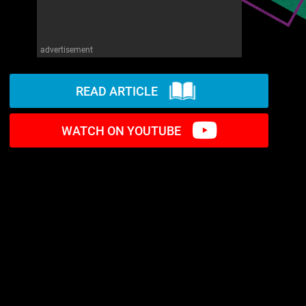
advertisement
READ ARTICLE
WATCH ON YOUTUBE