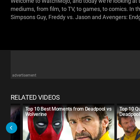
Welcome to WatchMojo, and today we're looking at t
mediums, from film, to TV, to games, to comics. In th
Simpsons Guy, Freddy vs. Jason and Avengers: En
advertisement
RELATED VIDEOS
Top 10 Best Moments from Deadpool vs
Top 10 Q
Wolverine
Deadpool