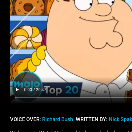
VOICE OVER:
Richard Bush
WRITTEN BY:
Nick Spa