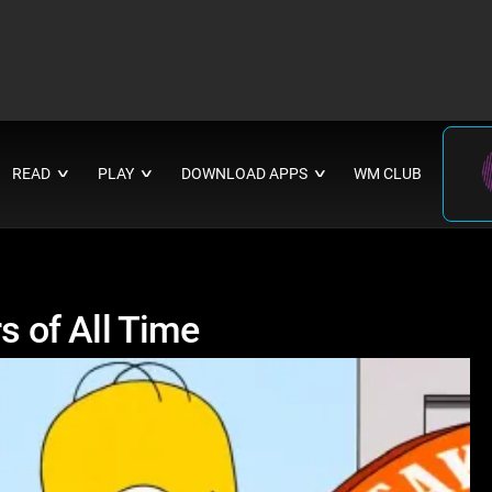
READ
PLAY
DOWNLOAD APPS
WM CLUB
∨
∨
∨
 of All Time