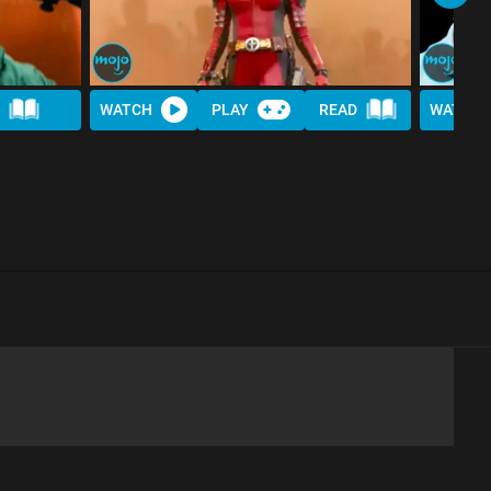
WATCH
PLAY
READ
WATCH