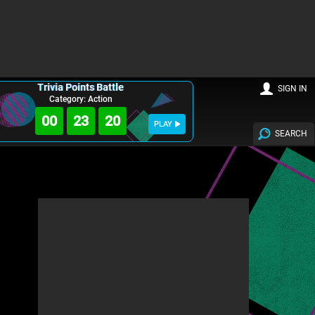
Trivia Points Battle
SIGN IN
Category: Action
00
23
18
PLAY
SEARCH