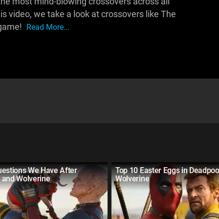
he most mind-blowing crossovers across all
is video, we take a look at crossovers like The
dgame!
Read More...
uestions We Have After
Top 10 Easter Eggs in Deadpoo
 and Wolverine
Wolverine