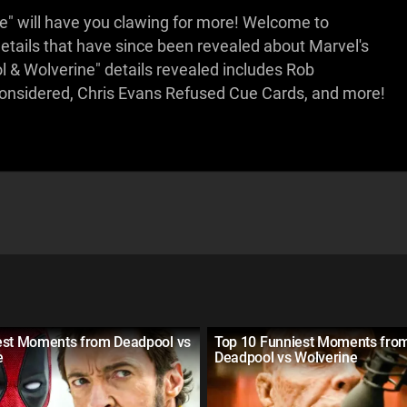
e" will have you clawing for more! Welcome to
tails that have since been revealed about Marvel's
 & Wolverine" details revealed includes Rob
onsidered, Chris Evans Refused Cue Cards, and more!
est Moments from Deadpool vs
Top 10 Funniest Moments fro
e
Deadpool vs Wolverine