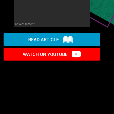
advertisement
READ ARTICLE
WATCH ON YOUTUBE