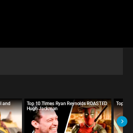
l and
Top 10 Times Ryan Reynolds ROASTED
Top 10 
Hugh Jackman