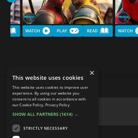
AD
WATCH
PLAY
READ
WATCH
×
This website uses cookies
This website uses cookies to improve user
experience. By using our website you
consent to all cookies in accordance with
our Cookie Policy.
Privacy Policy
SHOW ALL PARTNERS
(1614) →
advertisememt
STRICTLY NECESSARY