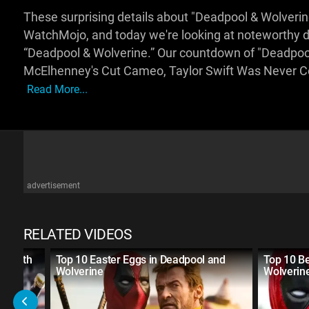
These surprising details about "Deadpool & Wolverin
WatchMojo, and today we're looking at noteworthy de
“Deadpool & Wolverine.” Our countdown of "Deadpool
McElhenney's Cut Cameo, Taylor Swift Was Never C
Read More...
advertisement
RELATED VIDEOS
e Fifth
Top 10 Easter Eggs in Deadpool and
Top 10 B
Wolverine
Wolverin