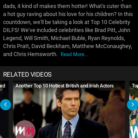
dads, it kind of makes them hotter! What's cuter than
a hot guy raving about his love for his children? In this
countdown, we'll be taking a look at Top 10 Celebrity
DILFS! We've included celebrities like Brad Pitt, John
Legend, Will Smith, Michael Buble, Ryan Reynolds,
Chris Pratt, David Beckham, Matthew McConaughey,
and Chris Hemsworth.
Read More...
RELATED VIDEOS
med
Another Top 10 Hottest British and Irish Actors
To