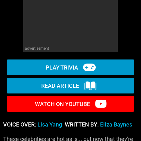
WM News
advertisement
PLAY TRIVIA
READ ARTICLE
WATCH ON YOUTUBE
VOICE OVER:
Lisa Yang
WRITTEN BY:
Eliza Baynes
These celebrities are hot as is... but now that they're