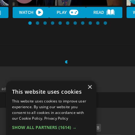
WATCH
PLAY
READ
×
advertisememt
This website uses cookies
This website uses cookies to improve user
experience. By using our website you
consent to all cookies in accordance with
CATEGORIES
our Cookie Policy.
Privacy Policy
SHOW ALL PARTNERS
(1614) →
FILM
TV
MUSIC
CELEB