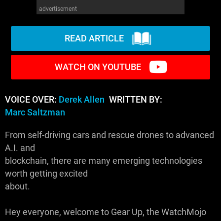
advertisement
READ ARTICLE
WATCH ON YOUTUBE
VOICE OVER:
Derek Allen
WRITTEN BY:
Marc Saltzman
From self-driving cars and rescue drones to advanced
A.I. and
blockchain, there are many emerging technologies
worth getting excited
about.
Hey everyone, welcome to Gear Up, the WatchMojo