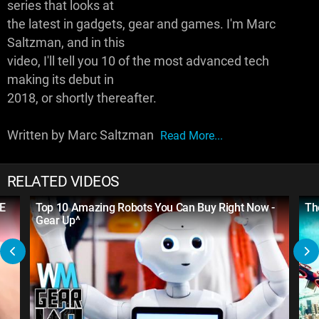
series that looks at
the latest in gadgets, gear and games. I'm Marc
Saltzman, and in this
video, I'll tell you 10 of the most advanced tech
making its debut in
2018, or shortly thereafter.
Written by Marc Saltzman
Read More...
RELATED VIDEOS
ME
Top 10 Amazing Robots You Can Buy Right Now -
Th
Gear Up^