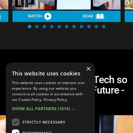
WATCH
READ
×
This website uses cookies
Top 10 Smart Home Tech so
This website uses cookies to improve user
You Can Live in the Future -
experience. By using our website you
consent to all cookies in accordance with
GearUp^
our Cookie Policy.
Privacy Policy
SHOW ALL PARTNERS
(1614) →
STRICTLY NECESSARY