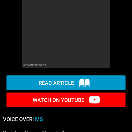
WM News
advertisement
READ ARTICLE
WATCH ON YOUTUBE
VOICE OVER:
MS