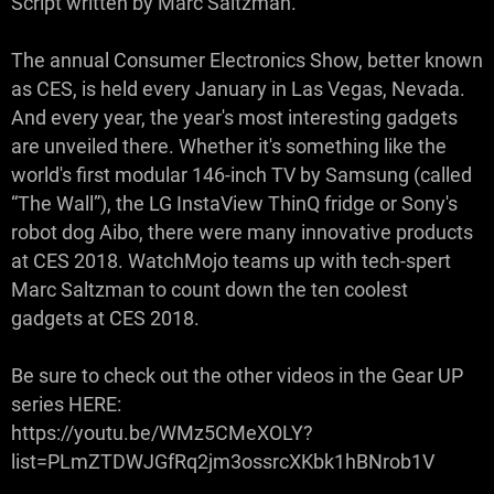
Script written by Marc Saltzman.
The annual Consumer Electronics Show, better known
as CES, is held every January in Las Vegas, Nevada.
And every year, the year's most interesting gadgets
are unveiled there. Whether it's something like the
world's first modular 146-inch TV by Samsung (called
“The Wall”), the LG InstaView ThinQ fridge or Sony's
robot dog Aibo, there were many innovative products
at CES 2018. WatchMojo teams up with tech-spert
Marc Saltzman to count down the ten coolest
gadgets at CES 2018.
Be sure to check out the other videos in the Gear UP
series HERE:
https://youtu.be/WMz5CMeXOLY?
list=PLmZTDWJGfRq2jm3ossrcXKbk1hBNrob1V