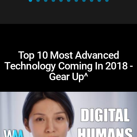
Top 10 Most Advanced
Technology Coming In 2018 -
Gear Up^