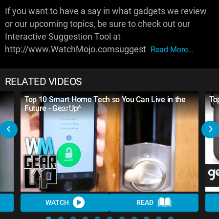
If you want to have a say in what gadgets we review
or our upcoming topics, be sure to check out our
Interactive Suggestion Tool at
http://www.WatchMojo.comsuggest
Read More...
RELATED VIDEOS
Top 10 Smart Home Tech so You Can Live in the
To
Future - GearUp^
WATCH
READ