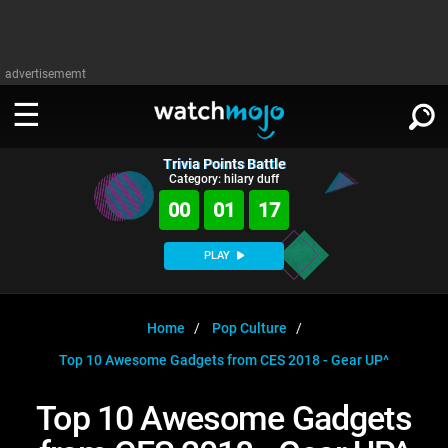
advertisememt
Trivia Points Battle
WATCH
SIGN IN
Category: hilary duff
∨
00
01
16
Categories
SUGGEST
∨
PLAY
Film
Channels
WATCHMOJO
READ
∨
MsMojo
Shows
TV
Home
Pop Culture
MSMOJO
Top 10 Awesome Gadgets from CES 2018 - Gear UP^
Categories
Anticipated
Exclusive!
WatchMojo UK
Music
PLAY
∨
ASKMOJO
Top 10 Awesome Gadgets
Film
Channels
Gear Up
MojoPlays
Celeb
Trivia Home
DOWNLOAD APPS
∨