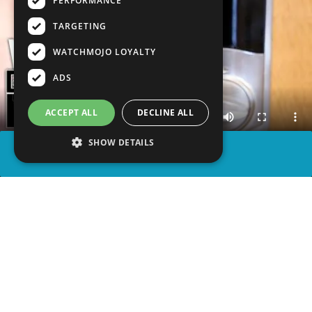
PERFORMANCE
TARGETING
WATCHMOJO LOYALTY
ADS
ACCEPT ALL
DECLINE ALL
SHOW DETAILS
SHARE