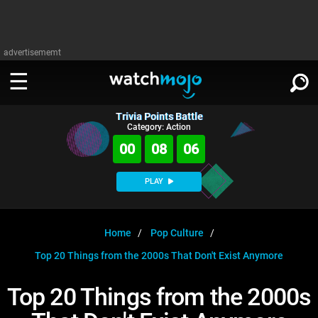
advertisememt
Trivia Points Battle
WATCH
SIGN IN
Category: Action
∨
00
08
05
Categories
SUGGEST
∨
PLAY
Film
Channels
WATCHMOJO
READ
∨
MsMojo
Shows
TV
Home
Pop Culture
MSMOJO
Top 20 Things from the 2000s That Don't Exist Anymore
Categories
Anticipated
Exclusive!
WatchMojo UK
Music
PLAY
∨
ASKMOJO
Top 20 Things from the 2000s
Film
Channels
Gear Up
MojoPlays
Celeb
Trivia Home
DOWNLOAD APPS
∨