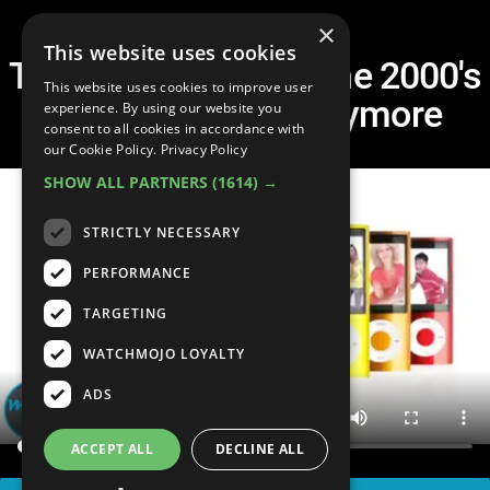
×
This website uses cookies
Top 50 Things from the 2000's
This website uses cookies to improve user
That Don't Exist Anymore
experience. By using our website you
consent to all cookies in accordance with
our Cookie Policy.
Privacy Policy
SHOW ALL PARTNERS
(1614) →
STRICTLY NECESSARY
PERFORMANCE
TARGETING
WATCHMOJO LOYALTY
ADS
ACCEPT ALL
DECLINE ALL