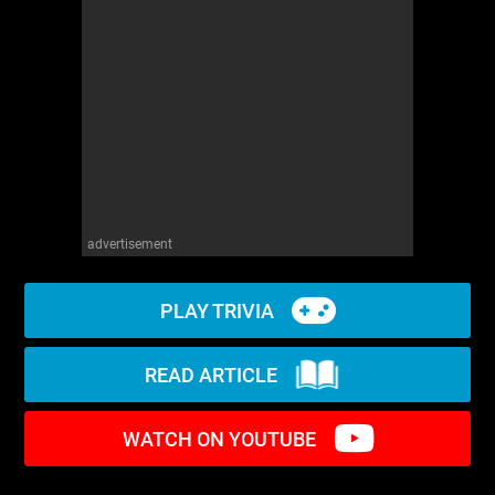
WM News
advertisement
PLAY TRIVIA
READ ARTICLE
WATCH ON YOUTUBE