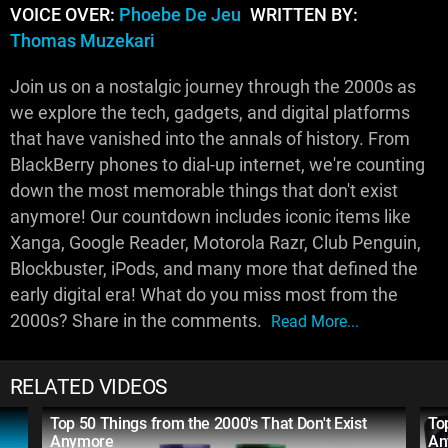
VOICE OVER:
Phoebe De Jeu
WRITTEN BY:
Thomas Muzekari
Join us on a nostalgic journey through the 2000s as
we explore the tech, gadgets, and digital platforms
that have vanished into the annals of history. From
BlackBerry phones to dial-up internet, we're counting
down the most memorable things that don't exist
anymore! Our countdown includes iconic items like
Xanga, Google Reader, Motorola Razr, Club Penguin,
Blockbuster, iPods, and many more that defined the
early digital era! What do you miss most from the
2000s? Share in the comments.
Read More...
RELATED VIDEOS
Top 50 Things from the 2000's That Don't Exist
To
Anymore
An