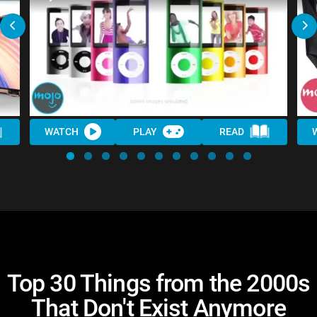
WATCH
PLAY
READ
Top 30 Things from the 2000s
That Don't Exist Anymore