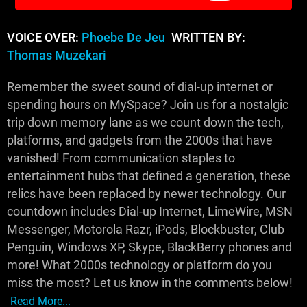
VOICE OVER:
Phoebe De Jeu
WRITTEN BY:
Thomas Muzekari
Remember the sweet sound of dial-up internet or
spending hours on MySpace? Join us for a nostalgic
trip down memory lane as we count down the tech,
platforms, and gadgets from the 2000s that have
vanished! From communication staples to
entertainment hubs that defined a generation, these
relics have been replaced by newer technology. Our
countdown includes Dial-up Internet, LimeWire, MSN
Messenger, Motorola Razr, iPods, Blockbuster, Club
Penguin, Windows XP, Skype, BlackBerry phones and
more! What 2000s technology or platform do you
miss the most? Let us know in the comments below!
Read More...