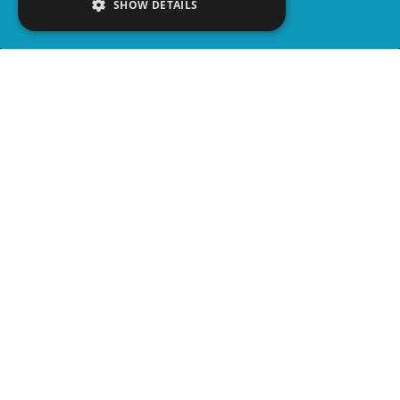
SHOW DETAILS
SHARE
advertisement
PLAY TRIVIA
WATCH PARTY