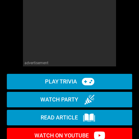
advertisement
PLAY TRIVIA
WATCH PARTY
READ ARTICLE
WATCH ON YOUTUBE