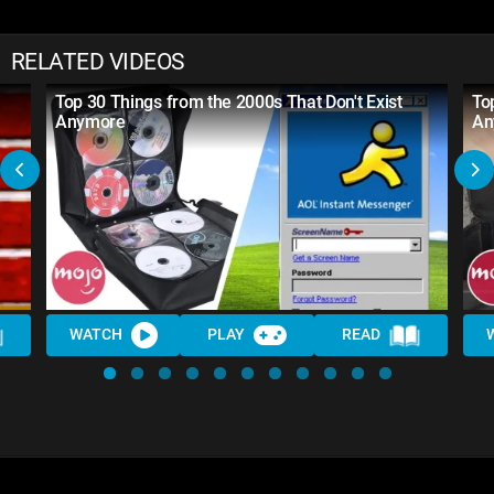
RELATED VIDEOS
Top 30 Things from the 2000s That Don't Exist
To
Anymore
An
WATCH
PLAY
READ