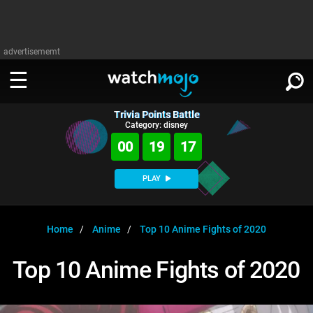
advertisememt
Trivia Points Battle
WATCH
SIGN IN
Category: disney
∨
00
19
17
Categories
SUGGEST
∨
PLAY
Film
Channels
WATCHMOJO
READ
∨
MsMojo
Shows
TV
Home
Anime
Top 10 Anime Fights of 2020
MSMOJO
Categories
Anticipated
Exclusive!
WatchMojo UK
Music
PLAY
Top 10 Anime Fights of 2020
∨
ASKMOJO
Film
Channels
Gear Up
MojoPlays
Celeb
Trivia Home
DOWNLOAD APPS
∨