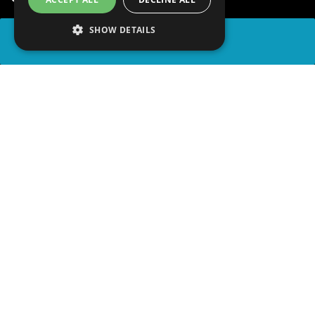
SHOW DETAILS
SHARE
advertisement
PLAY TRIVIA