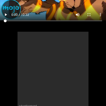
advertisement