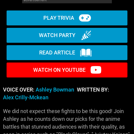
PLAY TRIVIA
WATCH PARTY
READ ARTICLE
WATCH ON YOUTUBE
VOICE OVER:
Ashley Bowman
WRITTEN BY:
Alex Crilly-Mckean
We did not expect these fights to be this good! Join
Ashley as he counts down our picks for the anime
battles that stunned audiences with their quality, as