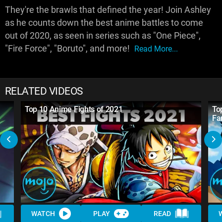
They're the brawls that defined the year! Join Ashley
as he counts down the best anime battles to come
out of 2020, as seen in series such as "One Piece",
"Fire Force", "Boruto", and more!
Read More...
RELATED VIDEOS
Top 10 Anime Fights of 2021
To
Fa
WATCH
PLAY
READ