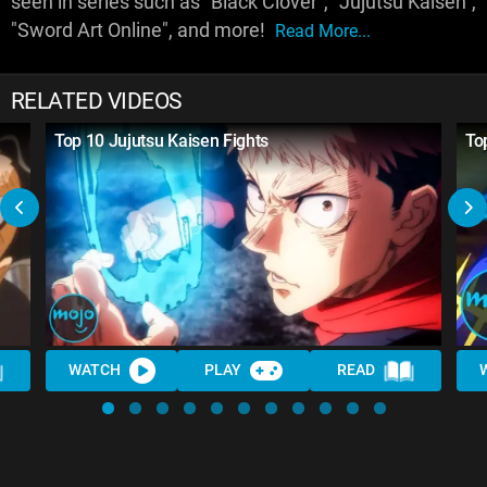
seen in series such as "Black Clover", "Jujutsu Kaisen",
"Sword Art Online", and more!
Read More...
RELATED VIDEOS
Top 10 Jujutsu Kaisen Fights
To
WATCH
PLAY
READ