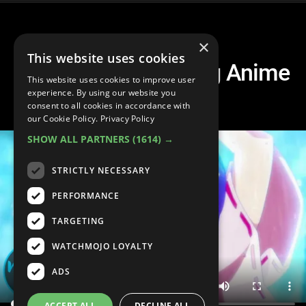
×
This website uses cookies
Top 20 Mind Blowing Anime
This website uses cookies to improve user
Fights
experience. By using our website you
consent to all cookies in accordance with
our Cookie Policy.
Privacy Policy
SHOW ALL PARTNERS
(1614) →
STRICTLY NECESSARY
PERFORMANCE
TARGETING
WATCHMOJO LOYALTY
ADS
ACCEPT ALL
DECLINE ALL