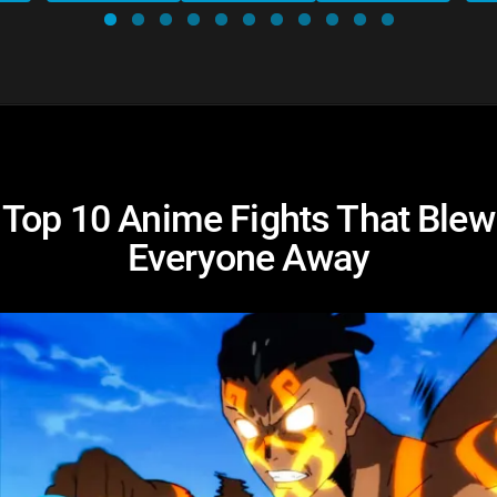
Top 10 Anime Fights That Blew
Everyone Away