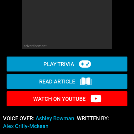
WM News
advertisement
PLAY TRIVIA
READ ARTICLE
WATCH ON YOUTUBE
VOICE OVER:
Ashley Bowman
WRITTEN BY:
Alex Crilly-Mckean