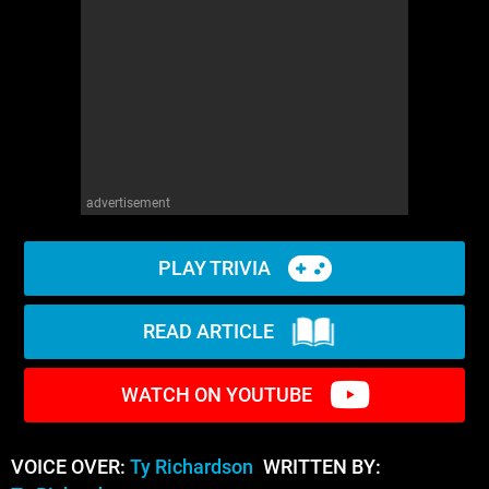
advertisement
PLAY TRIVIA
READ ARTICLE
WATCH ON YOUTUBE
VOICE OVER:
Ty Richardson
WRITTEN BY: