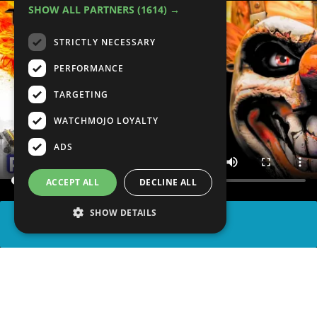
SHOW ALL PARTNERS
(1614) →
STRICTLY NECESSARY
PERFORMANCE
TARGETING
WATCHMOJO LOYALTY
ADS
ACCEPT ALL
DECLINE ALL
SHOW DETAILS
SHARE