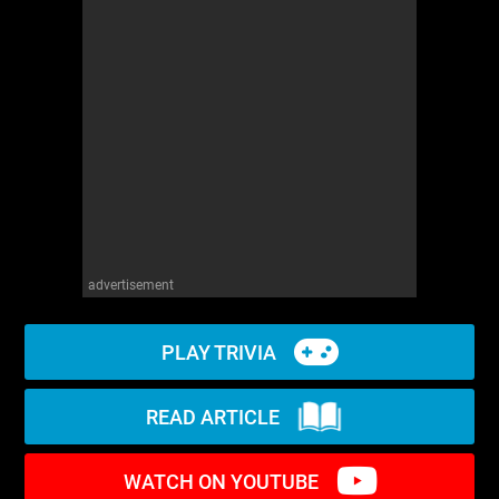
WM News
advertisement
PLAY TRIVIA
READ ARTICLE
WATCH ON YOUTUBE