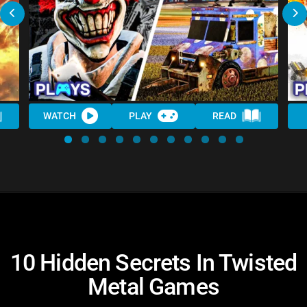
WATCH
PLAY
READ
10 Hidden Secrets In Twisted
Metal Games