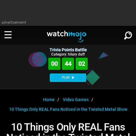
advertisememt
Trivia Points Battle
WATCH
SIGN IN
Category: hilary duff
∨
00
44
02
Categories
SUGGEST
∨
PLAY
Film
Channels
WATCHMOJO
READ
∨
MsMojo
Shows
TV
Home
Video Games
MSMOJO
10 Things Only REAL Fans Noticed in the Twisted Metal Show
Categories
Anticipated
Exclusive!
WatchMojo UK
Music
PLAY
∨
ASKMOJO
10 Things Only REAL Fans
Film
Channels
Gear Up
MojoPlays
Celeb
Trivia Home
DOWNLOAD APPS
∨