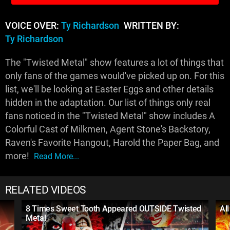
VOICE OVER:
Ty Richardson
WRITTEN BY:
Ty Richardson
The "Twisted Metal" show features a lot of things that
only fans of the games would've picked up on. For this
list, we'll be looking at Easter Eggs and other details
hidden in the adaptation. Our list of things only real
fans noticed in the "Twisted Metal" show includes A
Colorful Cast of Milkmen, Agent Stone's Backstory,
Raven's Favorite Hangout, Harold the Paper Bag, and
more!
Read More...
RELATED VIDEOS
8 Times Sweet Tooth Appeared OUTSIDE Twisted
Al
Metal