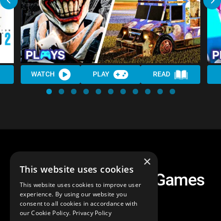
WATCH
PLAY
READ
×
This website uses cookies
All 8 Twisted Metal Games
This website uses cookies to improve user
Ranked
experience. By using our website you
consent to all cookies in accordance with
our Cookie Policy.
Privacy Policy