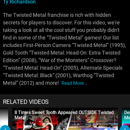
Ty Richardson
The Twisted Metal franchise is rich with hidden
secrets for players to discover. For this video, we're
taking a look at all the cool stuff you probably didn't
find in some of the “Twisted Metal” games! Our list
includes First-Person Camera “Twisted Metal” (1995),
Gold Tooth “Twisted Metal: Head-On: Extra Twisted
Edition” (2008), “War of the Monsters” Crossover?
“Twisted Metal: Head-On” (2005), Alternate Specials
“Twisted Metal: Black” (2001), Warthog “Twisted
Metal” (2012) and more!
Read More...
RELATED VIDEOS
8 Times Sweet Tooth Appeared OUTSIDE Twisted
De
Metal
Me