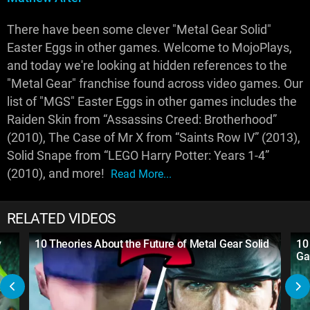
There have been some clever "Metal Gear Solid"
Easter Eggs in other games. Welcome to MojoPlays,
and today we're looking at hidden references to the
"Metal Gear" franchise found across video games. Our
list of "MGS" Easter Eggs in other games includes the
Raiden Skin from “Assassins Creed: Brotherhood”
(2010), The Case of Mr X from “Saints Row IV” (2013),
Solid Snape from “LEGO Harry Potter: Years 1-4”
(2010), and more!
Read More...
RELATED VIDEOS
y
10 Theories About the Future of Metal Gear Solid
10
Ga