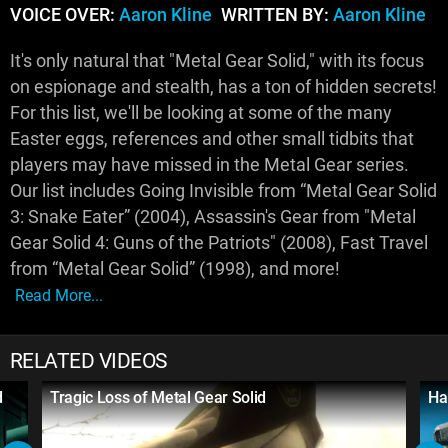
VOICE OVER:
Aaron Kline
WRITTEN BY:
Aaron Kline
It's only natural that "Metal Gear Solid," with its focus
on espionage and stealth, has a ton of hidden secrets!
For this list, we'll be looking at some of the many
Easter eggs, references and other small tidbits that
players may have missed in the Metal Gear series.
Our list includes Going Invisible from “Metal Gear Solid
3: Snake Eater” (2004), Assassin's Gear from "Metal
Gear Solid 4: Guns of the Patriots" (2008), Fast Travel
from “Metal Gear Solid” (1998), and more!
Read More...
RELATED VIDEOS
d
Tragic Loss of Metal Gear Solid
Ha