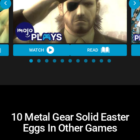
WATCH
READ
10 Metal Gear Solid Easter
Eggs In Other Games