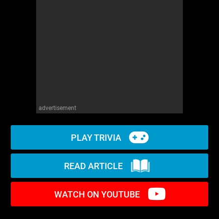
WM News
advertisement
PLAY TRIVIA
READ ARTICLE
WATCH ON YOUTUBE