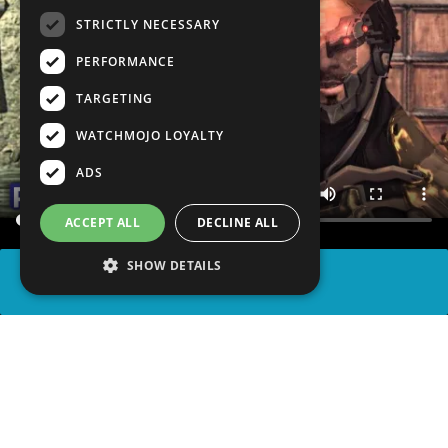
STRICTLY NECESSARY
PERFORMANCE
TARGETING
WATCHMOJO LOYALTY
ADS
ACCEPT ALL
DECLINE ALL
SHOW DETAILS
SHARE