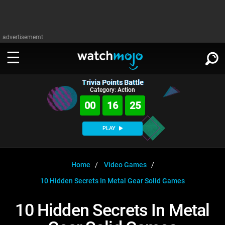
advertisememt
Trivia Points Battle
WATCH
SIGN IN
Category: Action
∨
00
16
24
Categories
SUGGEST
∨
PLAY
Film
Channels
WATCHMOJO
READ
∨
MsMojo
Shows
TV
Home
Video Games
MSMOJO
10 Hidden Secrets In Metal Gear Solid Games
Categories
Anticipated
Exclusive!
WatchMojo UK
Music
PLAY
∨
ASKMOJO
10 Hidden Secrets In Metal
Film
Channels
Gear Up
MojoPlays
Celeb
Trivia Home
DOWNLOAD APPS
∨