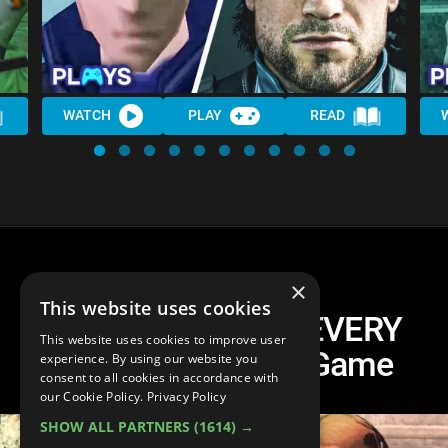
WATCH
PLAY
READ
×
This website uses cookies
One Easter Egg In EVERY
This website uses cookies to improve user
Assassin's Creed Game
experience. By using our website you
consent to all cookies in accordance with
our Cookie Policy.
Privacy Policy
SHOW ALL PARTNERS
(1614) →