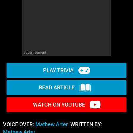
advertisement
PLAY TRIVIA
READ ARTICLE
WATCH ON YOUTUBE
VOICE OVER:
Mathew Arter
WRITTEN BY:
Mathew Arter