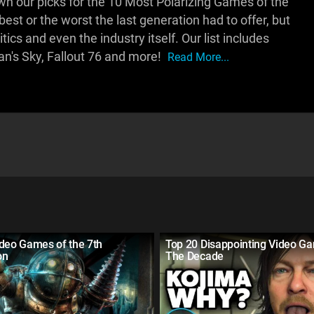
 our picks for the 10 Most Polarizing Games of the
st or the worst the last generation had to offer, but
ics and even the industry itself. Our list includes
an's Sky, Fallout 76 and more!
Read More...
ideo Games of the 7th
Top 20 Disappointing Video G
on
The Decade