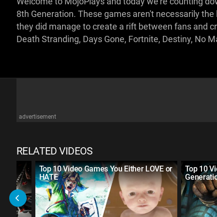
Welcome to MojoPlays and today we're counting down
8th Generation. These games aren't necessarily the be
they did manage to create a rift between fans and crit
Death Stranding, Days Gone, Fortnite, Destiny, No M
advertisement
RELATED VIDEOS
Top 10 Video Games You Either LOVE or
Top 10 V
HATE
Generati