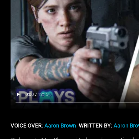
VOICE OVER:
Aaron Brown
WRITTEN BY:
Aaron Br