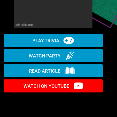
advertisement
PLAY TRIVIA
WATCH PARTY
READ ARTICLE
WATCH ON YOUTUBE