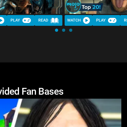
PLAY
READ
WATCH
PLAY
R
vided Fan Bases