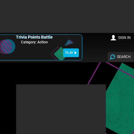
Trivia Points Battle
SIGN IN
Category: Action
PLAY
SEARCH