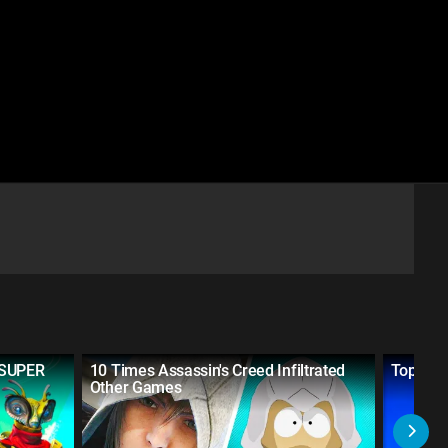
 SUPER
10 Times Assassin's Creed Infiltrated
Top 20 
Other Games