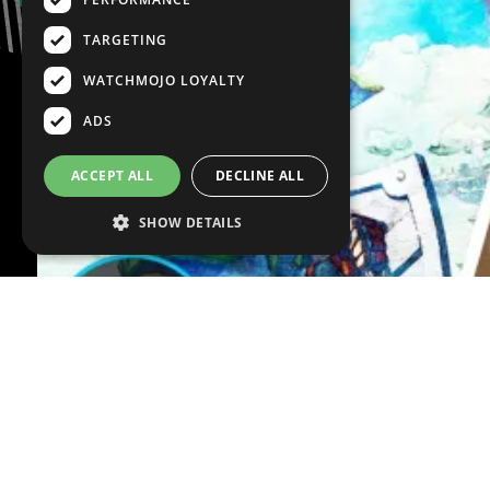
TARGETING
WATCHMOJO LOYALTY
ADS
ACCEPT ALL
DECLINE ALL
SHOW DETAILS