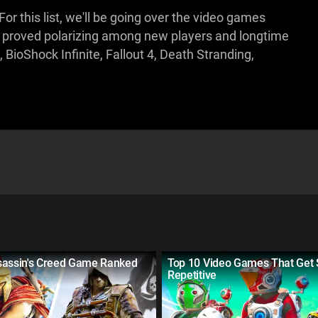
 For this list, we'll be going over the video games
s proved polarizing among new players and longtime
ioShock Infinite, Fallout 4, Death Stranding,
sassin's Creed Game Ranked
Top 10 Video Games That Get
Repetitive