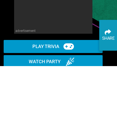
advertisement
SHARE
PLAY TRIVIA
WATCH PARTY
READ ARTICLE
WATCH ON YOUTUBE