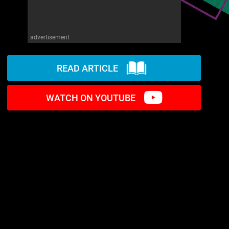
advertisement
READ ARTICLE
WATCH ON YOUTUBE