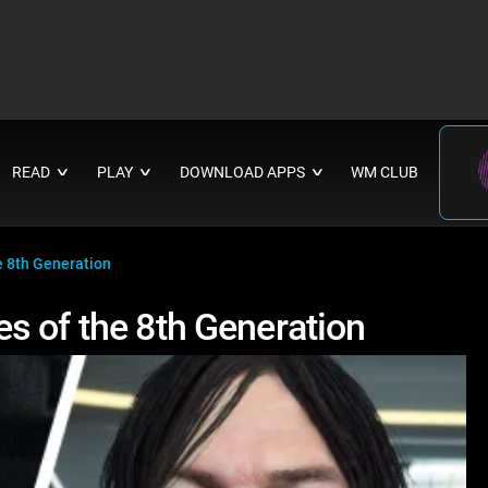
READ
PLAY
DOWNLOAD APPS
WM CLUB
∨
∨
∨
e 8th Generation
s of the 8th Generation