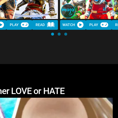
PLAY
READ
WATCH
PLAY
R
her LOVE or HATE