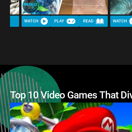
WATCH
PLAY
READ
WATCH
Top 10 Video Games That Di