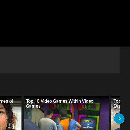
ames of
Top 10 Video Games Within Video
Top 20 
Games
Ever M