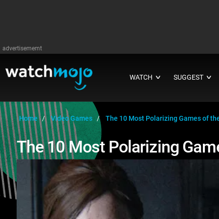
advertisememt
WATCH
SUGGEST
∨
∨
Home
Video Games
The 10 Most Polarizing Games of th
The 10 Most Polarizing Game