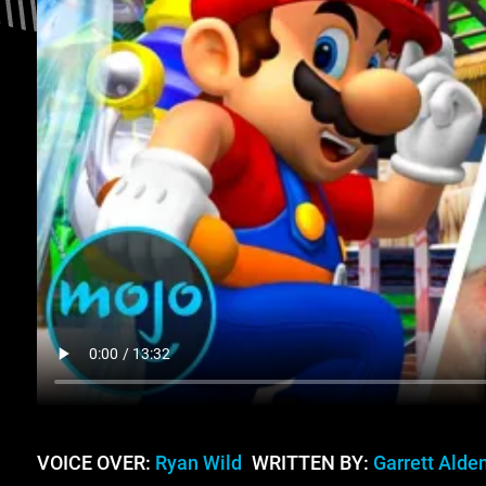
VOICE OVER:
Ryan Wild
WRITTEN BY:
Garrett Alde