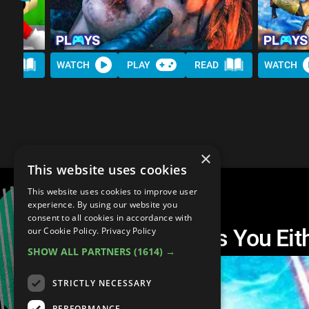
AD
WATCH
PLAY
READ
WATCH
×
This website uses cookies
This website uses cookies to improve user
experience. By using our website you
consent to all cookies in accordance with
Top 10 Video Games You Eit
our Cookie Policy.
Privacy Policy
SHOW ALL PARTNERS
(1614) →
STRICTLY NECESSARY
PERFORMANCE