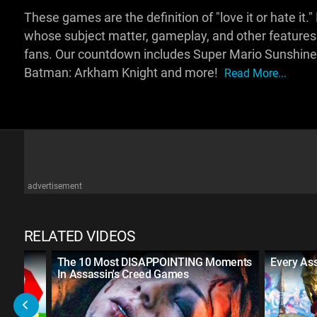
These games are the definition of "love it or hate it."
whose subject matter, gameplay, and other feature
fans. Our countdown includes Super Mario Sunshine, B
Batman: Arkham Knight and more!
Read More...
advertisement
RELATED VIDEOS
e
The 10 Most DISAPPOINTING Moments
Every As
In Assassin's Creed Games