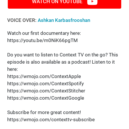
WATCH ON YOUTUBE
VOICE OVER:
Ashkan Karbasfrooshan
Watch our first documentary here:
https://youtu.be/m0NiK66pgTM
Do you want to listen to Context TV on the go? This
episode is also available as a podcast! Listen to it
here:
https://wmojo.com/ContextApple
https://wmojo.com/ContextSpotify
https://wmojo.com/ContextStitcher
https://wmojo.com/ContextGoogle
Subscribe for more great content!
https://wmojo.com/contexttv-subscribe