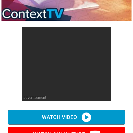
advertisement
WATCH VIDEO