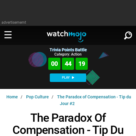
advertisememt
Trivia Points Battle
WATCH
SIGN IN
Category: Action
∨
00
44
19
Categories
SUGGEST
∨
PLAY
Film
Channels
WATCHMOJO
READ
∨
Home
Pop Culture
The Paradox of Compensation - Tip du
MsMojo
Shows
TV
Jour #2
MSMOJO
Categories
Anticipated
Exclusive!
WatchMojo UK
Music
The Paradox Of
PLAY
∨
ASKMOJO
Film
Channels
Compensation - Tip Du
Gear Up
MojoPlays
Celeb
Trivia Home
DOWNLOAD APPS
∨