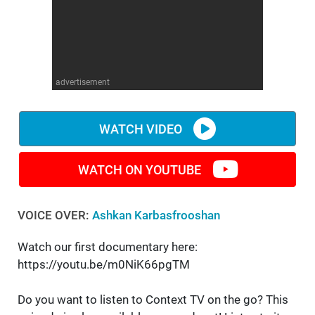
WM News
advertisement
WATCH VIDEO
WATCH ON YOUTUBE
VOICE OVER:
Ashkan Karbasfrooshan
Watch our first documentary here:
https://youtu.be/m0NiK66pgTM
Do you want to listen to Context TV on the go? This