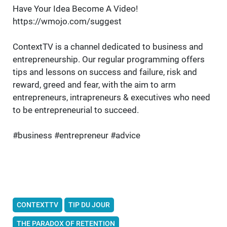
Have Your Idea Become A Video!
https://wmojo.com/suggest
ContextTV is a channel dedicated to business and
entrepreneurship. Our regular programming offers
tips and lessons on success and failure, risk and
reward, greed and fear, with the aim to arm
entrepreneurs, intrapreneurs & executives who need
to be entrepreneurial to succeed.
#business #entrepreneur #advice
CONTEXTTV
TIP DU JOUR
THE PARADOX OF RETENTION