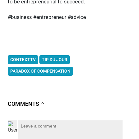
to be entrepreneurial to succeed.
#business #entrepreneur #advice
CONTEXTTV
TIP DU JOUR
PARADOX OF COMPENSATION
COMMENTS
∧