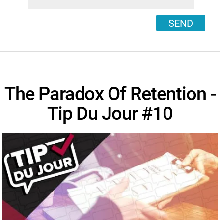
SEND
The Paradox Of Retention -
Tip Du Jour #10