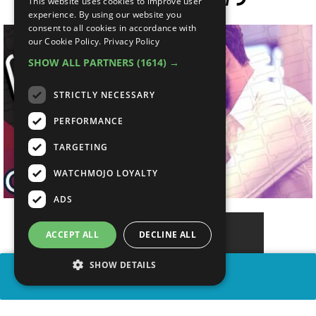
This website uses cookies to improve user
experience. By using our website you
consent to all cookies in accordance with
our Cookie Policy.
Privacy Policy
SHOW ALL PARTNERS
(1614) →
STRICTLY NECESSARY
PERFORMANCE
TARGETING
WATCHMOJO LOYALTY
ADS
ACCEPT ALL
DECLINE ALL
SHOW DETAILS
SHARE