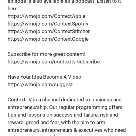
episode is also available as a podcast! Listen to it
here:
https://wmojo.com/ContextApple
https://wmojo.com/ContextSpotify
https://wmojo.com/ContextStitcher
https://wmojo.com/ContextGoogle
Subscribe for more great content!
https://wmojo.com/contexttv-subscribe
Have Your Idea Become A Video!
https://wmojo.com/suggest
ContextTV is a channel dedicated to business and
entrepreneurship. Our regular programming offers
tips and lessons on success and failure, risk and
reward, greed and fear, with the aim to arm
entrepreneurs, intrapreneurs & executives who need