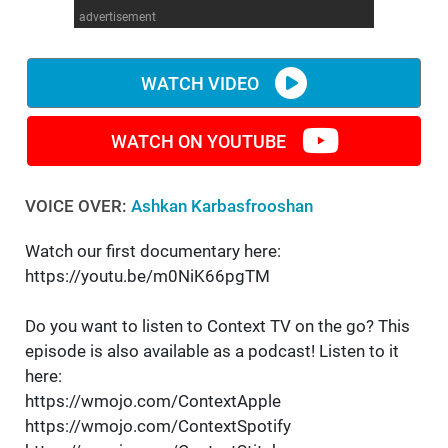
advertisement
WM News
WATCH VIDEO
WATCH ON YOUTUBE
VOICE OVER:
Ashkan Karbasfrooshan
Watch our first documentary here:
https://youtu.be/m0NiK66pgTM
Do you want to listen to Context TV on the go? This
episode is also available as a podcast! Listen to it
here:
https://wmojo.com/ContextApple
https://wmojo.com/ContextSpotify