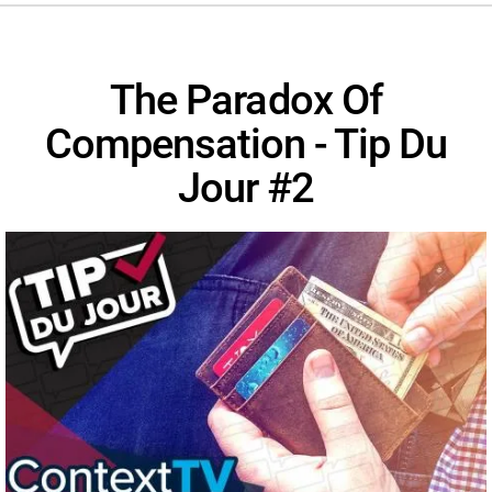
The Paradox Of
Compensation - Tip Du
Jour #2