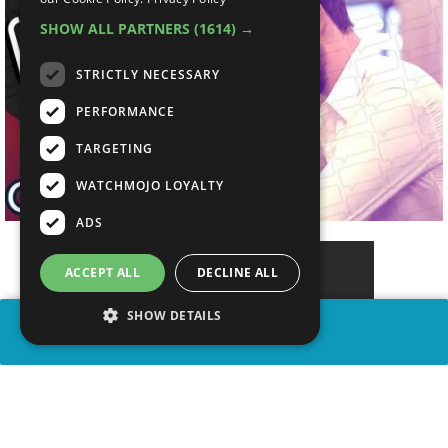
SHOW ALL PARTNERS
(1614) →
STRICTLY NECESSARY
PERFORMANCE
TARGETING
WATCHMOJO LOYALTY
ADS
ACCEPT ALL
DECLINE ALL
SHOW DETAILS
SHARE