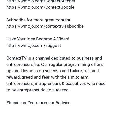
https://wmojo.com/ContextStitcher
https://wmojo.com/ContextGoogle
Subscribe for more great content!
https://wmojo.com/contexttv-subscribe
Have Your Idea Become A Video!
https://wmojo.com/suggest
ContextTV is a channel dedicated to business and
entrepreneurship. Our regular programming offers
tips and lessons on success and failure, risk and
reward, greed and fear, with the aim to arm
entrepreneurs, intrapreneurs & executives who need
to be entrepreneurial to succeed.
#business #entrepreneur #advice