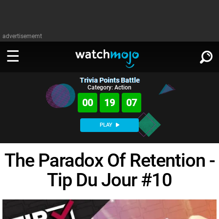
advertisememt
Trivia Points Battle
WATCH
SIGN IN
Category: Action
∨
00
19
07
Categories
SUGGEST
∨
PLAY
Film
Channels
WATCHMOJO
READ
∨
The Paradox Of Retention -
MsMojo
Shows
TV
MSMOJO
Tip Du Jour #10
Categories
Anticipated
Exclusive!
WatchMojo UK
Music
PLAY
∨
ASKMOJO
Film
Channels
Gear Up
MojoPlays
Celeb
Trivia Home
DOWNLOAD APPS
∨