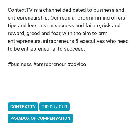
ContextTV is a channel dedicated to business and
entrepreneurship. Our regular programming offers
tips and lessons on success and failure, risk and
reward, greed and fear, with the aim to arm
entrepreneurs, intrapreneurs & executives who need
to be entrepreneurial to succeed.
#business #entrepreneur #advice
CONTEXTTV
TIP DU JOUR
PARADOX OF COMPENSATION