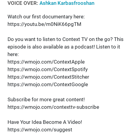
VOICE OVER:
Ashkan Karbasfrooshan
Watch our first documentary here:
https://youtu.be/m0NiK66pgTM
Do you want to listen to Context TV on the go? This
episode is also available as a podcast! Listen to it
here:
https://wmojo.com/ContextApple
https://wmojo.com/ContextSpotify
https://wmojo.com/ContextStitcher
https://wmojo.com/ContextGoogle
Subscribe for more great content!
https://wmojo.com/contexttv-subscribe
Have Your Idea Become A Video!
https://wmojo.com/suggest