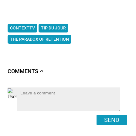
CONTEXTTV
TIP DU JOUR
THE PARADOX OF RETENTION
COMMENTS
∧
SEND