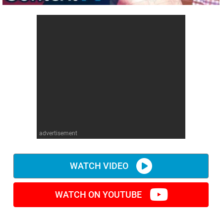
advertisement
WATCH VIDEO
WATCH ON YOUTUBE