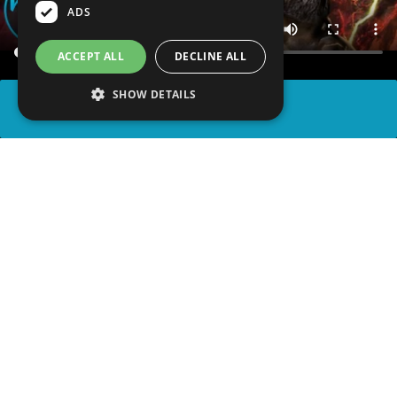
ADS
ACCEPT ALL
DECLINE ALL
SHOW DETAILS
SHARE
advertisement