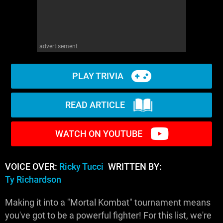
advertisement
PLAY TRIVIA
READ ARTICLE
WATCH ON YOUTUBE
VOICE OVER:
Ricky Tucci
WRITTEN BY:
Ty Richardson
Making it into a "Mortal Kombat" tournament means
you've got to be a powerful fighter! For this list, we're