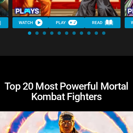
WATCH
PLAY
READ
Top 20 Most Powerful Mortal
Kombat Fighters