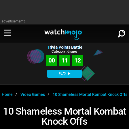
advertisememt
Trivia Points Battle
WATCH
SIGN IN
Category: disney
∨
00
11
12
Categories
SUGGEST
∨
PLAY
Film
Channels
WATCHMOJO
READ
∨
MsMojo
Shows
TV
Home
Video Games
10 Shameless Mortal Kombat Knock Offs
MSMOJO
Categories
Anticipated
Exclusive!
WatchMojo UK
Music
PLAY
10 Shameless Mortal Kombat
∨
ASKMOJO
Film
Channels
Knock Offs
Gear Up
MojoPlays
Celeb
Trivia Home
DOWNLOAD APPS
∨