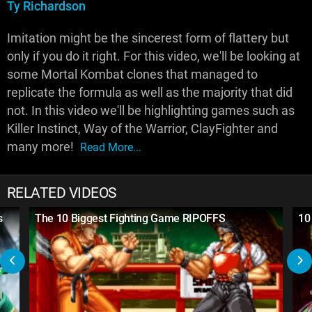
Ty Richardson
Imitation might be the sincerest form of flattery but
only if you do it right. For this video, we'll be looking at
some Mortal Kombat clones that managed to
replicate the formula as well as the majority that did
not. In this video we'll be highlighting games such as
Killer Instinct, Way of the Warrior, ClayFighter and
many more!
Read More...
RELATED VIDEOS
s
The 10 Biggest Fighting Game RIPOFFS
10