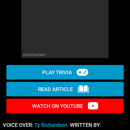
WM News
advertisement
PLAY TRIVIA
READ ARTICLE
WATCH ON YOUTUBE
VOICE OVER:
Ty Richardson
WRITTEN BY: