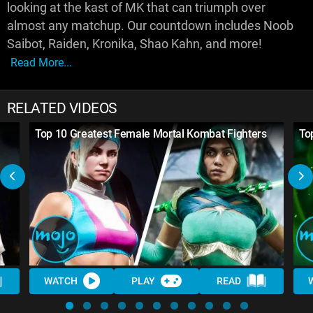
looking at the kast of MK that can triumph over
almost any matchup. Our countdown includes Noob
Saibot, Raiden, Kronika, Shao Kahn, and more!
Read More...
RELATED VIDEOS
Top 10 Greatest Female Mortal Kombat Fighters
To
WATCH
PLAY
READ