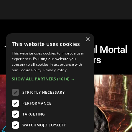
×
This website uses cookies
Top 10 Most Powerful Mortal
This website uses cookies to improve user
Kombat Fighters
experience. By using our website you
consent to all cookies in accordance with
our Cookie Policy.
Privacy Policy
SHOW ALL PARTNERS
(1614) →
STRICTLY NECESSARY
PERFORMANCE
TARGETING
WATCHMOJO LOYALTY