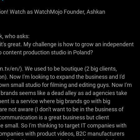
tion! Watch as WatchMojo Founder, Ashkan
k, who asks:
 it's great. My challenge is how to grow an independent
 content production studio in Poland?
m.tv/en/). We used to be boutique (2 big clients,
n). Now I'm looking to expand the business and I'd
own small studio for filming and editing guys. Now I'm
 brands seems like a dead alley as ad agencies take
t is a service where big brands go with big
are not aware (I don't want to be in the business of
e communication is a great business but client
te small. So I'm thinking to target IT companies with
companies with product videos, B2C manufacturers