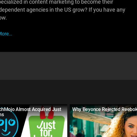
pecialized in content marketing to become their
independent agencies in the US grow? If you have any
ow.
ore...
hMojo Almost Acquired Just
Why Beyonce Rejected Reebo
hs