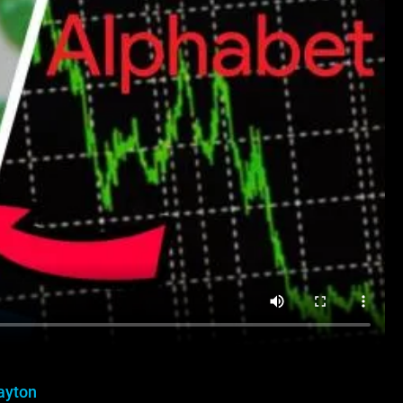
ayton