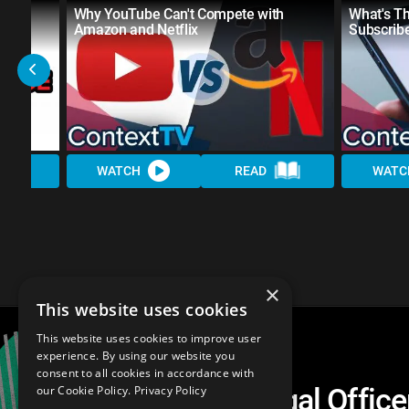
t
Why YouTube Can't Compete with
What's T
Amazon and Netflix
Subscrib
WATCH
READ
WATC
×
This website uses cookies
This website uses cookies to improve user
experience. By using our website you
consent to all cookies in accordance with
Alphabet's Chief Legal Offic
our Cookie Policy.
Privacy Policy