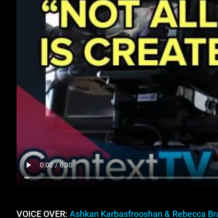
VOICE OVER:
Ashkan Karbasfrooshan & Rebecca Br