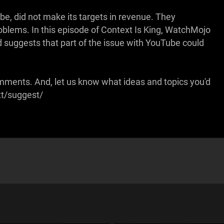
e, did not make its targets in revenue. They
roblems. In this episode of Context Is King, WatchMojo
 suggests that part of the issue with YouTube could
omments. And, let us know what ideas and topics you'd
xt/suggest/