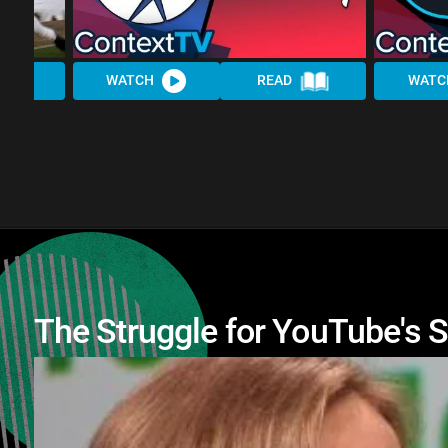
WATCH
READ
WATC
The Struggle for YouTube's 