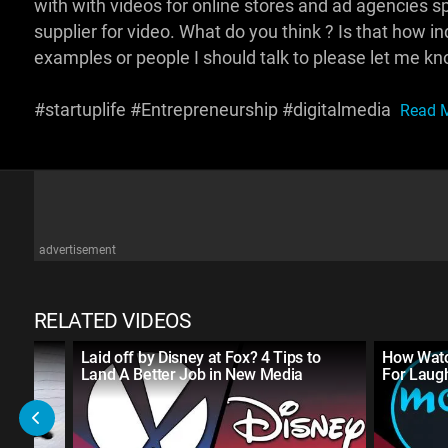
with with videos for online stores and ad agencies s
supplier for video. What do you think ? Is that how 
examples or people I should talk to please let me kn
#startuplife #Entrepreneurship #digitalmedia
Read M
advertisement
RELATED VIDEOS
Laid off by Disney at Fox? 4 Tips to
How Watc
Land A Better Job in New Media
For Laug