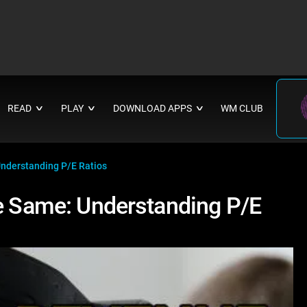
READ
PLAY
DOWNLOAD APPS
WM CLUB
∨
∨
∨
Understanding P/E Ratios
he Same: Understanding P/E