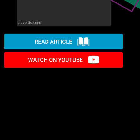
advertisement
READ ARTICLE
WATCH ON YOUTUBE