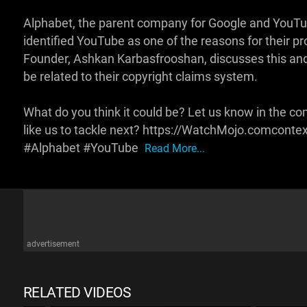
Alphabet, the parent company for Google and YouTub
identified YouTube as one of the reasons for their p
Founder, Ashkan Karbasfrooshan, discusses this and
be related to their copyright claims system.
What do you think it could be? Let us know in the c
like us to tackle next? https://WatchMojo.comconte
#Alphabet #YouTube
Read More...
advertisement
RELATED VIDEOS