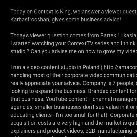
Today on Context Is King, we answer a viewer ques
Karbasfrooshan, gives some business advice!
Today's viewer question comes from Bartek Lukasia
I started watching your ContextTV series and I think
studio ? Can you advise me on how to grow my video
I run a video content studio in Poland ( http://amaco
handling most of their corporate video communicatio
really appreciate your advice. Company is 7 people, 
looking to expand the business. Branded content for
that business. YouTube content + channel managemen
agencies, smaller businesses don't see value in it or 
educating clients - I'm too small for that). Corporat
acquisition costs are very high and the market is qui
explainers and product videos, B2B manufacturing 