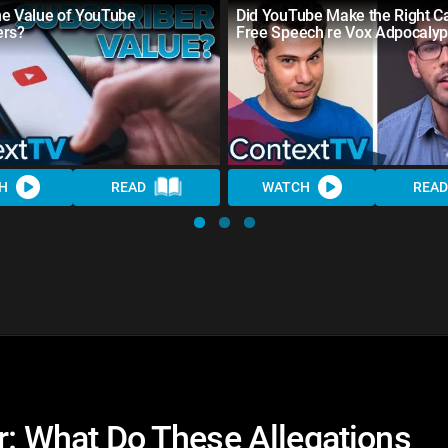
he Value of YouTube
Did YouTube Make the Right Ca
ers?
Free Speech re Vox Adpocaly
H
READ
WATCH
READ
er: What Do These Allegations