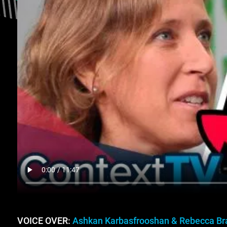
VOICE OVER:
Ashkan Karbasfrooshan & Rebecca Br