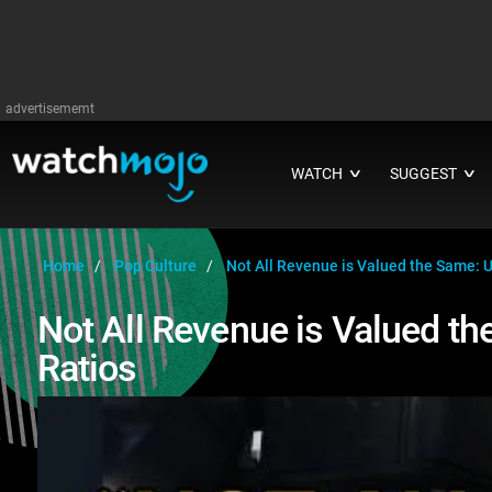
advertisememt
WATCH
SUGGEST
∨
∨
Home
Pop Culture
Not All Revenue is Valued the Same: 
Not All Revenue is Valued t
Ratios