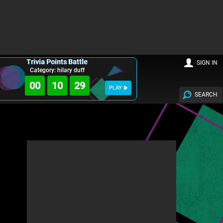
Trivia Points Battle
SIGN IN
Category: hilary duff
00
10
28
PLAY
SEARCH