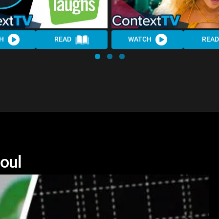
H
READ
WATCH
READ
Soul