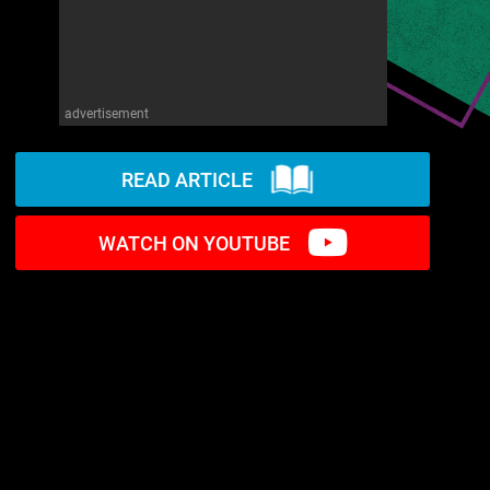
advertisement
READ ARTICLE
WATCH ON YOUTUBE