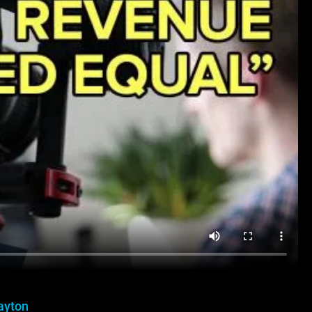
ayton